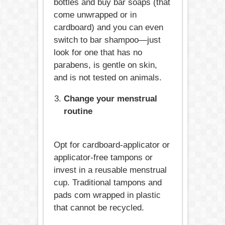
bottles and buy bar soaps (that
come unwrapped or in
cardboard) and you can even
switch to bar shampoo—just
look for one that has no
parabens, is gentle on skin,
and is not tested on animals.
Change your menstrual
routine
Opt for cardboard-applicator or
applicator-free tampons or
invest in a reusable menstrual
cup. Traditional tampons and
pads com wrapped in plastic
that cannot be recycled.