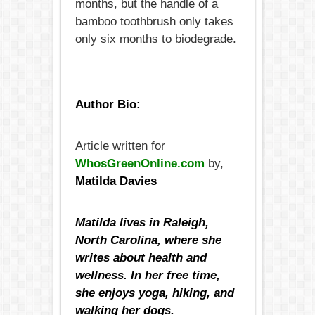
months, but the handle of a
bamboo toothbrush only takes
only six months to biodegrade.
Author Bio:
Article written for
WhosGreenOnline.com
by,
Matilda Davies
Matilda lives in Raleigh,
North Carolina, where she
writes about health and
wellness. In her free time,
she enjoys yoga, hiking, and
walking her dogs.