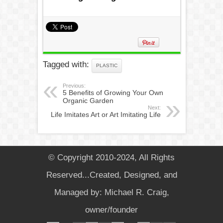
Tagged with:
PLASTIC
Previous:
5 Benefits of Growing Your Own
Organic Garden
Next:
Life Imitates Art or Art Imitating Life
© Copyright 2010-2024, All Rights
Reserved...Created, Designed, and
Managed by: Michael R. Craig,
owner/founder