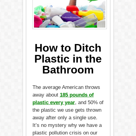
How to Ditch
Plastic in the
Bathroom
The average American throws
away about
185 pounds of
plastic every year
, and 50% of
the plastic we use gets thrown
away after only a single use.
It’s no mystery why we have a
plastic pollution crisis on our