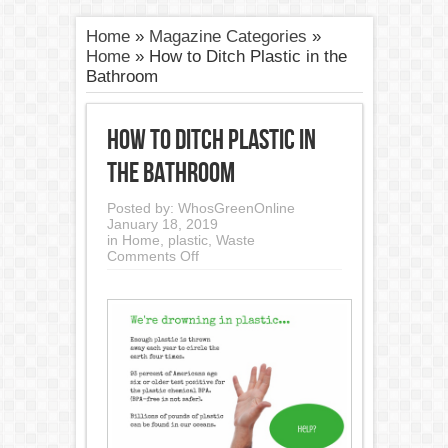
Home
»
Magazine Categories
»
Home
»
How to Ditch Plastic in the
Bathroom
How to Ditch Plastic in
the Bathroom
Posted by:
WhosGreenOnline
January 18, 2019
in
Home
,
plastic
,
Waste
on
Comments Off
How
to
Ditch
Plastic
in
the
Bathroom