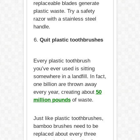
replaceable blades generate
plastic waste. Try a safety
razor with a stainless steel
handle.
Quit plastic toothbrushes
Every plastic toothbrush
you’ve ever used is sitting
somewhere in a landfill. In fact,
one billion are thrown away
every year, creating about
50
million pounds
of waste.
Just like plastic toothbrushes,
bamboo brushes need to be
replaced about every three