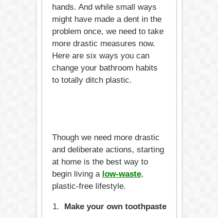
hands. And while small ways
might have made a dent in the
problem once, we need to take
more drastic measures now.
Here are six ways you can
change your bathroom habits
to totally ditch plastic.
Though we need more drastic
and deliberate actions, starting
at home is the best way to
begin living a
low-waste
,
plastic-free lifestyle.
Make your own toothpaste