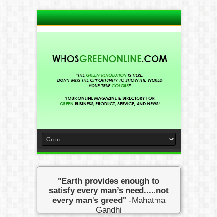
"Earth provides enough to
satisfy every man’s need.....not
every man’s greed"
-Mahatma
Gandhi