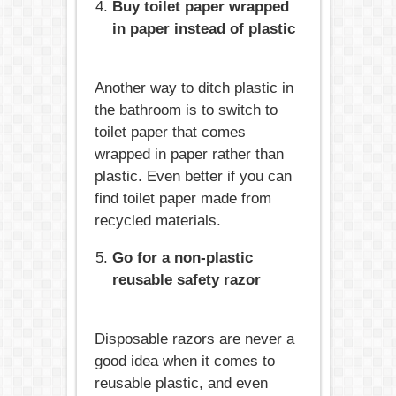
Buy toilet paper wrapped
in paper instead of plastic
Another way to ditch plastic in
the bathroom is to switch to
toilet paper that comes
wrapped in paper rather than
plastic. Even better if you can
find toilet paper made from
recycled materials.
Go for a non-plastic
reusable safety razor
Disposable razors are never a
good idea when it comes to
reusable plastic, and even