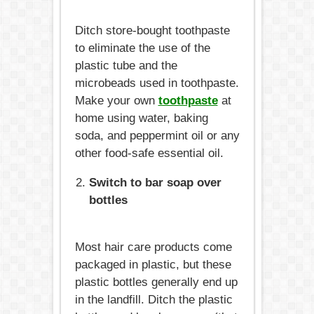
Ditch store-bought toothpaste
to eliminate the use of the
plastic tube and the
microbeads used in toothpaste.
Make your own
toothpaste
at
home using water, baking
soda, and peppermint oil or any
other food-safe essential oil.
Switch to bar soap over
bottles
Most hair care products come
packaged in plastic, but these
plastic bottles generally end up
in the landfill. Ditch the plastic