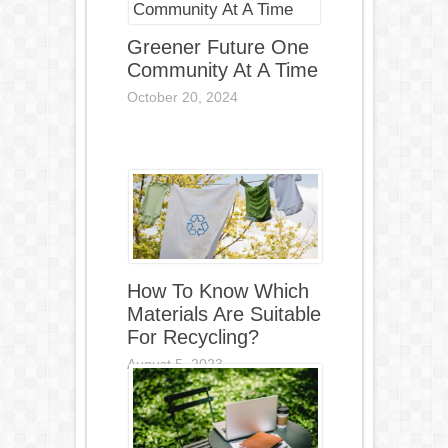
Greener Future One
Community At A Time
October 20, 2024
How To Know Which
Materials Are Suitable
For Recycling?
August 5, 2023