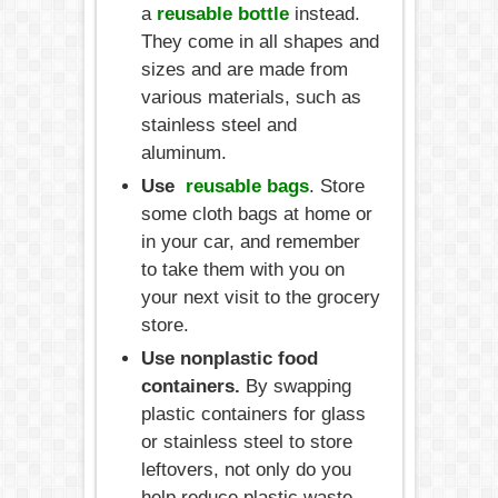
a
reusable bottle
instead.
They come in all shapes and
sizes and are made from
various materials, such as
stainless steel and
aluminum.
Use
reusable bags
. Store
some cloth bags at home or
in your car, and remember
to take them with you on
your next visit to the grocery
store.
Use nonplastic food
containers.
By swapping
plastic containers for glass
or stainless steel to store
leftovers, not only do you
help reduce plastic waste,