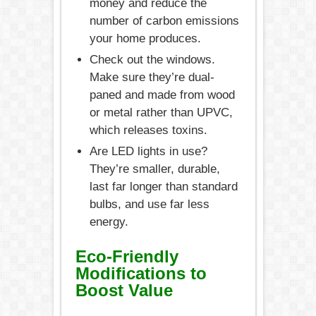
money and reduce the
number of carbon emissions
your home produces.
Check out the windows.
Make sure they’re dual-
paned and made from wood
or metal rather than UPVC,
which releases toxins.
Are LED lights in use?
They’re smaller, durable,
last far longer than standard
bulbs, and use far less
energy.
Eco-Friendly
Modifications to
Boost Value