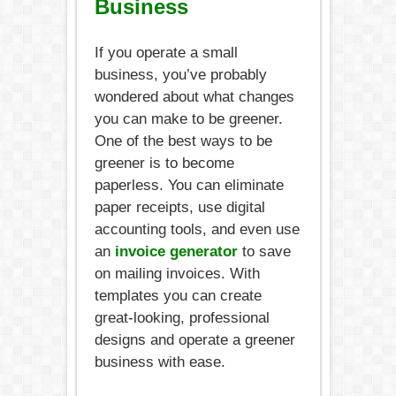
Business
If you operate a small
business, you’ve probably
wondered about what changes
you can make to be greener.
One of the best ways to be
greener is to become
paperless. You can eliminate
paper receipts, use digital
accounting tools, and even use
an
invoice generator
to save
on mailing invoices. With
templates you can create
great-looking, professional
designs and operate a greener
business with ease.