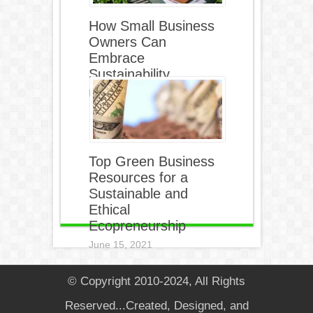
How Small Business
Owners Can
Embrace
Sustainability
December 5, 2021
Top Green Business
Resources for a
Sustainable and
Ethical
Ecopreneurship
June 15, 2021
© Copyright 2010-2024, All Rights
Reserved...Created, Designed, and