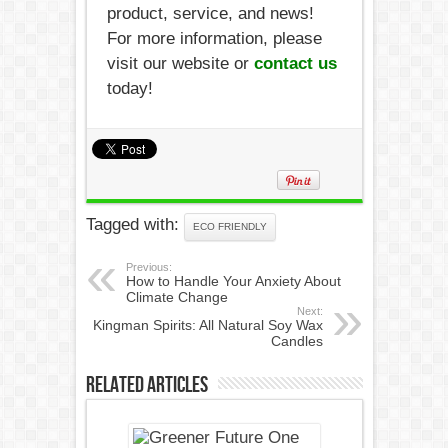
product, service, and news!
For more information, please
visit our website or
contact us
today!
Tagged with:
ECO FRIENDLY
Previous:
How to Handle Your Anxiety About
Climate Change
Next:
Kingman Spirits: All Natural Soy Wax
Candles
Related Articles