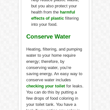
but you also protect your
health from the
harmful
effects of plastic
filtering
into your food.
Conserve Water
Heating, filtering, and pumping
water to your home require
energy; therefore, by
conserving water, you’re
saving energy. An easy way to
conserve water includes
checking your toilet
for leaks.
You can do this by putting a
few drops of food coloring in
your toilet tank. You have a