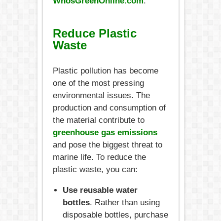
WhosGreenOnline.com
.
Reduce Plastic
Waste
Plastic pollution has become
one of the most pressing
environmental issues. The
production and consumption of
the material contribute to
greenhouse gas emissions
and pose the biggest threat to
marine life. To reduce the
plastic waste, you can:
Use reusable water
bottles
. Rather than using
disposable bottles, purchase