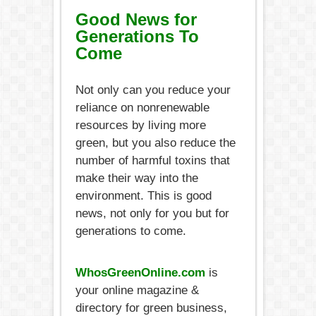
Good News for
Generations To
Come
Not only can you reduce your
reliance on nonrenewable
resources by living more
green, but you also reduce the
number of harmful toxins that
make their way into the
environment. This is good
news, not only for you but for
generations to come.
WhosGreenOnline.com
is
your online magazine &
directory for green business,