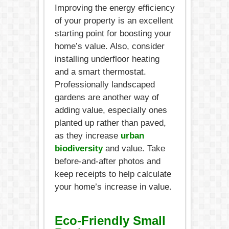
Improving the energy efficiency
of your property is an excellent
starting point for boosting your
home’s value. Also, consider
installing underfloor heating
and a smart thermostat.
Professionally landscaped
gardens are another way of
adding value, especially ones
planted up rather than paved,
as they increase
urban
biodiversity
and value. Take
before-and-after photos and
keep receipts to help calculate
your home’s increase in value.
Eco-Friendly Small