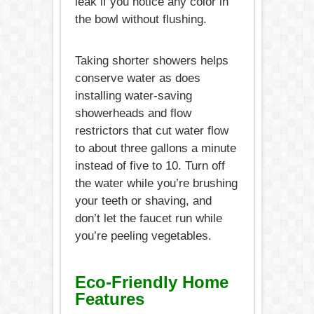
leak if you notice any color in
the bowl without flushing.
Taking shorter showers helps
conserve water as does
installing water-saving
showerheads and flow
restrictors that cut water flow
to about three gallons a minute
instead of five to 10. Turn off
the water while you’re brushing
your teeth or shaving, and
don’t let the faucet run while
you’re peeling vegetables.
Eco-Friendly Home
Features