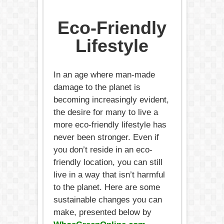
Eco-Friendly
Lifestyle
In an age where man-made
damage to the planet is
becoming increasingly evident,
the desire for many to live a
more eco-friendly lifestyle has
never been stronger. Even if
you don’t reside in an eco-
friendly location, you can still
live in a way that isn’t harmful
to the planet. Here are some
sustainable changes you can
make, presented below by