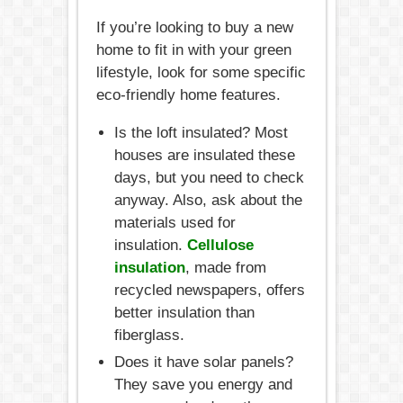
If you’re looking to buy a new
home to fit in with your green
lifestyle, look for some specific
eco-friendly home features.
Is the loft insulated? Most
houses are insulated these
days, but you need to check
anyway. Also, ask about the
materials used for
insulation.
Cellulose
insulation
, made from
recycled newspapers, offers
better insulation than
fiberglass.
Does it have solar panels?
They save you energy and