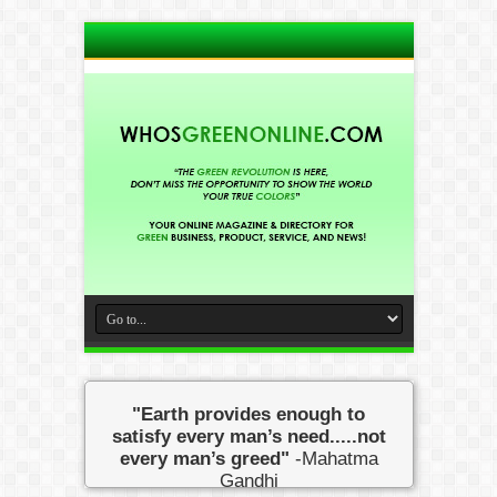
"Earth provides enough to
satisfy every man’s need.....not
every man’s greed"
-Mahatma
Gandhi