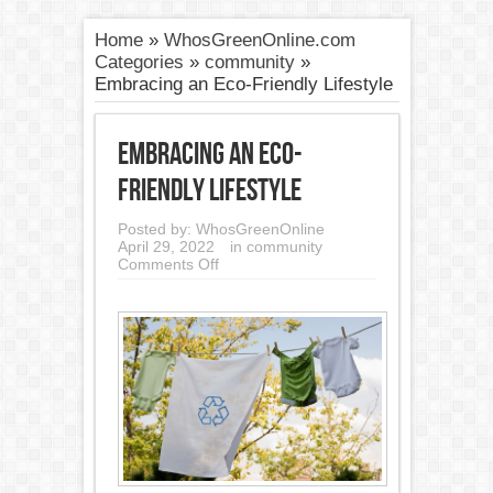
Home
»
WhosGreenOnline.com
Categories
»
community
»
Embracing an Eco-Friendly Lifestyle
Embracing an Eco-
Friendly Lifestyle
Posted by:
WhosGreenOnline
April 29, 2022
in
community
on
Comments Off
Embracing
an
Eco-
Friendly
Lifestyle