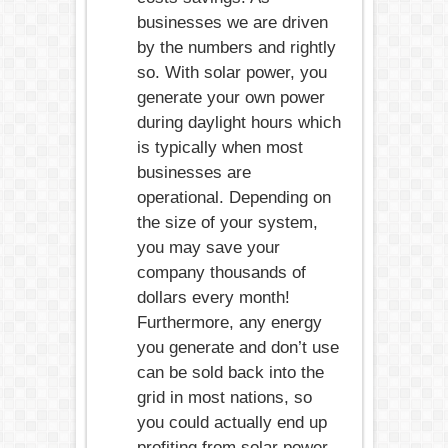
businesses we are driven
by the numbers and rightly
so. With solar power, you
generate your own power
during daylight hours which
is typically when most
businesses are
operational. Depending on
the size of your system,
you may save your
company thousands of
dollars every month!
Furthermore, any energy
you generate and don’t use
can be sold back into the
grid in most nations, so
you could actually end up
profiting from solar power.