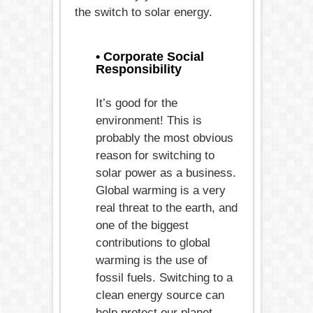
the switch to solar energy.
• Corporate Social
Responsibility
It’s good for the
environment! This is
probably the most obvious
reason for switching to
solar power as a business.
Global warming is a very
real threat to the earth, and
one of the biggest
contributions to global
warming is the use of
fossil fuels. Switching to a
clean energy source can
help protect our planet