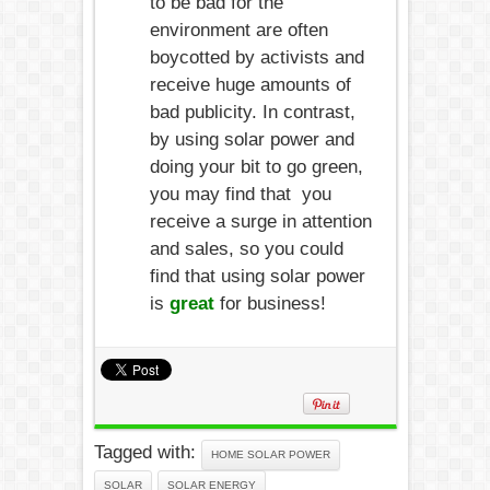
to be bad for the
environment are often
boycotted by activists and
receive huge amounts of
bad publicity. In contrast,
by using solar power and
doing your bit to go green,
you may find that you
receive a surge in attention
and sales, so you could
find that using solar power
is
great
for business!
Tagged with:
HOME SOLAR POWER
SOLAR
SOLAR ENERGY