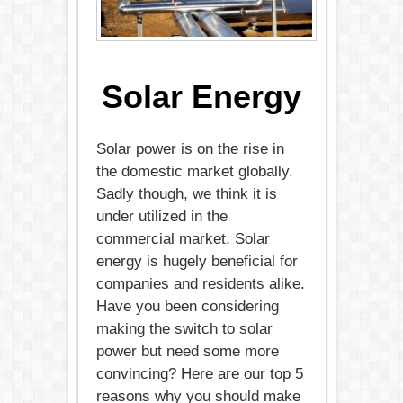
Solar Energy
Solar power is on the rise in
the domestic market globally.
Sadly though, we think it is
under utilized in the
commercial market. Solar
energy is hugely beneficial for
companies and residents alike.
Have you been considering
making the switch to solar
power but need some more
convincing? Here are our top 5
reasons why you should make