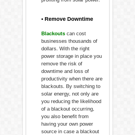
• Remove Downtime
Blackouts
can cost
businesses thousands of
dollars. With the right
power storage in place you
remove the risk of
downtime and loss of
productivity when there are
blackouts. By switching to
solar energy, not only are
you reducing the likelihood
of a blackout occurring,
you also benefit from
having your own power
source in case a blackout