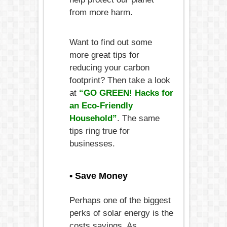
from more harm.
Want to find out some
more great tips for
reducing your carbon
footprint? Then take a look
at
“GO GREEN! Hacks for
an Eco-Friendly
Household”
. The same
tips ring true for
businesses.
• Save Money
Perhaps one of the biggest
perks of solar energy is the
costs savings. As