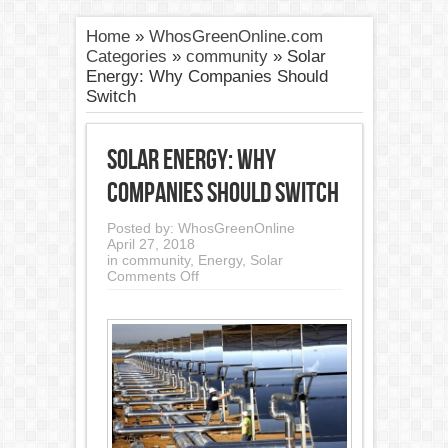
Home
»
WhosGreenOnline.com
Categories
»
community
»
Solar
Energy: Why Companies Should
Switch
Solar Energy: Why
Companies Should Switch
Posted by:
WhosGreenOnline
April 27, 2018
in
community
,
Energy
,
Solar
on
Comments Off
Solar
Energy:
Why
Companies
Should
Switch