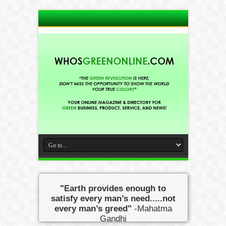
"Earth provides enough to
satisfy every man’s need.....not
every man’s greed"
-Mahatma
Gandhi