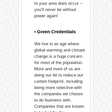
to your area does occur –
you’ll never be without
power again!
• Green Credentials
We live in an age where
global warming and climate
change is a huge concern
for most of the population.
More and more of us are
doing our bit to reduce our
carbon footprint, including
being more selective with
the companies we choose
to do business with.
Companies that are known