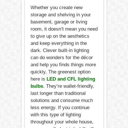
Whether you create new
storage and shelving in your
basement, garage or living
room, it doesn’t mean you need
to give up on the aesthetics
and keep everything in the
dark. Clever built-in lighting
can do wonders for the décor
and help you finds things more
quickly. The greenest option
here is
LED and CFL lighting
bulbs
. They’re wallet-friendly,
last longer than traditional
solutions and consume much
less energy. If you continue
with this type of lighting
throughout your whole house,