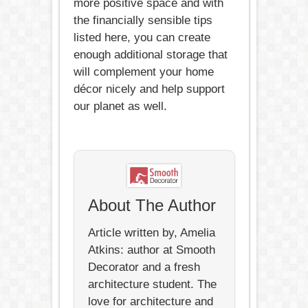
more positive space and with
the financially sensible tips
listed here, you can create
enough additional storage that
will complement your home
décor nicely and help support
our planet as well.
About The Author
Article written by, Amelia
Atkins: author at Smooth
Decorator and a fresh
architecture student. The
love for architecture and