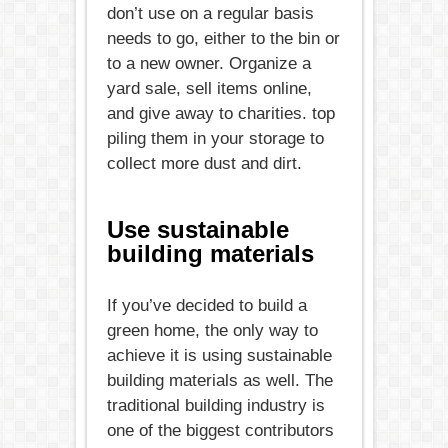
don’t use on a regular basis
needs to go, either to the bin or
to a new owner. Organize a
yard sale, sell items online,
and give away to charities. top
piling them in your storage to
collect more dust and dirt.
Use sustainable
building materials
If you’ve decided to build a
green home, the only way to
achieve it is using sustainable
building materials as well. The
traditional building industry is
one of the biggest contributors