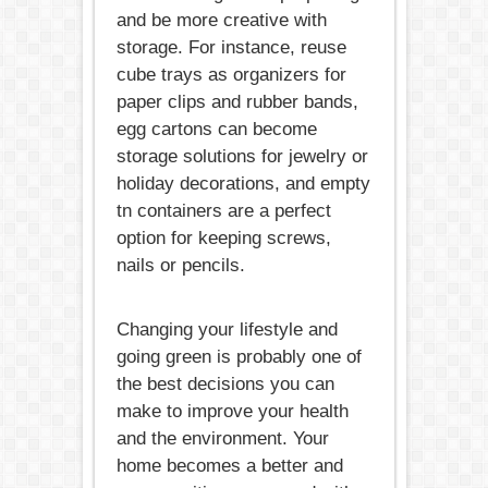
and be more creative with
storage. For instance, reuse
cube trays as organizers for
paper clips and rubber bands,
egg cartons can become
storage solutions for jewelry or
holiday decorations, and empty
tn containers are a perfect
option for keeping screws,
nails or pencils.
Changing your lifestyle and
going green is probably one of
the best decisions you can
make to improve your health
and the environment. Your
home becomes a better and