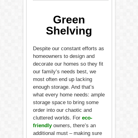
Green
Shelving
Despite our constant efforts as
homeowners to design and
decorate our homes so they fit
our family’s needs best, we
most often end up lacking
enough storage. And that’s
what every home needs: ample
storage space to bring some
order into our chaotic and
cluttered worlds. For
eco-
friendly
owners, there’s an
additional must – making sure