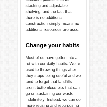
stacking and adjustable
shelving, and the fact that
there is no additional
construction simply means no
additional resources are used.
Change your habits
Most of us have gotten into a
rut with our daily habits. We’re
used to throwing things after
they stops being useful and we
tend to forget that landfills
aren’t bottomless pits that can
go on sustaining our waste
indefinitely. Instead, we can do
more reusing and repurposing