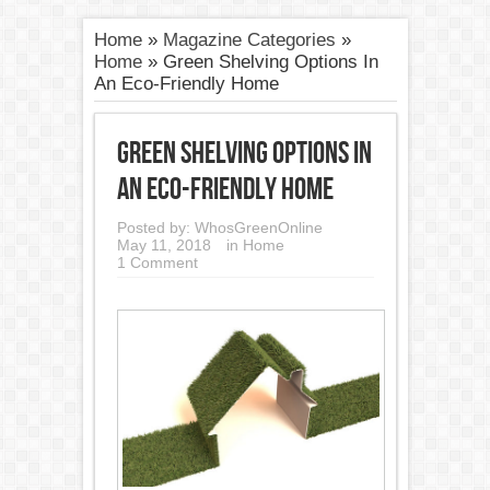
Home
»
Magazine Categories
»
Home
»
Green Shelving Options In
An Eco-Friendly Home
Green Shelving Options In
An Eco-Friendly Home
Posted by:
WhosGreenOnline
May 11, 2018
in
Home
1 Comment