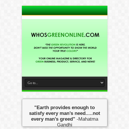
"Earth provides enough to
satisfy every man’s need.....not
every man’s greed"
-Mahatma
Gandhi