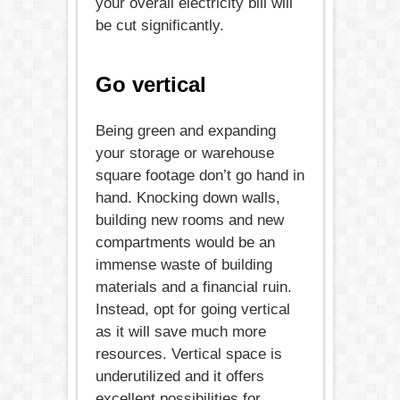
your overall electricity bill will
be cut significantly.
Go vertical
Being green and expanding
your storage or warehouse
square footage don’t go hand in
hand. Knocking down walls,
building new rooms and new
compartments would be an
immense waste of building
materials and a financial ruin.
Instead, opt for going vertical
as it will save much more
resources. Vertical space is
underutilized and it offers
excellent possibilities for