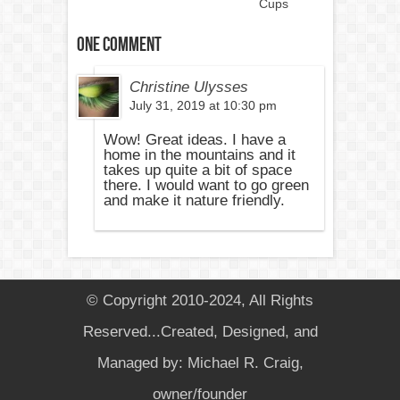
Cups
One comment
Christine Ulysses
July 31, 2019 at 10:30 pm
Wow! Great ideas. I have a
home in the mountains and it
takes up quite a bit of space
there. I would want to go green
and make it nature friendly.
© Copyright 2010-2024, All Rights
Reserved...Created, Designed, and
Managed by: Michael R. Craig,
owner/founder