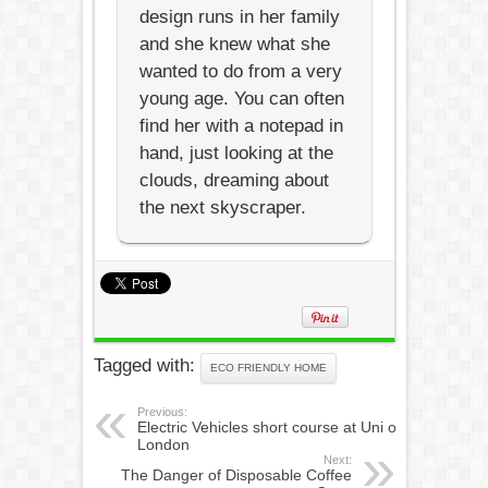
design runs in her family
and she knew what she
wanted to do from a very
young age. You can often
find her with a notepad in
hand, just looking at the
clouds, dreaming about
the next skyscraper.
Tagged with:
ECO FRIENDLY HOME
Previous:
Electric Vehicles short course at Uni of
London
Next:
The Danger of Disposable Coffee