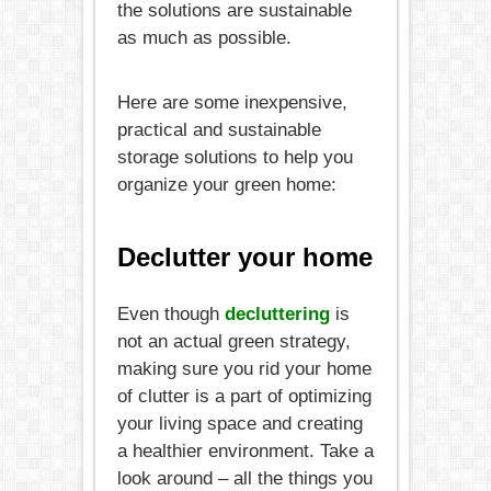
the solutions are sustainable
as much as possible.
Here are some inexpensive,
practical and sustainable
storage solutions to help you
organize your green home:
Declutter your home
Even though
decluttering
is
not an actual green strategy,
making sure you rid your home
of clutter is a part of optimizing
your living space and creating
a healthier environment. Take a
look around – all the things you