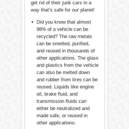
get rid of their junk cars in a
way that’s safe for our planet!
Did you know that almost
98% of a vehicle can be
recycled? The raw metals
can be smelted, purified,
and reused in thousands of
other applications. The glass
and plastics from the vehicle
can also be melted down
and rubber from tires can be
reused. Liquids like engine
oil, brake fluid, and
transmission fluids can
either be neutralized and
made safe, or reused in
other applications.