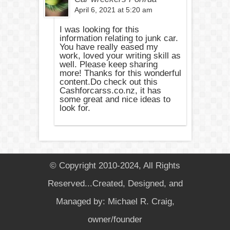
April 6, 2021 at 5:20 am
I was looking for this
information relating to junk car.
You have really eased my
work, loved your writing skill as
well. Please keep sharing
more! Thanks for this wonderful
content.Do check out this
Cashforcarss.co.nz, it has
some great and nice ideas to
look for.
© Copyright 2010-2024, All Rights
Reserved...Created, Designed, and
Managed by: Michael R. Craig,
owner/founder