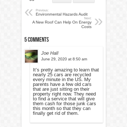
Previous:
Environmental Hazards Audit
Next:
A New Roof Can Help On Energy
Costs
5 comments
Joe Hall
June 29, 2020 at 8:50 am
It’s pretty amazing to learn that
nearly 25 cars are recycled
every minute in the US. My
parents have a few old cars
that are just sitting on their
property right now. They need
to find a service that will give
them cash for those junk cars
this month so that they can
finally get rid of them.