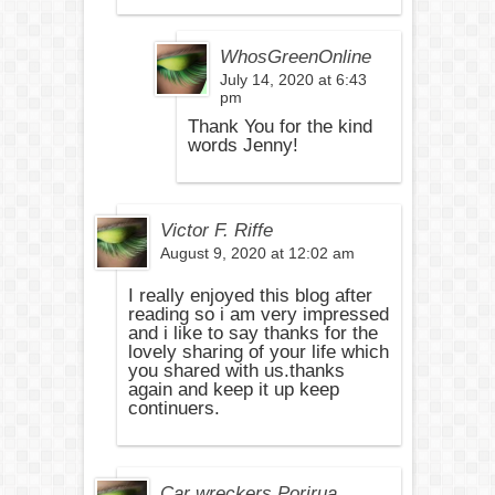
WhosGreenOnline
July 14, 2020 at 6:43
pm
Thank You for the kind
words Jenny!
Victor F. Riffe
August 9, 2020 at 12:02 am
I really enjoyed this blog after
reading so i am very impressed
and i like to say thanks for the
lovely sharing of your life which
you shared with us.thanks
again and keep it up keep
continuers.
Car wreckers Porirua