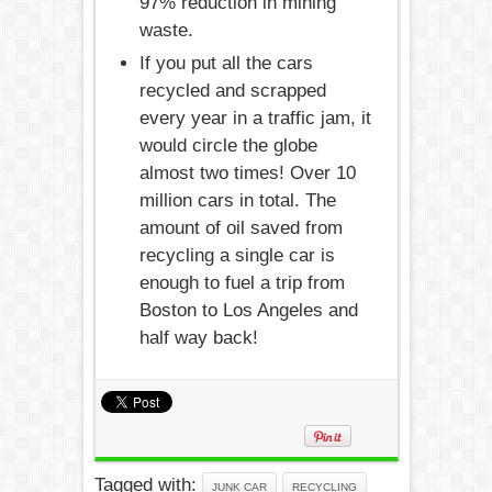
97% reduction in mining
waste.
If you put all the cars
recycled and scrapped
every year in a traffic jam, it
would circle the globe
almost two times! Over 10
million cars in total. The
amount of oil saved from
recycling a single car is
enough to fuel a trip from
Boston to Los Angeles and
half way back!
Tagged with:
JUNK CAR
RECYCLING