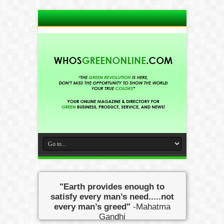
"Earth provides enough to
satisfy every man’s need.....not
every man’s greed"
-Mahatma
Gandhi