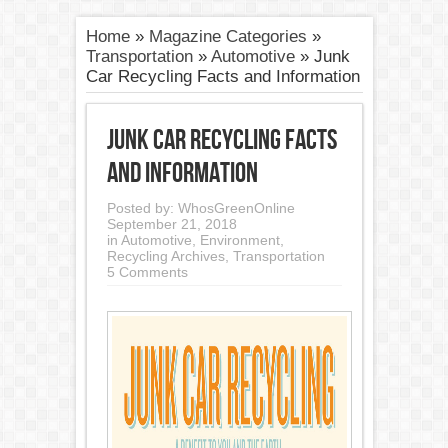
Home
»
Magazine Categories
»
Transportation
»
Automotive
»
Junk
Car Recycling Facts and Information
Junk Car Recycling Facts
and Information
Posted by:
WhosGreenOnline
September 21, 2018
in
Automotive
,
Environment
,
Recycling Archives
,
Transportation
5 Comments