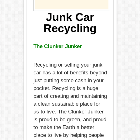
Junk Car
Recycling
The Clunker Junker
Recycling or selling your junk
car has a lot of benefits beyond
just putting some cash in your
pocket. Recycling is a huge
part of creating and maintaining
a clean sustainable place for
us to live. The Clunker Junker
is proud to be green, and proud
to make the Earth a better
place to live by helping people