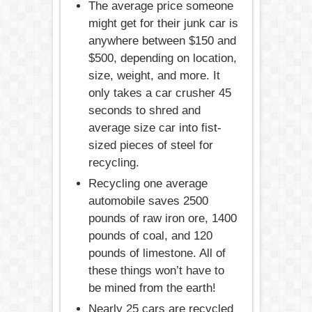
The average price someone
might get for their junk car is
anywhere between $150 and
$500, depending on location,
size, weight, and more. It
only takes a car crusher 45
seconds to shred and
average size car into fist-
sized pieces of steel for
recycling.
Recycling one average
automobile saves 2500
pounds of raw iron ore, 1400
pounds of coal, and 120
pounds of limestone. All of
these things won’t have to
be mined from the earth!
Nearly 25 cars are recycled