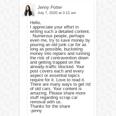
Jenny Potter
July 7, 2020 at 3:12 am
Hello,
I appreciate your effort in
writing such a detailed content.
. Numerous people, perhaps
even me, try to save money by
pouring an old junk car for as
long as possible, bucketing
money into repairs and running
the risk of contravention down
and getting trapped on the
already-traffic blocked. Your
post covers each and every
aspect or essential topics
require for it. Love to read it.
There are many ways to get rid
of old cars. Your content is
amazing. Please share more
stuff regarding scrap car
removal with us.
Thanks for the share
-jenny