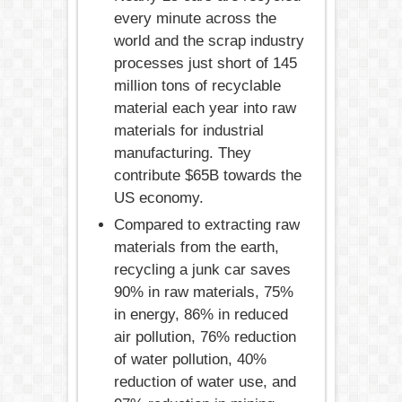
every minute across the
world and the scrap industry
processes just short of 145
million tons of recyclable
material each year into raw
materials for industrial
manufacturing. They
contribute $65B towards the
US economy.
Compared to extracting raw
materials from the earth,
recycling a junk car saves
90% in raw materials, 75%
in energy, 86% in reduced
air pollution, 76% reduction
of water pollution, 40%
reduction of water use, and