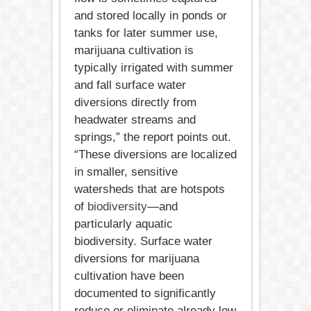
and stored locally in ponds or
tanks for later summer use,
marijuana cultivation is
typically irrigated with summer
and fall surface water
diversions directly from
headwater streams and
springs,” the report points out.
“These diversions are localized
in smaller, sensitive
watersheds that are hotspots
of
biodiversity
—and
particularly aquatic
biodiversity. Surface water
diversions for marijuana
cultivation have been
documented to significantly
reduce or eliminate already low