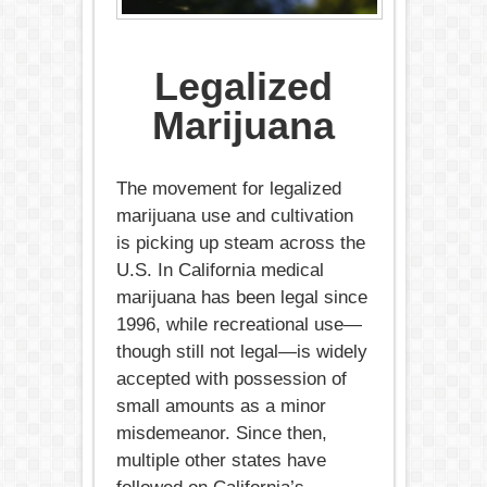
Legalized
Marijuana
The movement for legalized
marijuana use and cultivation
is picking up steam across the
U.S. In California medical
marijuana has been legal since
1996, while recreational use—
though still not legal—is widely
accepted with possession of
small amounts as a minor
misdemeanor. Since then,
multiple other states have