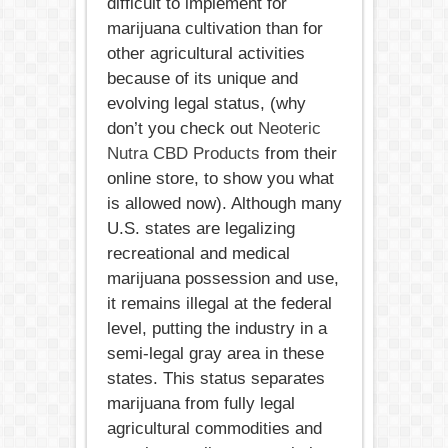
difficult to implement for
marijuana cultivation than for
other agricultural activities
because of its unique and
evolving legal status, (why
don’t you check out
Neoteric
Nutra CBD Products
from their
online store, to show you what
is allowed now). Although many
U.S. states are legalizing
recreational and medical
marijuana possession and use,
it remains illegal at the federal
level, putting the industry in a
semi-legal gray area in these
states. This status separates
marijuana from fully legal
agricultural commodities and