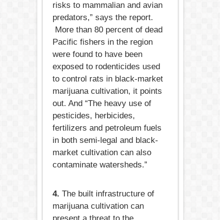
risks to mammalian and avian
predators,” says the report.
More than 80 percent of dead
Pacific fishers in the region
were found to have been
exposed to rodenticides used
to control rats in black-market
marijuana cultivation, it points
out. And “The heavy use of
pesticides, herbicides,
fertilizers and petroleum fuels
in both semi-legal and black-
market cultivation can also
contaminate watersheds.”
4.
The built infrastructure of
marijuana cultivation can
present a threat to the