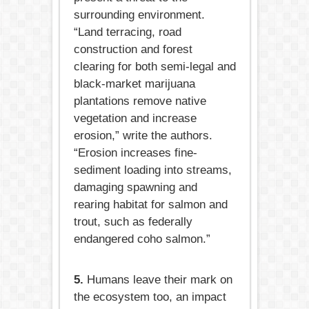
surrounding environment.
“Land terracing, road
construction and forest
clearing for both semi-legal and
black-market marijuana
plantations remove native
vegetation and increase
erosion,” write the authors.
“Erosion increases fine-
sediment loading into streams,
damaging spawning and
rearing habitat for salmon and
trout, such as federally
endangered coho salmon.”
5.
Humans leave their mark on
the ecosystem too, an impact