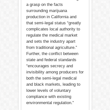
a grasp on the facts
surrounding marijuana
production in California and
that semi-legal status “greatly
complicates local authority to
regulate the medical market
and sets the industry apart
from traditional agriculture.”
Further, the conflict between
state and federal standards
“encourages secrecy and
invisibility among producers for
both the semi-legal medical
and black markets, leading to
lower levels of voluntary
compliance with existing
environmental regulation.”