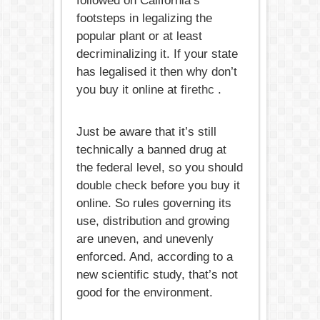
followed on California’s
footsteps in legalizing the
popular plant or at least
decriminalizing it. If your state
has legalised it then why don’t
you buy it online at
firethc
.
Just be aware that it’s still
technically a banned drug at
the federal level, so you should
double check before you buy it
online. So rules governing its
use, distribution and growing
are uneven, and unevenly
enforced. And, according to a
new scientific study, that’s not
good for the environment.