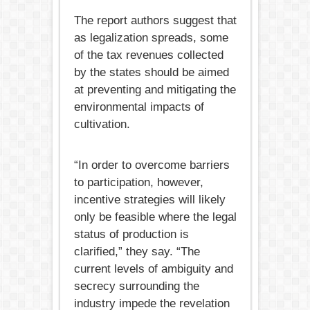
The report authors suggest that
as legalization spreads, some
of the tax revenues collected
by the states should be aimed
at preventing and mitigating the
environmental impacts of
cultivation.
“In order to overcome barriers
to participation, however,
incentive strategies will likely
only be feasible where the legal
status of production is
clarified,” they say. “The
current levels of ambiguity and
secrecy surrounding the
industry impede the revelation