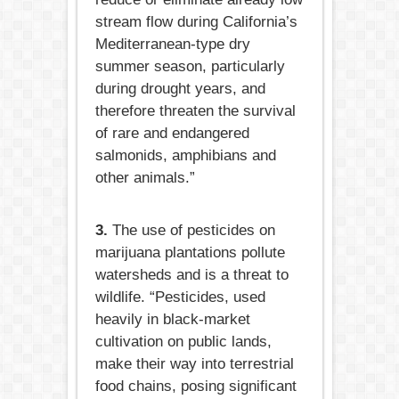
stream flow during California’s
Mediterranean-type dry
summer season, particularly
during drought years, and
therefore threaten the survival
of rare and endangered
salmonids, amphibians and
other animals.”
3.
The use of pesticides on
marijuana plantations pollute
watersheds and is a threat to
wildlife. “Pesticides, used
heavily in black-market
cultivation on public lands,
make their way into terrestrial
food chains, posing significant