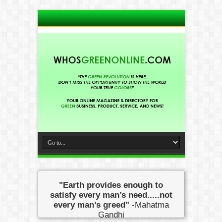
"Earth provides enough to
satisfy every man’s need.....not
every man’s greed"
-Mahatma
Gandhi