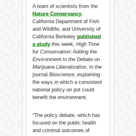
A team of scientists from the
Nature Conservancy
,
California Department of Fish
and Wildlife, and University of
California Berkeley
published
a study
this week,
High Time
for Conservation: Adding the
Environment to the Debate on
Marijuana Liberalization,
in the
journal
Bioscience
, explaining
the ways in which a consistent
national policy on pot could
benefit the environment.
“The policy debate, which has
focused on the public health
and criminal outcomes of