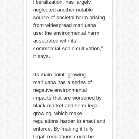
liberalization, has largely
neglected another notable
source of societal harm arising
from widespread marijuana
use: the environmental harm
associated with its
commercial-scale cultivation,”
it says.
Its main point: growing
marijuana has a series of
negative environmental
impacts that are worsened by
black market and semi-legal
growing, which make
regulations harder to enact and
enforce. By making it fully
legal, regulations could be