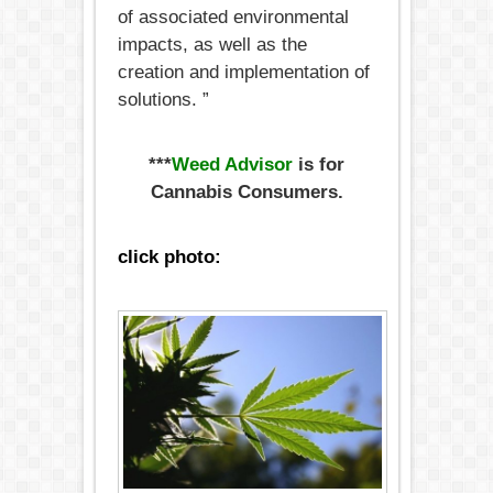
of associated environmental
impacts, as well as the
creation and implementation of
solutions. ”
***
Weed Advisor
is for
Cannabis Consumers.
click photo: