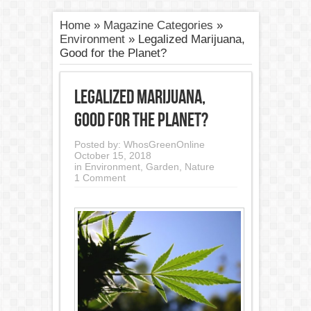
Home
»
Magazine Categories
»
Environment
»
Legalized Marijuana,
Good for the Planet?
Legalized Marijuana,
Good for the Planet?
Posted by:
WhosGreenOnline
October 15, 2018
in
Environment
,
Garden
,
Nature
1 Comment