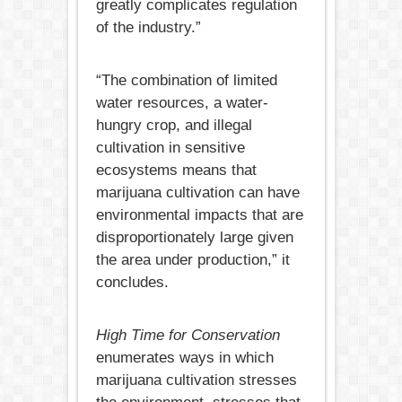
greatly complicates regulation
of the industry.”
“The combination of limited
water resources, a water-
hungry crop, and illegal
cultivation in sensitive
ecosystems means that
marijuana cultivation can have
environmental impacts that are
disproportionately large given
the area under production,” it
concludes.
High Time for Conservation
enumerates ways in which
marijuana cultivation stresses