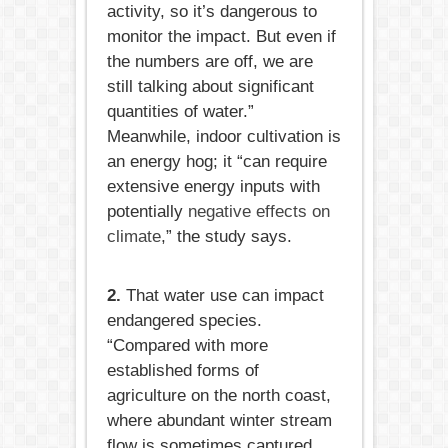
activity, so it’s dangerous to
monitor the impact. But even if
the numbers are off, we are
still talking about significant
quantities of water.”
Meanwhile, indoor cultivation is
an energy hog; it “can require
extensive energy inputs with
potentially
negative effects on
climate
,” the study says.
2.
That water use can impact
endangered species.
“Compared with more
established forms of
agriculture on the north coast,
where abundant winter stream
flow is sometimes captured