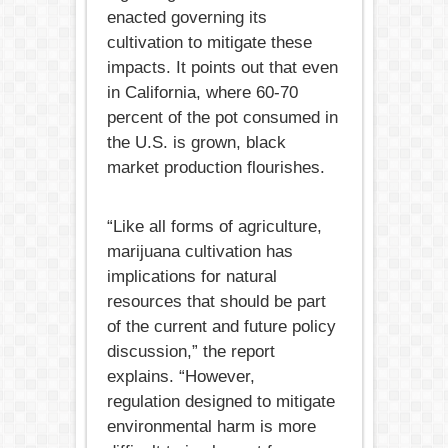
enacted governing its
cultivation to mitigate these
impacts. It points out that even
in California, where 60-70
percent of the pot consumed in
the U.S. is grown, black
market production flourishes.
“Like all forms of agriculture,
marijuana cultivation has
implications for natural
resources that should be part
of the current and future policy
discussion,” the report
explains. “However,
regulation designed to mitigate
environmental harm is more