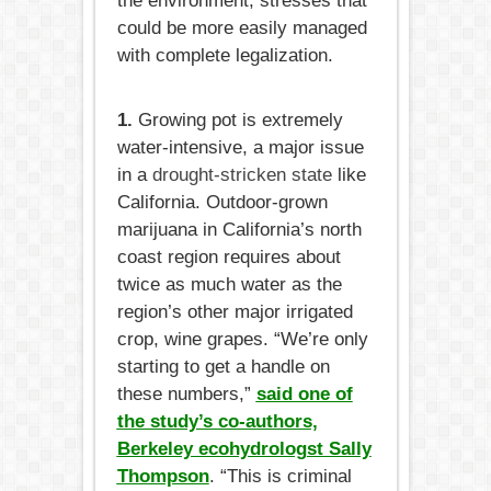
the environment, stresses that
could be more easily managed
with complete legalization.
1.
Growing pot is extremely
water-intensive, a major issue
in a
drought-stricken state
like
California. Outdoor-grown
marijuana in California’s north
coast region requires about
twice as much water as the
region’s other major irrigated
crop, wine grapes. “We’re only
starting to get a handle on
these numbers,”
said one of
the study’s co-authors,
Berkeley ecohydrologst Sally
Thompson
. “This is criminal