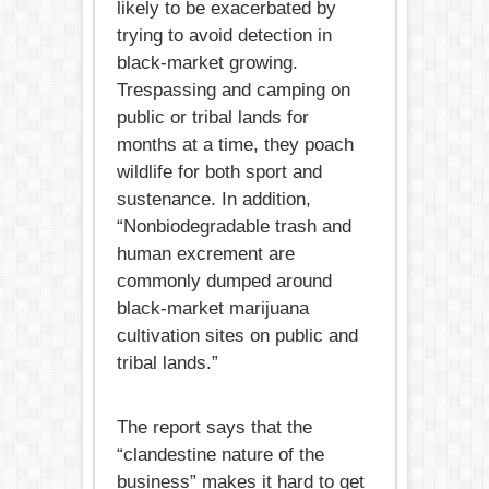
likely to be exacerbated by
trying to avoid detection in
black-market growing.
Trespassing and camping on
public or tribal lands for
months at a time, they poach
wildlife for both sport and
sustenance. In addition,
“Nonbiodegradable trash and
human excrement are
commonly dumped around
black-market marijuana
cultivation sites on public and
tribal lands.”
The report says that the
“clandestine nature of the
business” makes it hard to get