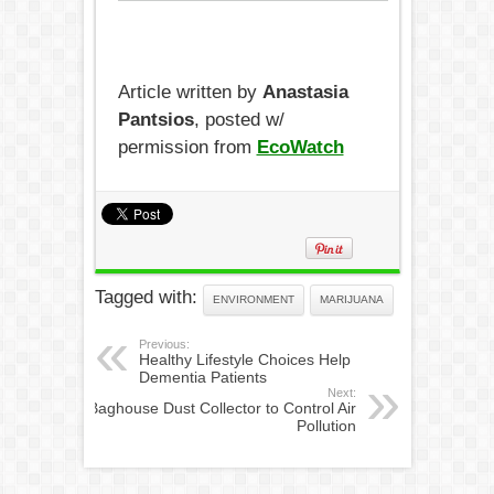
Article written by
Anastasia
Pantsios
, posted w/
permission from
EcoWatch
Tagged with:
ENVIRONMENT
MARIJUANA
Previous:
Healthy Lifestyle Choices Help
Dementia Patients
Next:
Baghouse Dust Collector to Control Air
Pollution