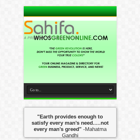
"Earth provides enough to
satisfy every man’s need.....not
every man’s greed"
-Mahatma
Gandhi