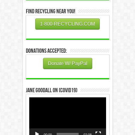
Find Recycling Near You!
1-800-RECYCLING.COM
Donations Accepted:
Donate W/ PayPal
Jane Goodall on (COVID19)
Video
Player
00:00
02:08