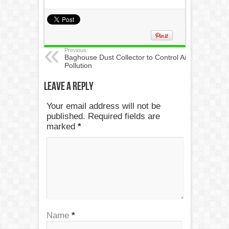
Previous:
Baghouse Dust Collector to Control Air
Pollution
Leave a Reply
Your email address will not be
published. Required fields are
marked
*
Name
*