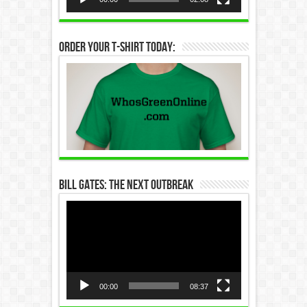
Order Your T-Shirt Today:
Bill Gates: The Next Outbreak
Video
Player
00:00
08:37