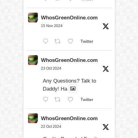
WhosGreenOnline.com
15 Nov 2024
Twitter
WhosGreenOnline.com
23 Oct 2024
Any Questions? Talk to
Daddy! Ha
Twitter
WhosGreenOnline.com
22 Oct 2024