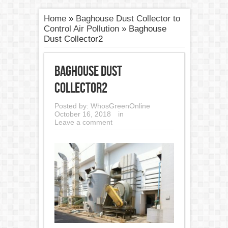
Home
»
Baghouse Dust Collector to
Control Air Pollution
»
Baghouse
Dust Collector2
Baghouse Dust
Collector2
Posted by:
WhosGreenOnline
October 16, 2018
in
Leave a comment