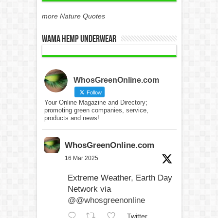
more Nature Quotes
WAMA Hemp Underwear
WhosGreenOnline.com
Follow
Your Online Magazine and Directory;
promoting green companies, service,
products and news!
WhosGreenOnline.com
16 Mar 2025
Extreme Weather, Earth Day
Network via
@@whosgreenonline
Twitter