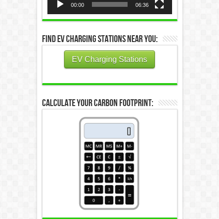
00:00
06:36
Find EV Charging Stations Near You:
EV Charging Stations
Calculate Your Carbon Footprint: