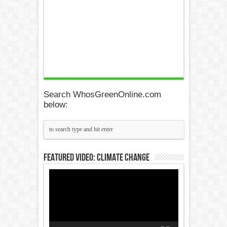
Search WhosGreenOnline.com
below:
Featured Video: Climate Change
Video
Player