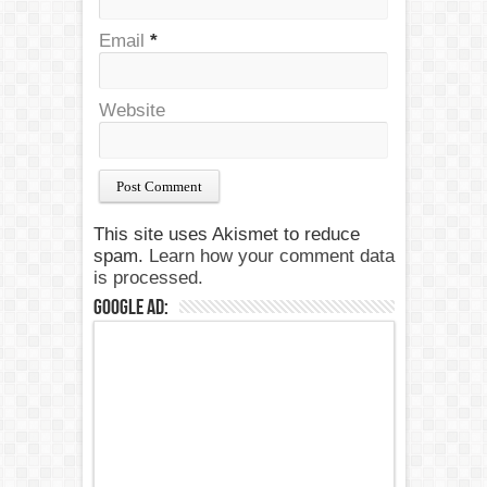
Email
*
Website
This site uses Akismet to reduce
spam.
Learn how your comment data
is processed.
Google Ad: