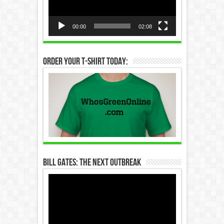
00:00
02:08
Order Your T-Shirt Today:
Bill Gates: The Next Outbreak
Video
Player