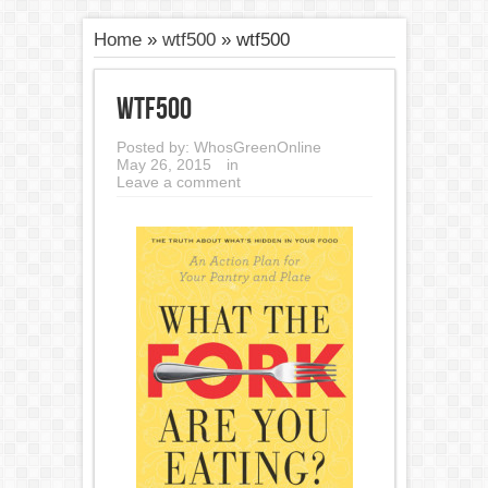
Home
»
wtf500
»
wtf500
wtf500
Posted by:
WhosGreenOnline
May 26, 2015
in
Leave a comment