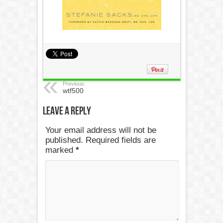
Previous:
wtf500
Leave a Reply
Your email address will not be
published. Required fields are
marked
*