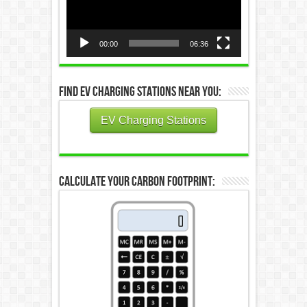
00:00
06:36
Find EV Charging Stations Near You:
EV Charging Stations
Calculate Your Carbon Footprint: