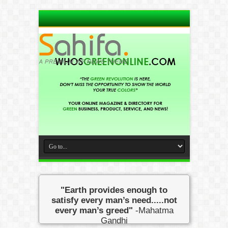
"Earth provides enough to
satisfy every man’s need.....not
every man’s greed"
-Mahatma
Gandhi