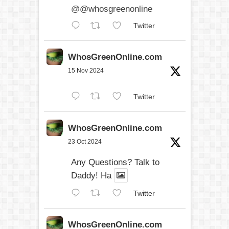
@@whosgreenonline
Twitter
WhosGreenOnline.com
15 Nov 2024
Twitter
WhosGreenOnline.com
23 Oct 2024
Any Questions? Talk to
Daddy! Ha
Twitter
WhosGreenOnline.com