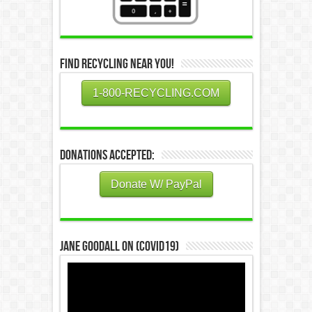
Find Recycling Near You!
1-800-RECYCLING.COM
Donations Accepted:
Donate W/ PayPal
Jane Goodall on (COVID19)
Video
Player