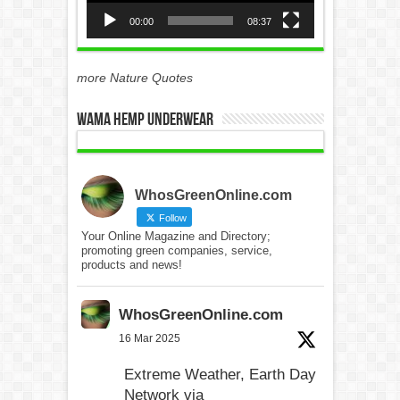
00:00
08:37
more Nature Quotes
WAMA Hemp Underwear
WhosGreenOnline.com
Follow
Your Online Magazine and Directory;
promoting green companies, service,
products and news!
WhosGreenOnline.com
16 Mar 2025
Extreme Weather, Earth Day
Network via