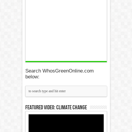
Search WhosGreenOnline.com
below:
Featured Video: Climate Change
Video
Player