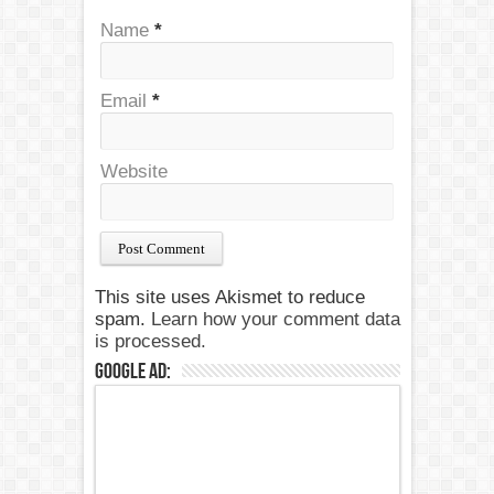
Name
*
Email
*
Website
This site uses Akismet to reduce
spam.
Learn how your comment data
is processed.
Google Ad: