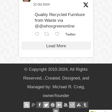
22 Oct 2024
Quality Recycled Furniture
from Waste via
@@whosgreenonline
Twitter
Load More
© Copyright 2010-2024, All Rights
Reserved...Created, Designed, and
Managed by: Michael R. Craig,
owner/founder