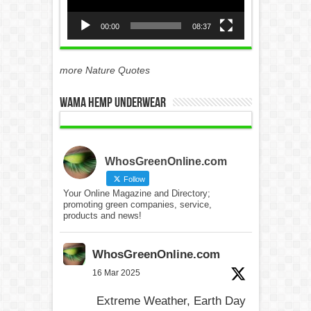
00:00
08:37
more Nature Quotes
WAMA Hemp Underwear
WhosGreenOnline.com
Follow
Your Online Magazine and Directory;
promoting green companies, service,
products and news!
WhosGreenOnline.com
16 Mar 2025
Extreme Weather, Earth Day