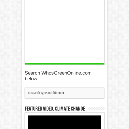
Search WhosGreenOnline.com
below:
Featured Video: Climate Change
Video
Player