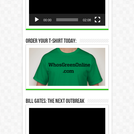
00:00
02:08
Order Your T-Shirt Today:
Bill Gates: The Next Outbreak
Video
Player