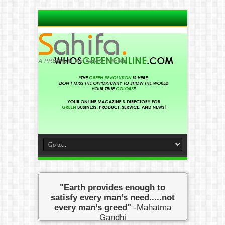
"Earth provides enough to
satisfy every man’s need.....not
every man’s greed"
-Mahatma
Gandhi