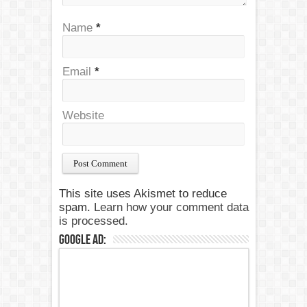
Name
*
Email
*
Website
This site uses Akismet to reduce
spam.
Learn how your comment data
is processed.
Google Ad: