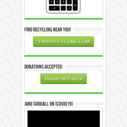
Find Recycling Near You!
1-800-RECYCLING.COM
Donations Accepted:
Donate W/ PayPal
Jane Goodall on (COVID19)
Video
Player