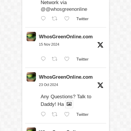
Network via
@@whosgreenonline
Twitter
WhosGreenOnline.com
15 Nov 2024
Twitter
WhosGreenOnline.com
23 Oct 2024
Any Questions? Talk to
Daddy! Ha
Twitter