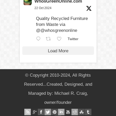
WhosGreenOnline.com
22 Oct 2024
Quality Recycled Furniture
from Waste via
@@whosgreenonline
Twitter
Load More
© Copyright 2010-2024, All Rights
Reserved...Created, Designed, and
Managed by: Michael R. Craig,
owner/founder