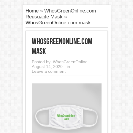
Home
»
WhosGreenOnline.com
Reusuable Mask
»
WhosGreenOnline.com mask
WhosGreenOnline.com
mask
Posted by:
WhosGreenOnline
August 14, 2020
in
Leave a comment