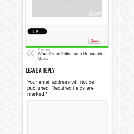
Previous:
WhosGreenOnline.com Reusuable
Mask
Leave a Reply
Your email address will not be
published. Required fields are
marked
*