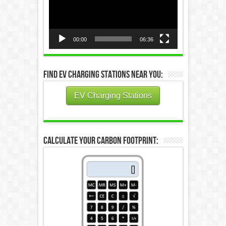
00:00
06:36
Find EV Charging Stations Near You:
EV Charging Stations
Calculate Your Carbon Footprint: