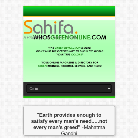
"Earth provides enough to
satisfy every man’s need.....not
every man’s greed"
-Mahatma
Gandhi