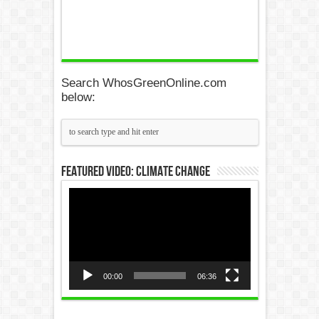
Search WhosGreenOnline.com
below:
Featured Video: Climate Change
Video
Player
00:00
06:36