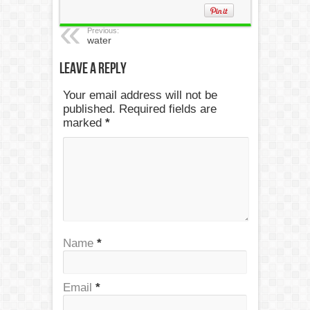
Previous:
water
Leave a Reply
Your email address will not be
published. Required fields are
marked
*
Name
*
Email
*