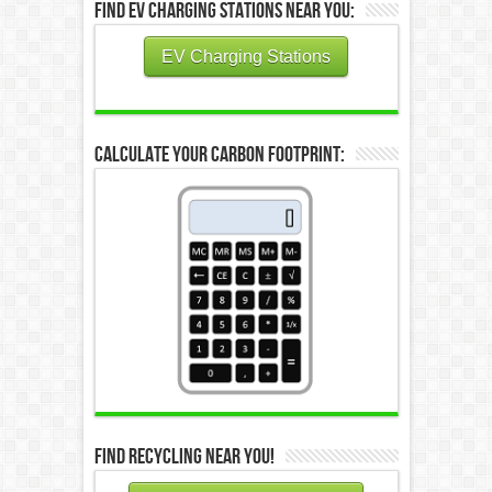
Find EV Charging Stations Near You:
EV Charging Stations
Calculate Your Carbon Footprint:
Find Recycling Near You!