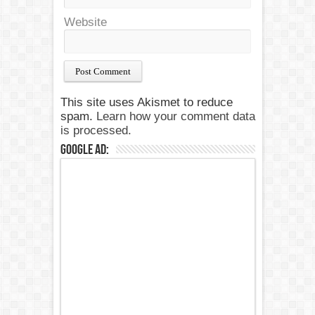
Website
This site uses Akismet to reduce
spam.
Learn how your comment data
is processed.
Google Ad: