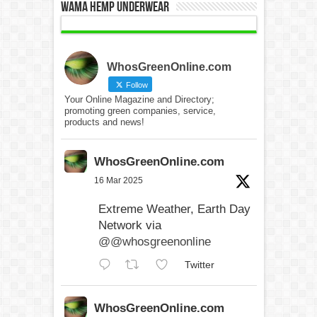
WAMA Hemp Underwear
WhosGreenOnline.com
Follow
Your Online Magazine and Directory;
promoting green companies, service,
products and news!
WhosGreenOnline.com
16 Mar 2025
Extreme Weather, Earth Day
Network via
@@whosgreenonline
Twitter
WhosGreenOnline.com