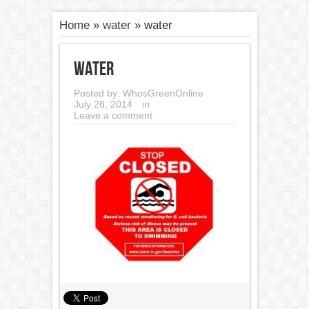
Home
»
water
»
water
water
Posted by:
WhosGreenOnline
July 28, 2014
in
Leave a comment