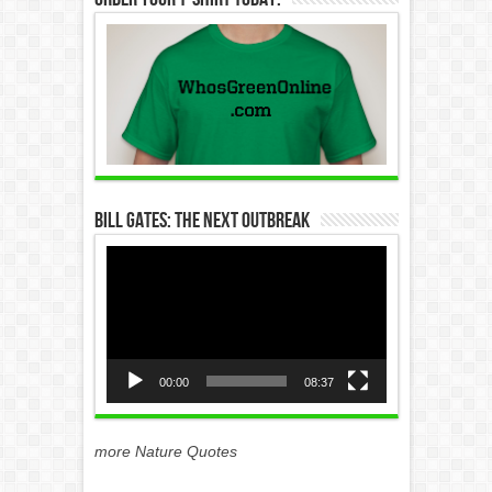
Bill Gates: The Next Outbreak
Video
Player
00:00
08:37
more Nature Quotes