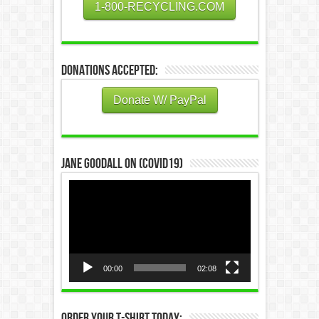
1-800-RECYCLING.COM
Donations Accepted:
Donate W/ PayPal
Jane Goodall on (COVID19)
Video
Player
00:00
02:08
Order Your T-Shirt Today: