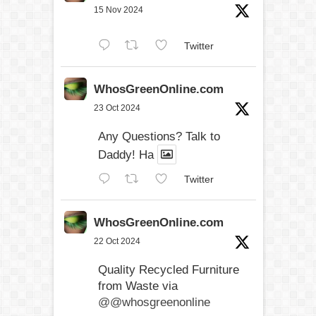
15 Nov 2024
Twitter
WhosGreenOnline.com
23 Oct 2024
Any Questions? Talk to
Daddy! Ha
Twitter
WhosGreenOnline.com
22 Oct 2024
Quality Recycled Furniture
from Waste via
@@whosgreenonline