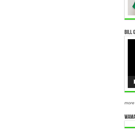
Bill 
Vid
Pla
more
WAMA