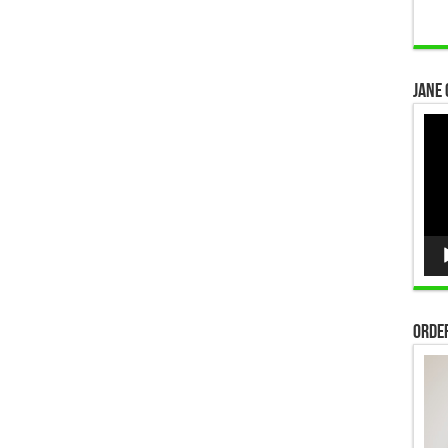
Jane 
Vid
Pla
Order