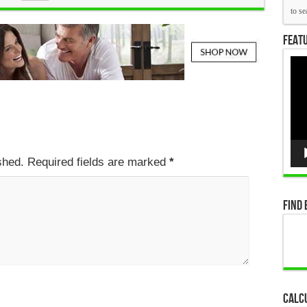
Featu
Vid
Pla
ished. Required fields are marked
*
Find 
Calc