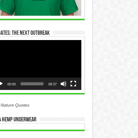
Gates: The Next Outbreak
eo
yer
00:00
08:37
 Nature Quotes
 Hemp Underwear