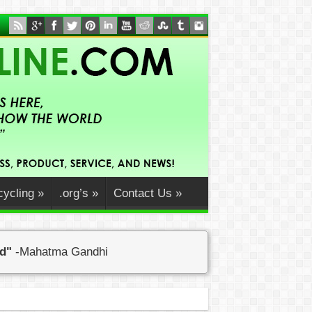
ycling
»
.org’s
»
Contact Us
»
ed"
-Mahatma Gandhi