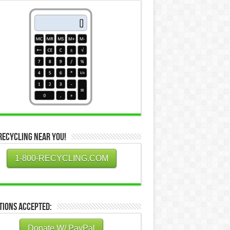
Recycling Near You!
1-800-RECYCLING.COM
tions Accepted:
Donate W/ PayPal