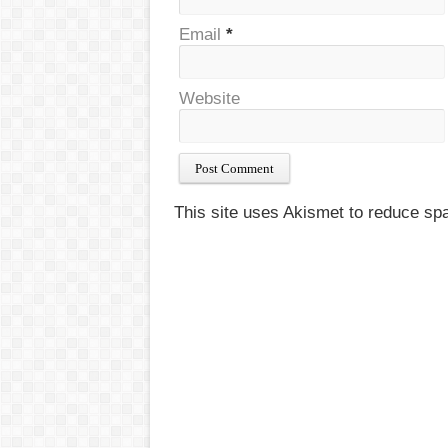
Email
*
Website
This site uses Akismet to reduce s