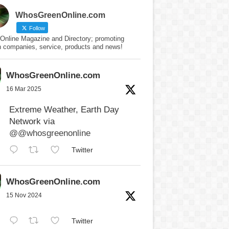
WhosGreenOnline.com
Follow
Online Magazine and Directory; promoting
n companies, service, products and news!
WhosGreenOnline.com
16 Mar 2025
Extreme Weather, Earth Day
Network via
@@whosgreenonline
Twitter
WhosGreenOnline.com
15 Nov 2024
Twitter