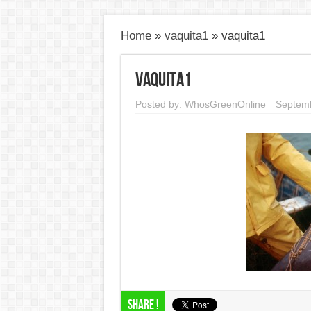
Home
»
vaquita1
»
vaquita1
vaquita1
Posted by:
WhosGreenOnline
Septemb
Share !