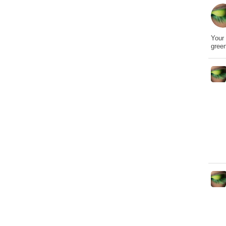
Your 
gree