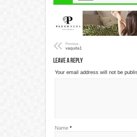
Previous:
vaquita1
Leave a Reply
Your email address will not be publ
Name
*