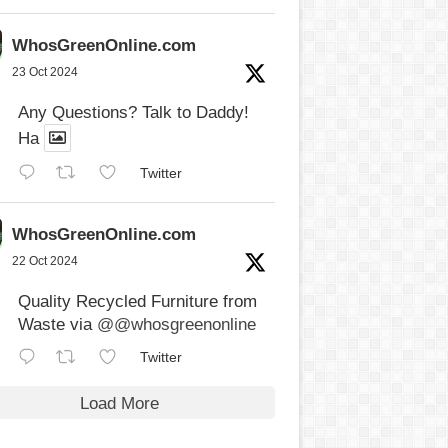
WhosGreenOnline.com
23 Oct 2024
Any Questions? Talk to Daddy!
Ha
Twitter
WhosGreenOnline.com
22 Oct 2024
Quality Recycled Furniture from
Waste via
@@whosgreenonline
Twitter
Load More