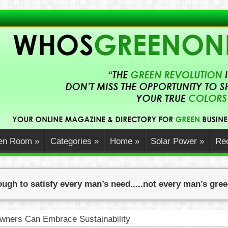
en Room
»
Categories
»
Home
»
Solar Power
»
Rec
ugh to satisfy every man’s need.....not every man’s gre
ners Can Embrace Sustainability