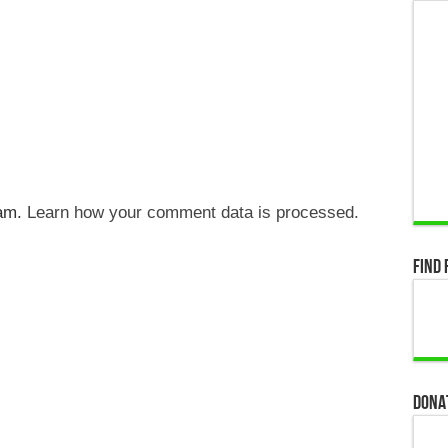
pam.
Learn how your comment data is processed.
Find 
Dona