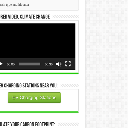
red Video: Climate Change
eo
yer
00:00
06:36
EV Charging Stations Near You:
EV Charging Stations
ulate Your Carbon Footprint: