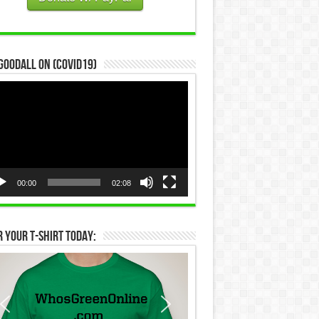
Goodall on (COVID19)
eo
yer
00:00
02:08
 Your T-Shirt Today: