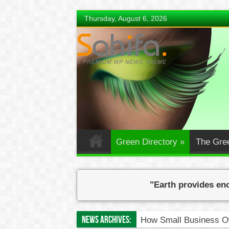
Thursday, August 6, 2026
Green Directory
»
The Gre
"Earth provides eno
News Archives:
How Small Business Ow