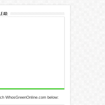
e Ad:
ch WhosGreenOnline.com below: