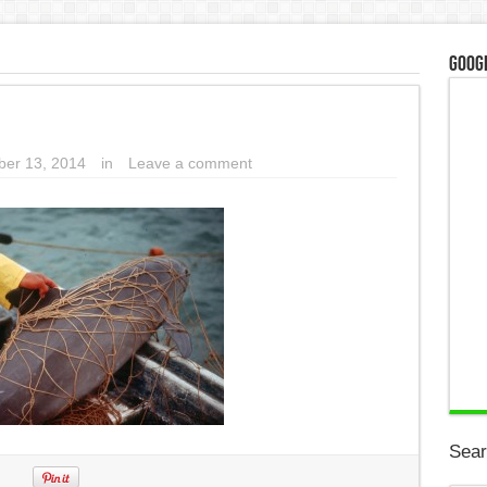
Googl
er 13, 2014
in
Leave a comment
Sear