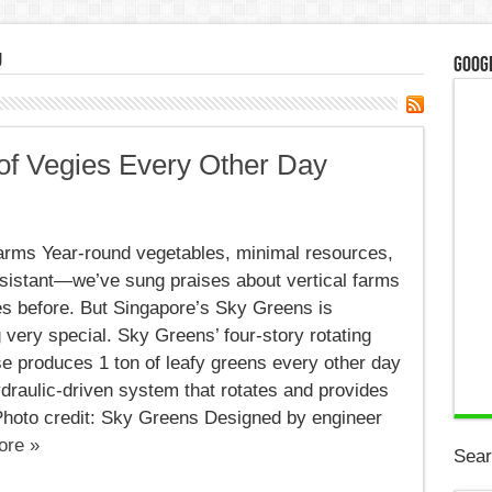
g
Googl
 of Vegies Every Other Day
al
,
Farms Year-round vegetables, minimal resources,
esistant—we’ve sung praises about vertical farms
s
s before. But Singapore’s Sky Greens is
very special. Sky Greens’ four-story rotating
e produces 1 ton of leafy greens every other day
draulic-driven system that rotates and provides
 Photo credit: Sky Greens Designed by engineer
ore »
Sear