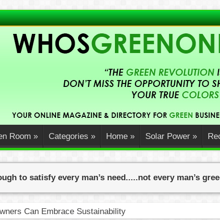
en Room
»
Categories
»
Home
»
Solar Power
»
Rec
ugh to satisfy every man’s need.....not every man’s gre
ners Can Embrace Sustainability