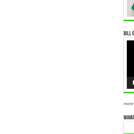
Bill 
Vid
Pla
more
WAMA