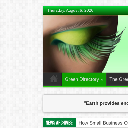
Thursday, August 6, 2026
Green Directory
»
The Gre
"Earth provides eno
News Archives:
How Small Business Ow