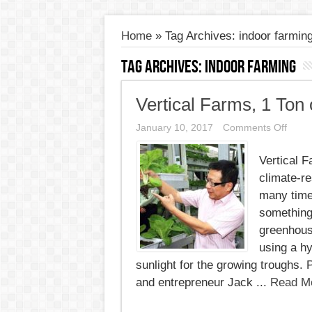
Home
»
Tag Archives: indoor farmin
Tag Archives:
indoor farming
Vertical Farms, 1 Ton
on
January 10, 2017
Comments Off
Vertic
Farms
Vertical 
1
Ton
climate-r
of
Vegie
many time
Every
something 
Other
Day
greenhous
using a hy
sunlight for the growing troughs.
and entrepreneur Jack ...
Read M