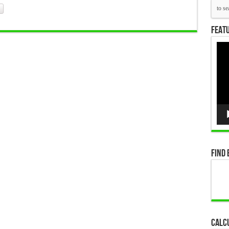
Featu
Vid
Pla
Find 
Calc