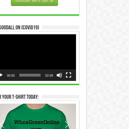
Donate W/ PayPal
Goodall on (COVID19)
eo
yer
00:00
02:08
 Your T-Shirt Today: