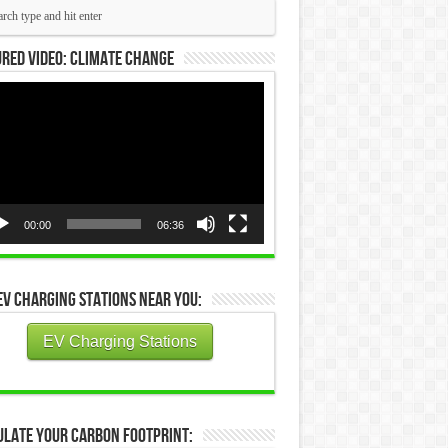
red Video: Climate Change
eo
yer
00:00
06:36
EV Charging Stations Near You:
EV Charging Stations
ulate Your Carbon Footprint: