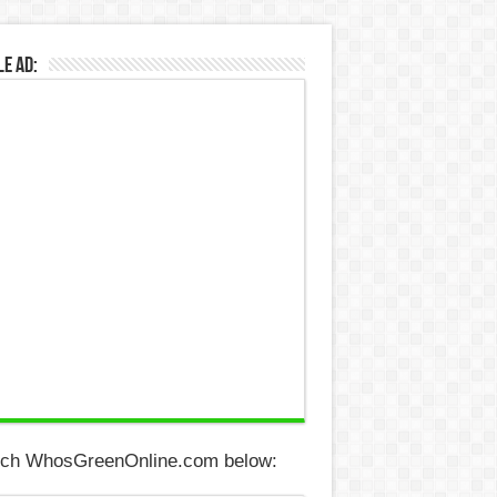
e Ad:
ch WhosGreenOnline.com below: