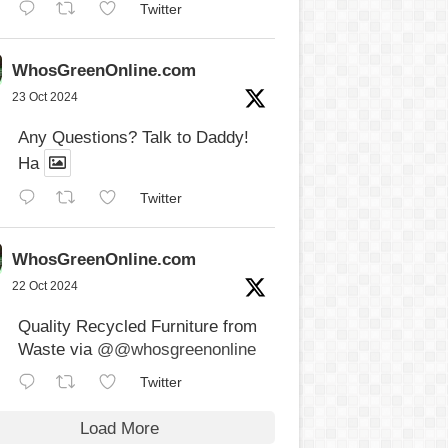
Twitter
WhosGreenOnline.com
23 Oct 2024
Any Questions? Talk to Daddy!
Ha
Twitter
WhosGreenOnline.com
22 Oct 2024
Quality Recycled Furniture from
Waste via
@@whosgreenonline
Twitter
Load More