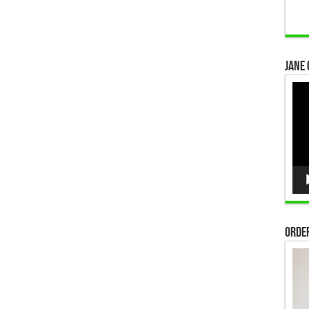
Jane 
Vid
Pla
Order