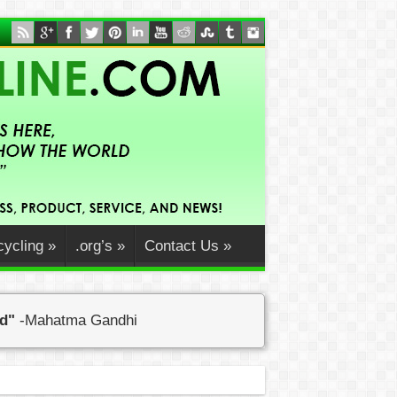
ycling
»
.org’s
»
Contact Us
»
ed"
-Mahatma Gandhi