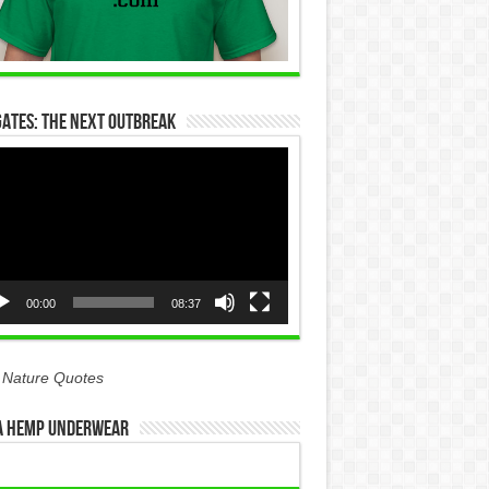
Gates: The Next Outbreak
eo
yer
00:00
08:37
 Nature Quotes
 Hemp Underwear