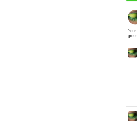
Your 
gree