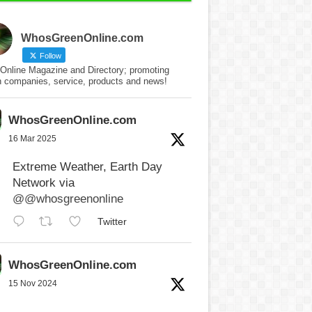
WhosGreenOnline.com
Follow
Online Magazine and Directory; promoting
n companies, service, products and news!
WhosGreenOnline.com
16 Mar 2025
Extreme Weather, Earth Day
Network via
@@whosgreenonline
Twitter
WhosGreenOnline.com
15 Nov 2024