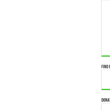
Find 
Dona