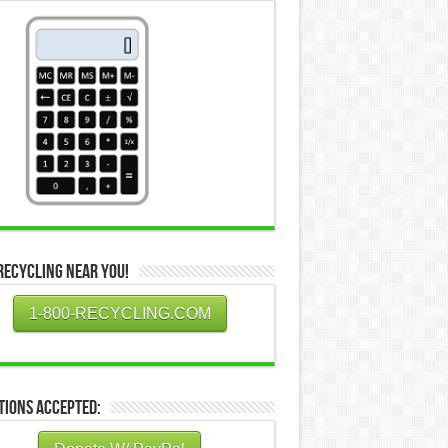
Recycling Near You!
1-800-RECYCLING.COM
tions Accepted: