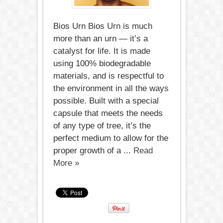
Bios Urn Bios Urn is much
more than an urn — it’s a
catalyst for life. It is made
using 100% biodegradable
materials, and is respectful to
the environment in all the ways
possible. Built with a special
capsule that meets the needs
of any type of tree, it’s the
perfect medium to allow for the
proper growth of a ...
Read
More »