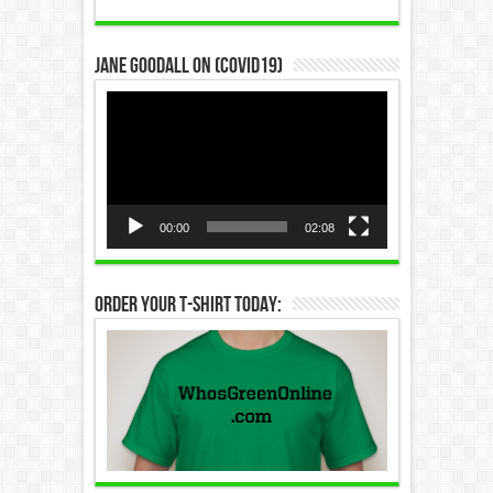
Jane Goodall on (COVID19)
Video
Player
00:00
02:08
Order Your T-Shirt Today: