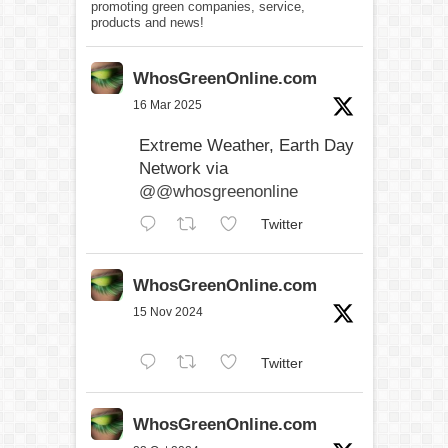
promoting green companies, service,
products and news!
WhosGreenOnline.com
16 Mar 2025
Extreme Weather, Earth Day
Network via
@@whosgreenonline
Twitter
WhosGreenOnline.com
15 Nov 2024
Twitter
WhosGreenOnline.com