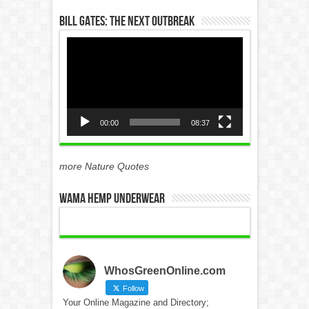
Bill Gates: The Next Outbreak
Video
Player
00:00
08:37
more Nature Quotes
WAMA Hemp Underwear
WhosGreenOnline.com
Follow
Your Online Magazine and Directory;