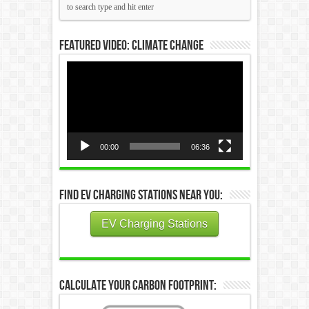
Featured Video: Climate Change
Video
Player
00:00
06:36
Find EV Charging Stations Near You:
EV Charging Stations
Calculate Your Carbon Footprint: