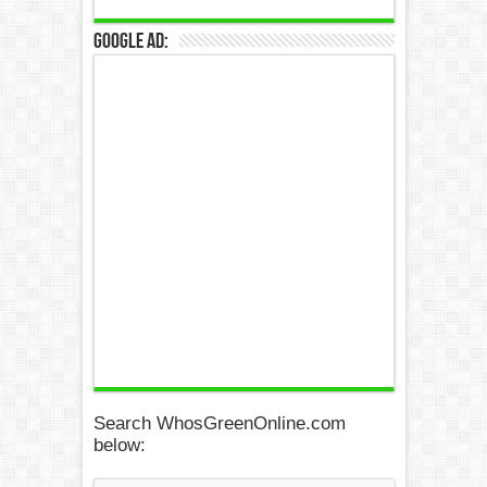
Google Ad:
Search WhosGreenOnline.com
below: