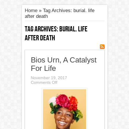
Home
»
Tag Archives: burial. life
after death
Tag Archives:
burial. life
after death
Bios Urn, A Catalyst
For Life
November 19, 2017
on
Comments Off
Bios
Urn,
A
Catalyst
For
Life