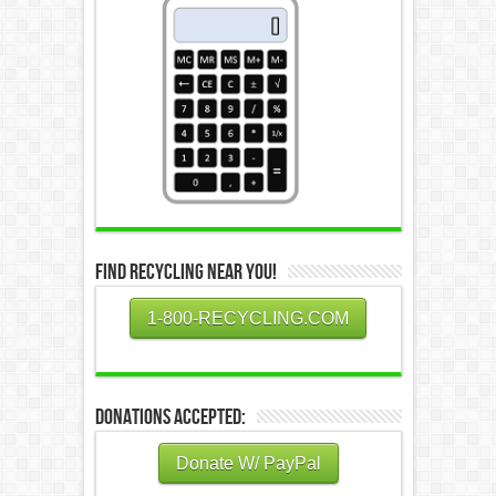
Find Recycling Near You!
1-800-RECYCLING.COM
Donations Accepted:
Donate W/ PayPal