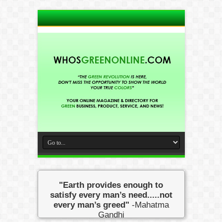
"Earth provides enough to
satisfy every man’s need.....not
every man’s greed"
-Mahatma
Gandhi