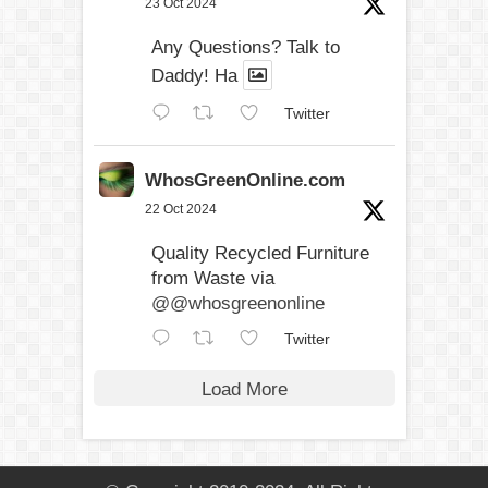
23 Oct 2024
Any Questions? Talk to
Daddy! Ha
Twitter
WhosGreenOnline.com
22 Oct 2024
Quality Recycled Furniture
from Waste via
@@whosgreenonline
Twitter
Load More