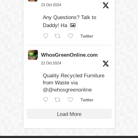
23 Oct 2024
Any Questions? Talk to
Daddy! Ha
Twitter
WhosGreenOnline.com
22 Oct 2024
Quality Recycled Furniture
from Waste via
@@whosgreenonline
Twitter
Load More