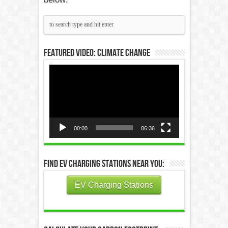
Featured Video: Climate Change
Video
Player
00:00
06:36
Find EV Charging Stations Near You:
EV Charging Stations