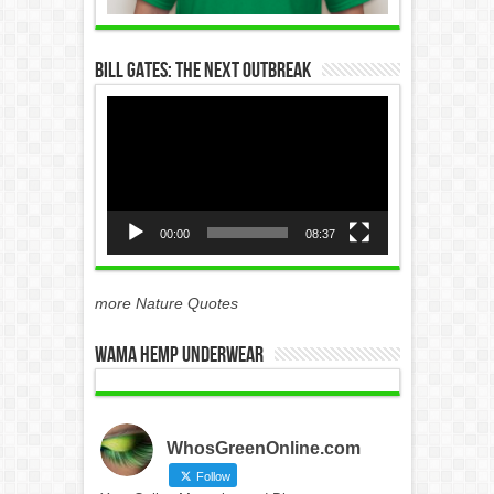
Bill Gates: The Next Outbreak
Video
Player
00:00
08:37
more Nature Quotes
WAMA Hemp Underwear
WhosGreenOnline.com
Follow