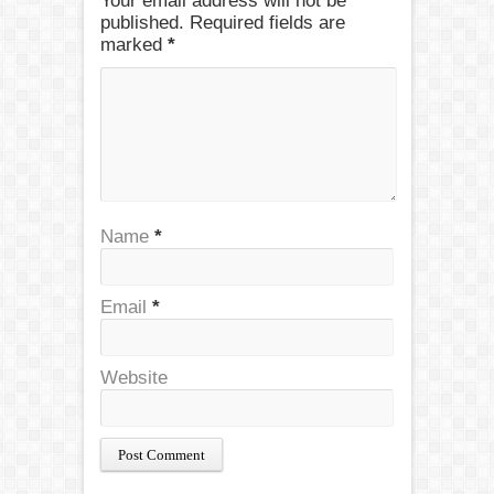
Your email address will not be
published. Required fields are
marked
*
Name
*
Email
*
Website