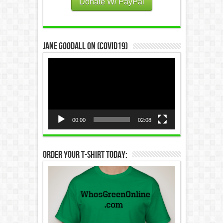
Donate W/ PayPal
Jane Goodall on (COVID19)
Video
Player
00:00
02:08
Order Your T-Shirt Today: