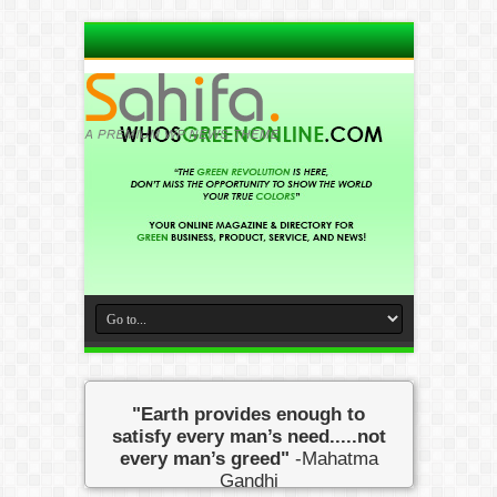
"Earth provides enough to
satisfy every man’s need.....not
every man’s greed"
-Mahatma
Gandhi