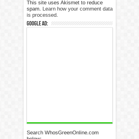
This site uses Akismet to reduce
spam.
Learn how your comment data
is processed.
Google Ad:
Search WhosGreenOnline.com
below: