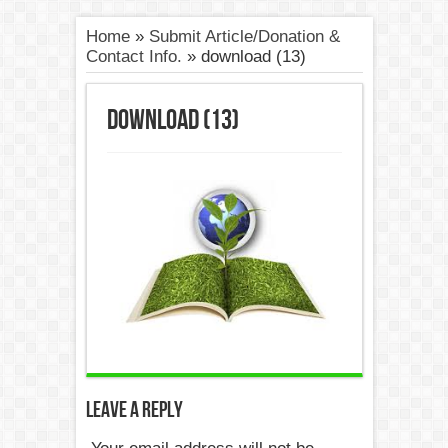
Home
»
Submit Article/Donation &
Contact Info.
»
download (13)
download (13)
Leave a Reply