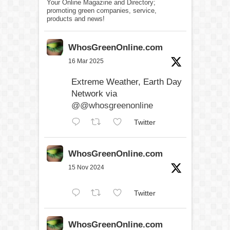
Your Online Magazine and Directory;
promoting green companies, service,
products and news!
WhosGreenOnline.com
16 Mar 2025
Extreme Weather, Earth Day
Network via
@@whosgreenonline
Twitter
WhosGreenOnline.com
15 Nov 2024
Twitter
WhosGreenOnline.com