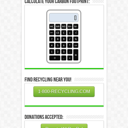
Calculate Your Carbon Footprint:
Find Recycling Near You!
1-800-RECYCLING.COM
Donations Accepted: