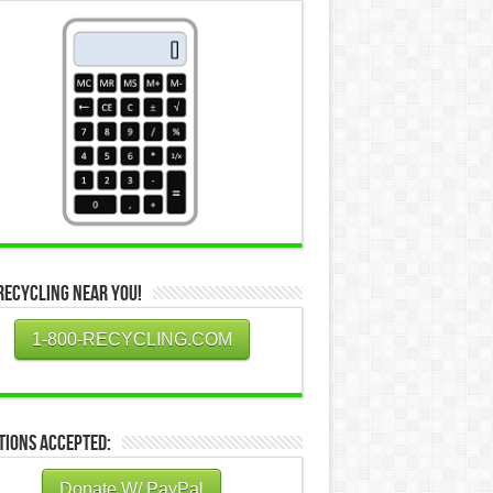
Recycling Near You!
1-800-RECYCLING.COM
tions Accepted:
Donate W/ PayPal