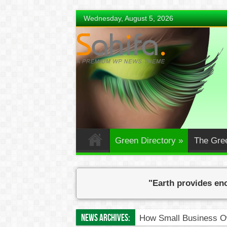
Wednesday, August 5, 2026
Green Directory
»
The Gre
"Earth provides eno
News Archives:
How Small Business Ow