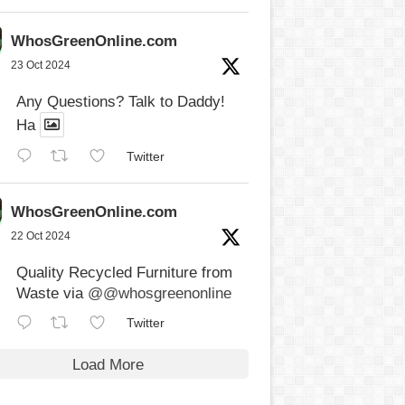
WhosGreenOnline.com
23 Oct 2024
Any Questions? Talk to Daddy!
Ha
Twitter
WhosGreenOnline.com
22 Oct 2024
Quality Recycled Furniture from
Waste via
@@whosgreenonline
Twitter
Load More