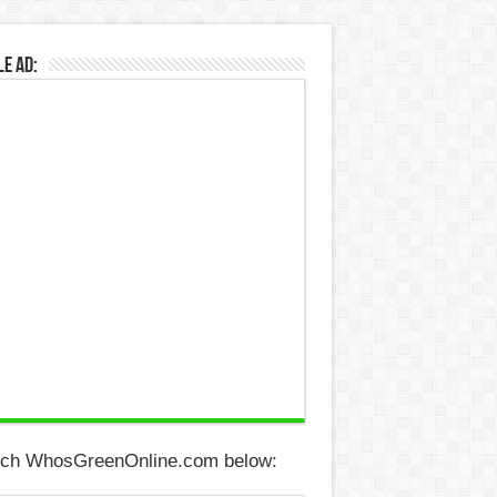
e Ad:
ch WhosGreenOnline.com below: