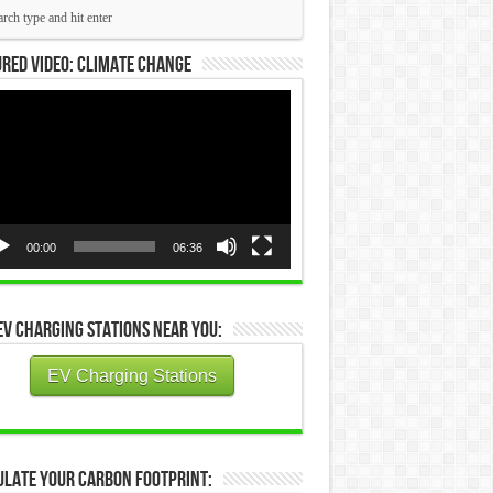
red Video: Climate Change
eo
yer
00:00
06:36
EV Charging Stations Near You:
EV Charging Stations
ulate Your Carbon Footprint: