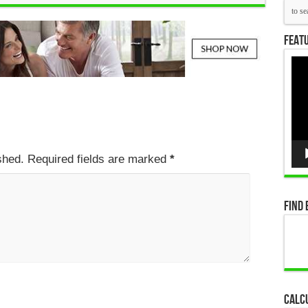
Featu
Vid
Pla
ished. Required fields are marked
*
Find 
Calc