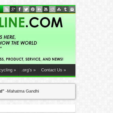
ycling
»
.org’s
»
Contact Us
»
ed"
-Mahatma Gandhi