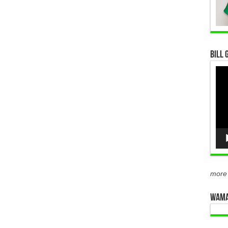
Bill 
Vid
Pla
more
WAMA