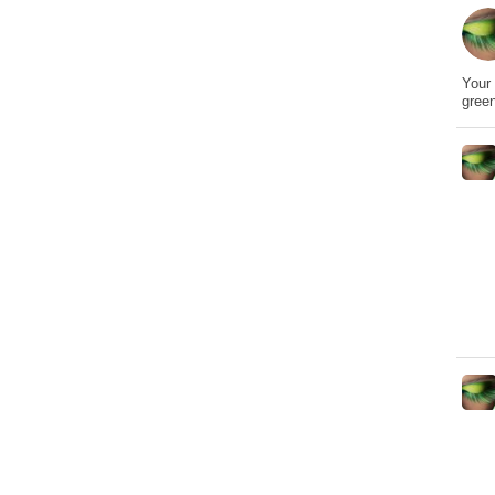
Your 
gree