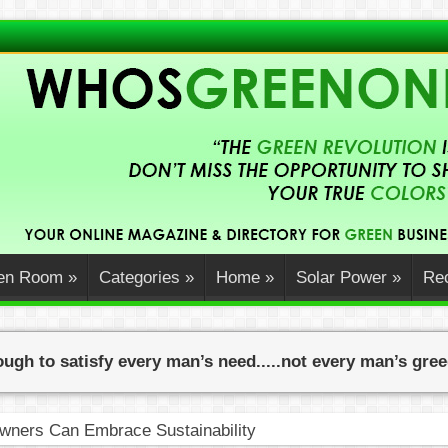
en Room
»
Categories
»
Home
»
Solar Power
»
Rec
ugh to satisfy every man’s need.....not every man’s gre
ners Can Embrace Sustainability