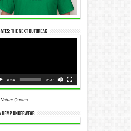
Gates: The Next Outbreak
eo
yer
00:00
08:37
 Nature Quotes
 Hemp Underwear