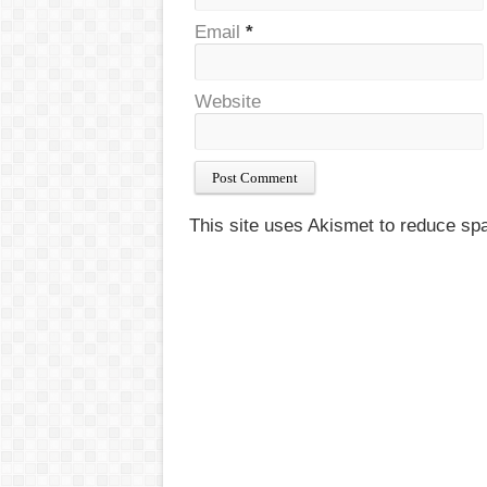
Email
*
Website
This site uses Akismet to reduce s