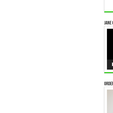
Jane 
Vid
Pla
Order