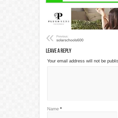
Previous:
solarschools600
Leave a Reply
Your email address will not be publ
Name
*