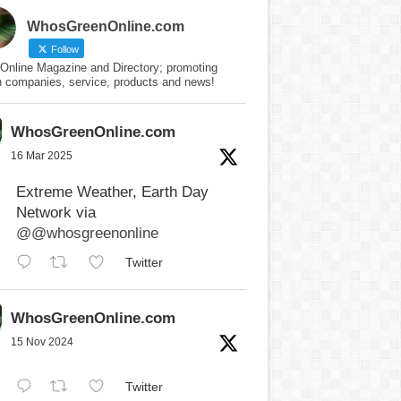
WhosGreenOnline.com
Follow
Online Magazine and Directory; promoting
n companies, service, products and news!
WhosGreenOnline.com
16 Mar 2025
Extreme Weather, Earth Day
Network via
@@whosgreenonline
Twitter
WhosGreenOnline.com
15 Nov 2024
Twitter