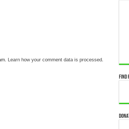
pam.
Learn how your comment data is processed.
Find 
Dona