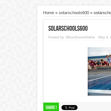
Home
»
solarschools600
»
solarsch
solarschools600
Posted by:
WhosGreenOnline
May 9, 
Share !