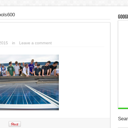
ools600
Googl
2015
in
Leave a comment
Sear