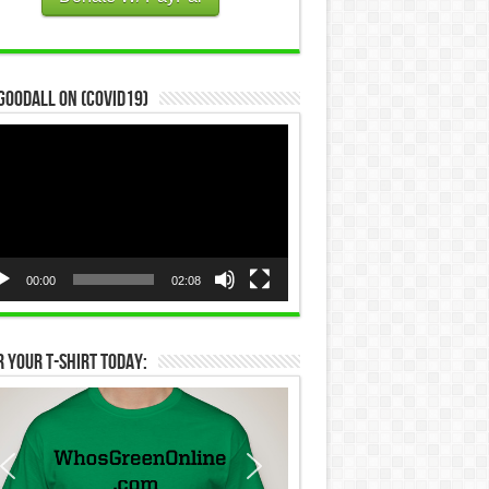
Goodall on (COVID19)
eo
yer
00:00
02:08
 Your T-Shirt Today: