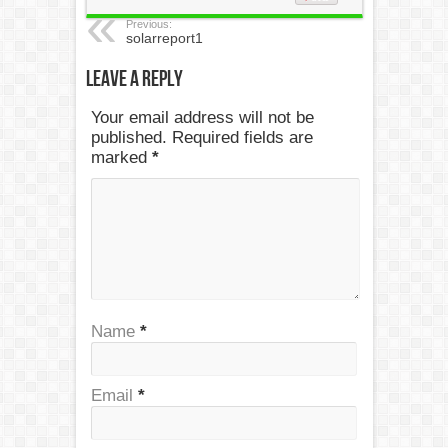
Previous:
solarreport1
Leave a Reply
Your email address will not be
published. Required fields are
marked
*
Name
*
Email
*