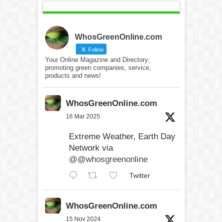
WhosGreenOnline.com
Follow
Your Online Magazine and Directory;
promoting green companies, service,
products and news!
WhosGreenOnline.com
16 Mar 2025
Extreme Weather, Earth Day
Network via
@@whosgreenonline
Twitter
WhosGreenOnline.com
15 Nov 2024