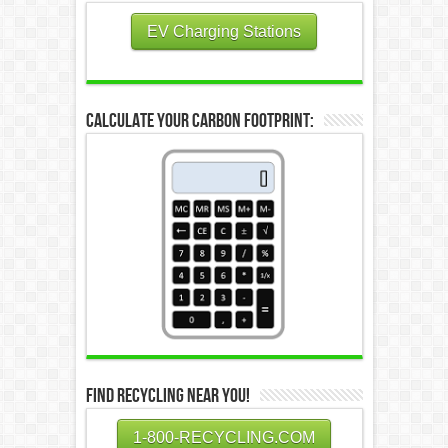
EV Charging Stations
Calculate Your Carbon Footprint:
Find Recycling Near You!
1-800-RECYCLING.COM