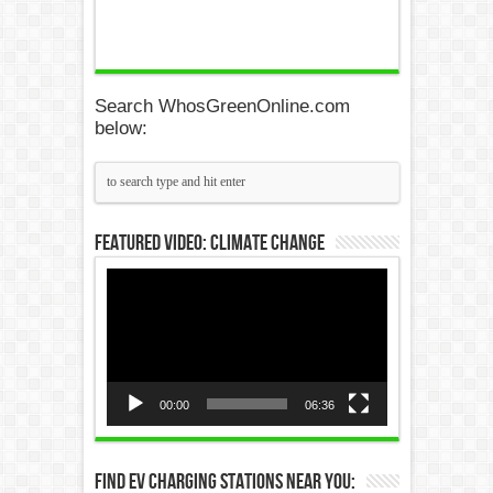
Search WhosGreenOnline.com
below:
Featured Video: Climate Change
Video
Player
00:00
06:36
Find EV Charging Stations Near You: