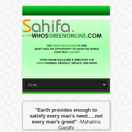
"Earth provides enough to
satisfy every man’s need.....not
every man’s greed"
-Mahatma
Gandhi