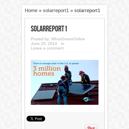
Home
»
solarreport1
»
solarreport1
solarreport1
Posted by:
WhosGreenOnline
June 20, 2014
in
Leave a comment