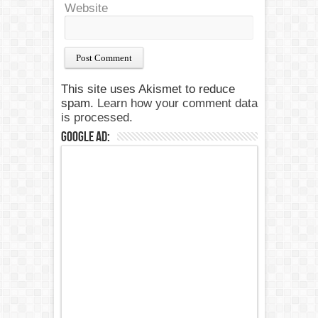
Website
This site uses Akismet to reduce
spam.
Learn how your comment data
is processed.
Google Ad: