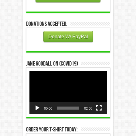
Donations Accepted:
Donate W/ PayPal
Jane Goodall on (COVID19)
Video
Player
00:00
02:08
Order Your T-Shirt Today: