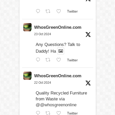
Twitter
WhosGreenOnline.com
23 Oct 2024
Any Questions? Talk to
Daddy! Ha
Twitter
WhosGreenOnline.com
22 Oct 2024
Quality Recycled Furniture
from Waste via
@@whosgreenonline
Twitter