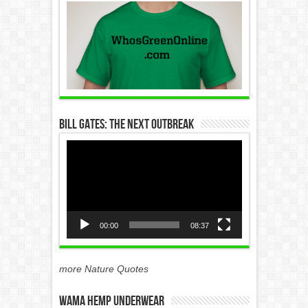
Bill Gates: The Next Outbreak
Video
Player
00:00
08:37
more Nature Quotes
WAMA Hemp Underwear