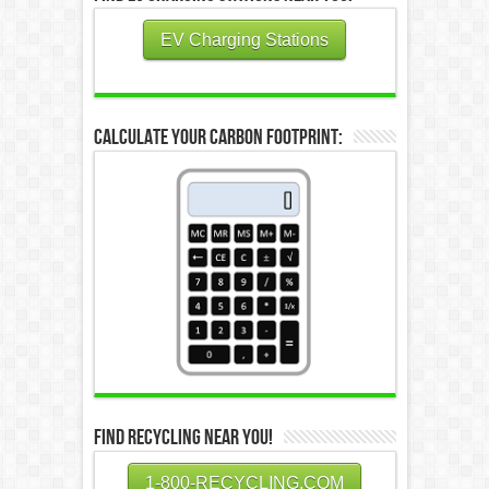
EV Charging Stations
Calculate Your Carbon Footprint:
Find Recycling Near You!
1-800-RECYCLING.COM