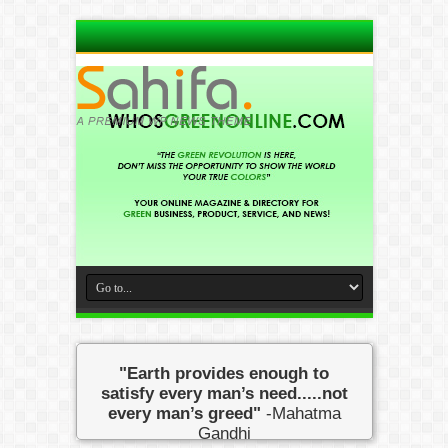
"Earth provides enough to
satisfy every man’s need.....not
every man’s greed"
-Mahatma
Gandhi