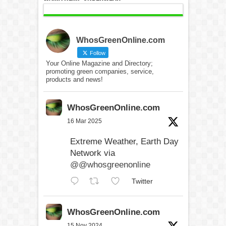
WhosGreenOnline.com
Follow
Your Online Magazine and Directory;
promoting green companies, service,
products and news!
WhosGreenOnline.com
16 Mar 2025
Extreme Weather, Earth Day
Network via
@@whosgreenonline
Twitter
WhosGreenOnline.com
15 Nov 2024