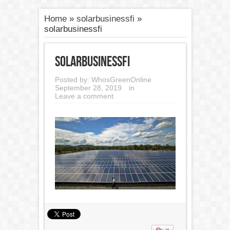
Home
»
solarbusinessfi
»
solarbusinessfi
solarbusinessfi
Posted by:
WhosGreenOnline
September 28, 2019
in
Leave a comment