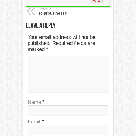
Previous:
solarbusinessfi
Leave a Reply
Your email address will not be
published. Required fields are
marked
*
Name
*
Email
*