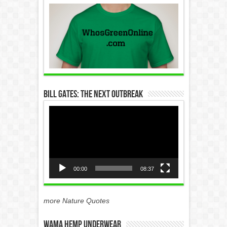
Bill Gates: The Next Outbreak
Video
Player
00:00
08:37
more Nature Quotes
WAMA Hemp Underwear