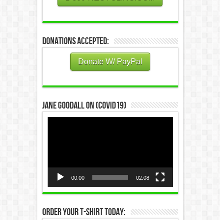
Donations Accepted:
Donate W/ PayPal
Jane Goodall on (COVID19)
Video
Player
00:00
02:08
Order Your T-Shirt Today: