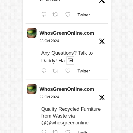
Twitter
WhosGreenOnline.com
23 Oct 2024
Any Questions? Talk to
Daddy! Ha
Twitter
WhosGreenOnline.com
22 Oct 2024
Quality Recycled Furniture
from Waste via
@@whosgreenonline
Twitter