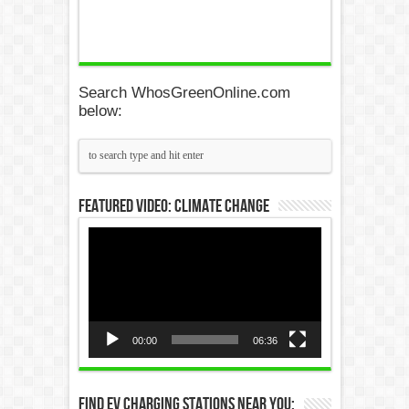
Search WhosGreenOnline.com
below:
Featured Video: Climate Change
Video
Player
00:00
06:36
Find EV Charging Stations Near You: