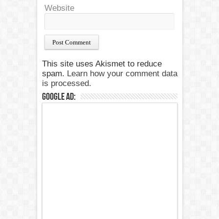
Website
This site uses Akismet to reduce
spam.
Learn how your comment data
is processed.
Google Ad: