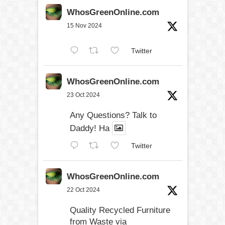
WhosGreenOnline.com
15 Nov 2024
Twitter
WhosGreenOnline.com
23 Oct 2024
Any Questions? Talk to
Daddy! Ha
Twitter
WhosGreenOnline.com
22 Oct 2024
Quality Recycled Furniture
from Waste via