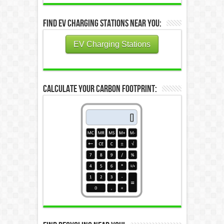
Find EV Charging Stations Near You:
EV Charging Stations
Calculate Your Carbon Footprint: