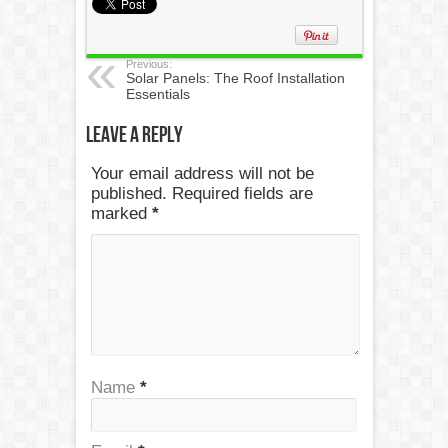
Previous:
Solar Panels: The Roof Installation
Essentials
Leave a Reply
Your email address will not be
published. Required fields are
marked
*
Name
*