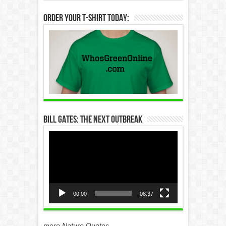
Order Your T-Shirt Today:
Bill Gates: The Next Outbreak
Video
Player
00:00
08:37
more Nature Quotes