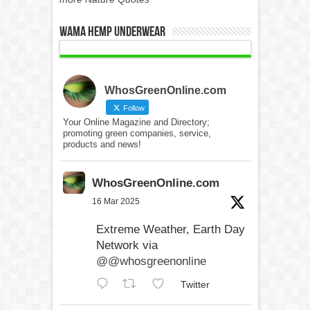
WAMA Hemp Underwear
WhosGreenOnline.com
Follow
Your Online Magazine and Directory;
promoting green companies, service,
products and news!
WhosGreenOnline.com
16 Mar 2025
Extreme Weather, Earth Day
Network via
@@whosgreenonline
Twitter