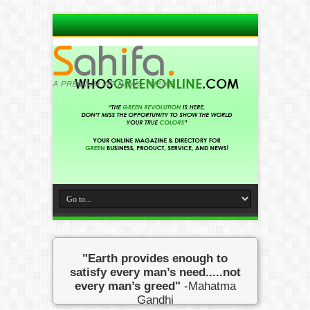
"Earth provides enough to
satisfy every man’s need.....not
every man’s greed"
-Mahatma
Gandhi