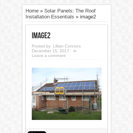
Home
»
Solar Panels: The Roof
Installation Essentials
»
image2
image2
Posted by:
Lillian Connors
December 15, 2017
in
Leave a comment