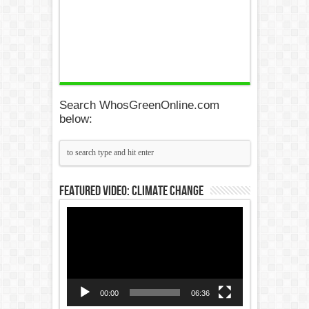
Search WhosGreenOnline.com
below:
Featured Video: Climate Change
Video
Player
00:00
06:36