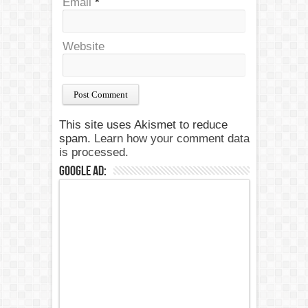
Email
*
Website
This site uses Akismet to reduce
spam.
Learn how your comment data
is processed.
Google Ad: