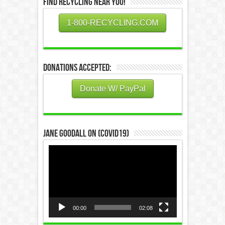
Find Recycling Near You!
1-800-RECYCLING.COM
Donations Accepted:
Donate W/ PayPal
Jane Goodall on (COVID19)
Video
Player
00:00
02:08