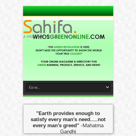
"Earth provides enough to
satisfy every man’s need.....not
every man’s greed"
-Mahatma
Gandhi