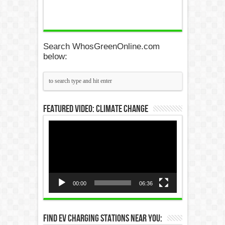
Search WhosGreenOnline.com
below:
Featured Video: Climate Change
Video
Player
00:00
06:36
Find EV Charging Stations Near You: