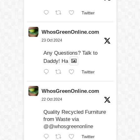
Twitter
WhosGreenOnline.com
23 Oct 2024
Any Questions? Talk to
Daddy! Ha
Twitter
WhosGreenOnline.com
22 Oct 2024
Quality Recycled Furniture
from Waste via
@@whosgreenonline
Twitter