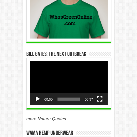
Bill Gates: The Next Outbreak
Video
Player
00:00
08:37
more Nature Quotes
WAMA Hemp Underwear