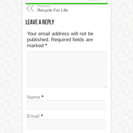
Previous:
Recycle For Life
Leave a Reply
Your email address will not be
published. Required fields are
marked
*
Name
*
Email
*