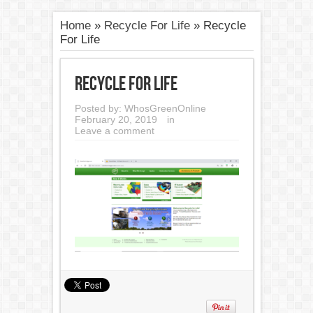
Home
»
Recycle For Life
»
Recycle
For Life
Recycle For Life
Posted by:
WhosGreenOnline
February 20, 2019
in
Leave a comment