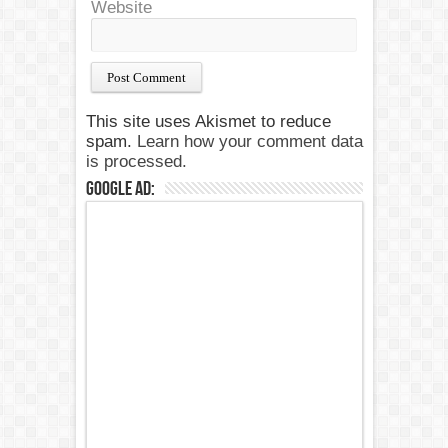
Website
This site uses Akismet to reduce
spam.
Learn how your comment data
is processed.
Google Ad: