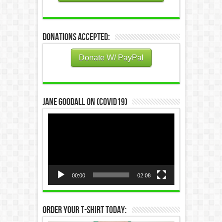
Donations Accepted:
Donate W/ PayPal
Jane Goodall on (COVID19)
Video
Player
00:00
02:08
Order Your T-Shirt Today: