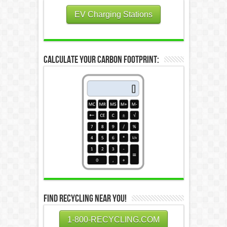
EV Charging Stations
Calculate Your Carbon Footprint:
Find Recycling Near You!
1-800-RECYCLING.COM