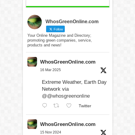
WhosGreenOnline.com
Follow
Your Online Magazine and Directory;
promoting green companies, service,
products and news!
WhosGreenOnline.com
16 Mar 2025
Extreme Weather, Earth Day
Network via
@@whosgreenonline
Twitter
WhosGreenOnline.com
15 Nov 2024