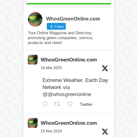
WhosGreenOnline.com
Follow
Your Online Magazine and Directory;
promoting green companies, service,
products and news!
WhosGreenOnline.com
16 Mar 2025
Extreme Weather, Earth Day
Network via
@@whosgreenonline
Twitter
WhosGreenOnline.com
15 Nov 2024