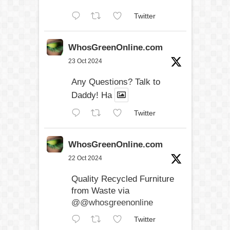
Twitter
WhosGreenOnline.com
23 Oct 2024
Any Questions? Talk to
Daddy! Ha
Twitter
WhosGreenOnline.com
22 Oct 2024
Quality Recycled Furniture
from Waste via
@@whosgreenonline
Twitter