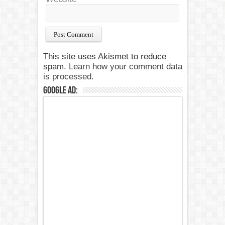
This site uses Akismet to reduce
spam.
Learn how your comment data
is processed.
Google Ad: