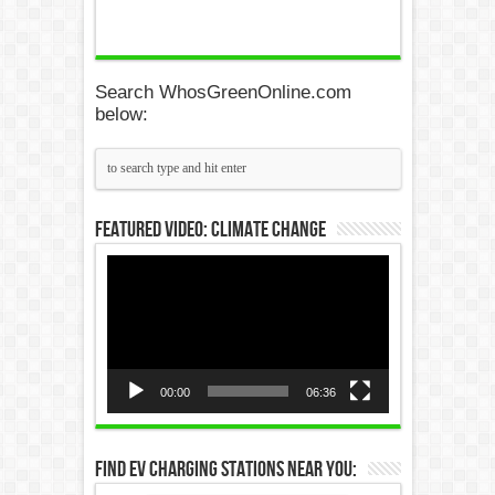
Search WhosGreenOnline.com
below:
Featured Video: Climate Change
Video
Player
00:00
06:36
Find EV Charging Stations Near You: