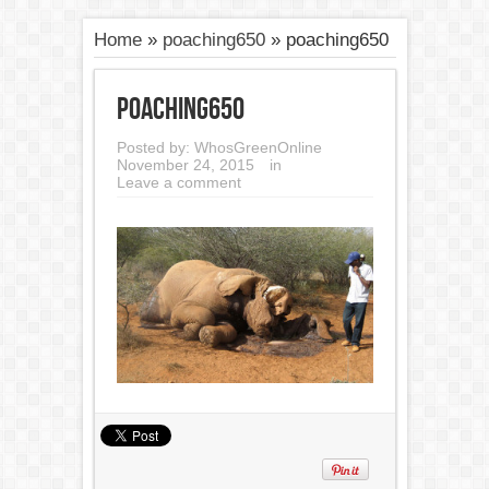
Home
»
poaching650
»
poaching650
poaching650
Posted by:
WhosGreenOnline
November 24, 2015
in
Leave a comment