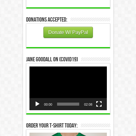
Donations Accepted:
Donate W/ PayPal
Jane Goodall on (COVID19)
Video
Player
00:00
02:08
Order Your T-Shirt Today: