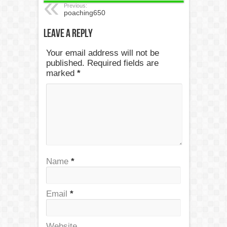
Previous:
poaching650
Leave a Reply
Your email address will not be
published. Required fields are
marked
*
Name
*
Email
*
Website