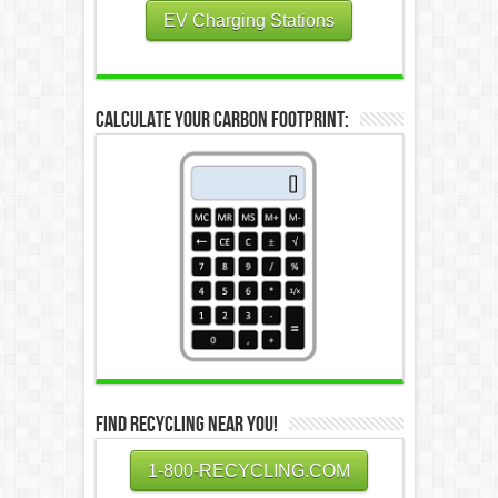
EV Charging Stations
Calculate Your Carbon Footprint:
Find Recycling Near You!
1-800-RECYCLING.COM