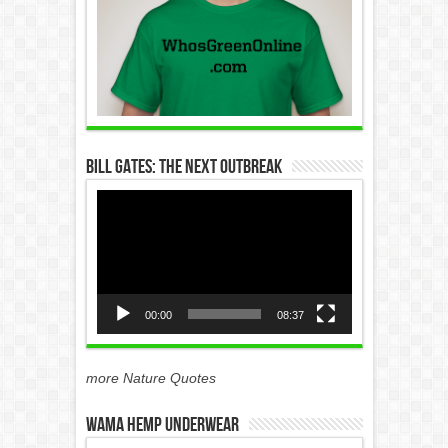
Bill Gates: The Next Outbreak
Video
Player
00:00
08:37
more Nature Quotes
WAMA Hemp Underwear