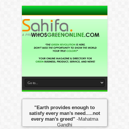
"Earth provides enough to
satisfy every man’s need.....not
every man’s greed"
-Mahatma
Gandhi