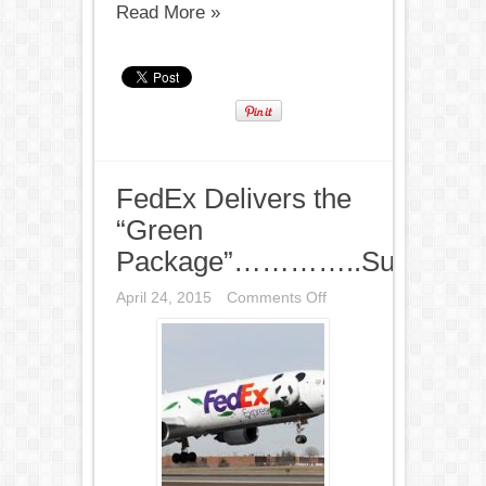
Read More »
FedEx Delivers the
“Green
Package”…………..Sustainabil
on
April 24, 2015
Comments Off
FedEx
Delivers
the
“Green
Package”…………..Sustai