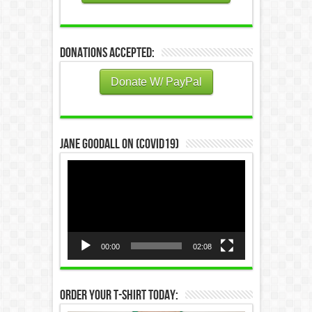
Donations Accepted:
Donate W/ PayPal
Jane Goodall on (COVID19)
Video
Player
00:00
02:08
Order Your T-Shirt Today: