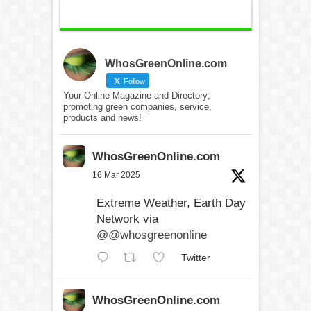
WhosGreenOnline.com
Follow
Your Online Magazine and Directory;
promoting green companies, service,
products and news!
WhosGreenOnline.com
16 Mar 2025
Extreme Weather, Earth Day
Network via
@@whosgreenonline
Twitter
WhosGreenOnline.com