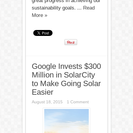
great progress in achieving our
sustainability goals. ...
Read
More »
Google Invests $300
Million in SolarCity
to Make Going Solar
Easier
August 18, 2015
1 Comment