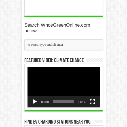
Search WhosGreenOnline.com
below:
Featured Video: Climate Change
Video
Player
00:00
06:36
Find EV Charging Stations Near You: