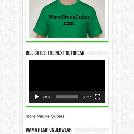
Bill Gates: The Next Outbreak
Video
Player
00:00
08:37
more Nature Quotes
WAMA Hemp Underwear