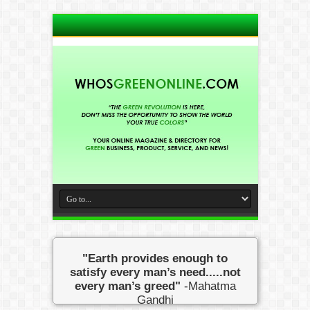
"Earth provides enough to
satisfy every man’s need.....not
every man’s greed"
-Mahatma
Gandhi