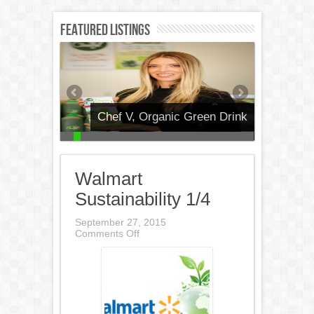
Featured Listings
Chef V, Organic Green Drink
Walmart
Sustainability 1/4
September 27, 2015
on
Comments Off
Walmart
Sustainability
1/4