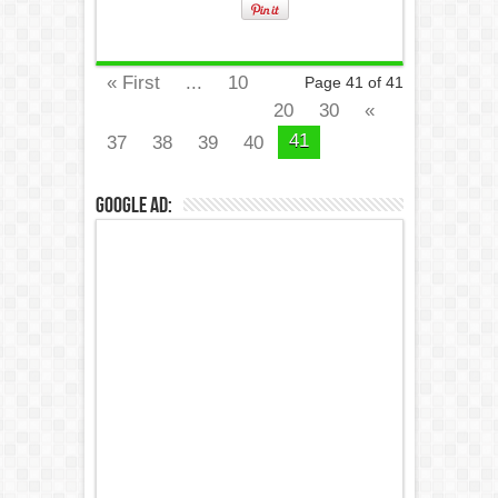
« First
...
10
Page 41 of 41
20
30
«
41
37
38
39
40
Google Ad: