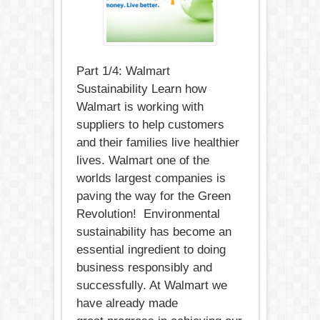
Part 1/4: Walmart
Sustainability Learn how
Walmart is working with
suppliers to help customers
and their families live healthier
lives. Walmart one of the
worlds largest companies is
paving the way for the Green
Revolution! Environmental
sustainability has become an
essential ingredient to doing
business responsibly and
successfully. At Walmart we
have already made