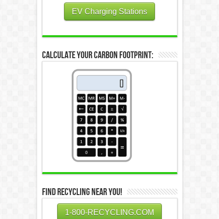
EV Charging Stations
Calculate Your Carbon Footprint:
Find Recycling Near You!
1-800-RECYCLING.COM