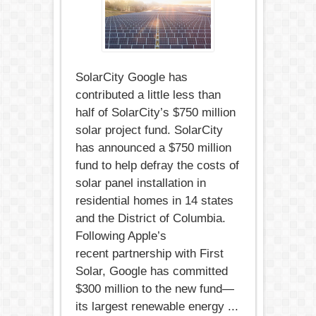
SolarCity Google has
contributed a little less than
half of SolarCity’s $750 million
solar project fund. SolarCity
has announced a $750 million
fund to help defray the costs of
solar panel installation in
residential homes in 14 states
and the District of Columbia.
Following Apple’s
recent partnership with First
Solar, Google has committed
$300 million to the new fund—
its largest renewable energy ...