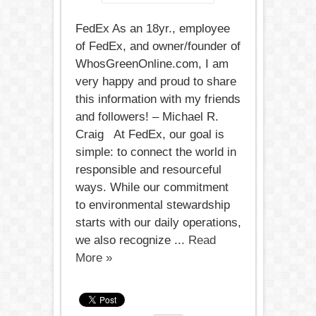
FedEx As an 18yr., employee
of FedEx, and owner/founder of
WhosGreenOnline.com, I am
very happy and proud to share
this information with my friends
and followers! – Michael R.
Craig At FedEx, our goal is
simple: to connect the world in
responsible and resourceful
ways. While our commitment
to environmental stewardship
starts with our daily operations,
we also recognize ...
Read
More »