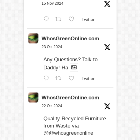
15 Nov 2024
Twitter
WhosGreenOnline.com
23 Oct 2024
Any Questions? Talk to
Daddy! Ha
Twitter
WhosGreenOnline.com
22 Oct 2024
Quality Recycled Furniture
from Waste via
@@whosgreenonline