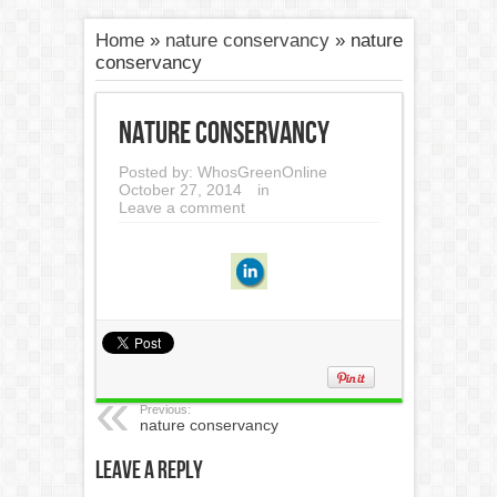
Home
»
nature conservancy
»
nature
conservancy
nature conservancy
Posted by:
WhosGreenOnline
October 27, 2014
in
Leave a comment
Previous:
nature conservancy
Leave a Reply