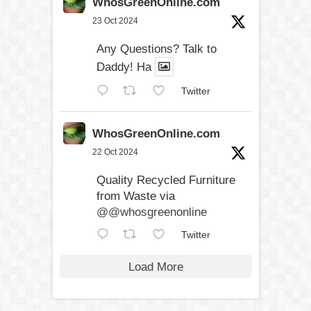
WhosGreenOnline.com
23 Oct 2024
Any Questions? Talk to
Daddy! Ha
Twitter
WhosGreenOnline.com
22 Oct 2024
Quality Recycled Furniture
from Waste via
@@whosgreenonline
Twitter
Load More