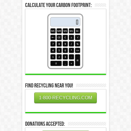
Calculate Your Carbon Footprint:
Find Recycling Near You!
1-800-RECYCLING.COM
Donations Accepted: