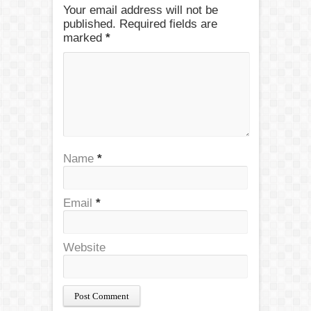
Your email address will not be
published. Required fields are
marked
*
Name
*
Email
*
Website