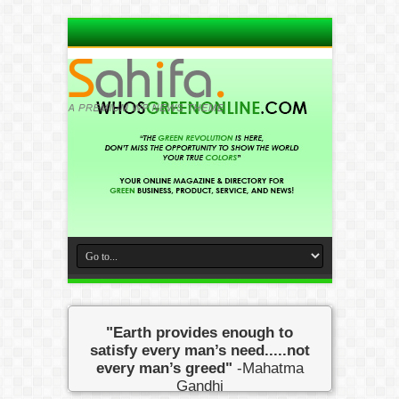
"Earth provides enough to
satisfy every man’s need.....not
every man’s greed"
-Mahatma
Gandhi