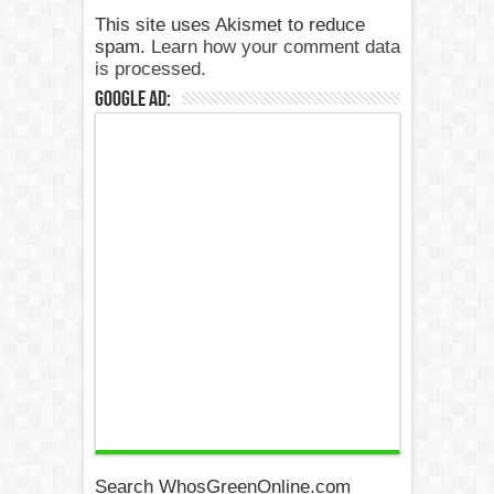
This site uses Akismet to reduce
spam.
Learn how your comment data
is processed.
Google Ad:
Search WhosGreenOnline.com