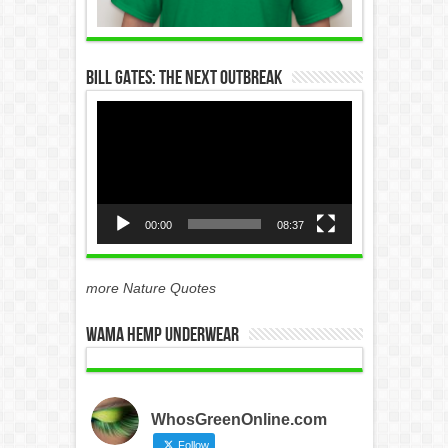
Bill Gates: The Next Outbreak
Video
Player
00:00
08:37
more Nature Quotes
WAMA Hemp Underwear
WhosGreenOnline.com
Follow