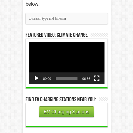
below:
Featured Video: Climate Change
Video
Player
00:00
06:36
Find EV Charging Stations Near You:
EV Charging Stations