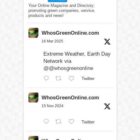
Your Online Magazine and Directory;
promoting green companies, service,
products and news!
WhosGreenOnline.com
16 Mar 2025
Extreme Weather, Earth Day
Network via
@@whosgreenonline
Twitter
WhosGreenOnline.com
15 Nov 2024
Twitter