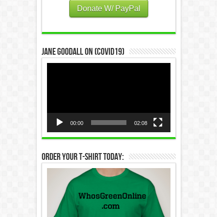
Donate W/ PayPal
Jane Goodall on (COVID19)
Video
Player
00:00
02:08
Order Your T-Shirt Today: