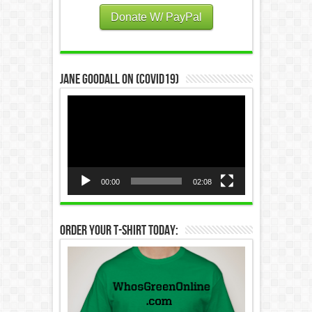
Donate W/ PayPal
Jane Goodall on (COVID19)
Video
Player
00:00
02:08
Order Your T-Shirt Today: