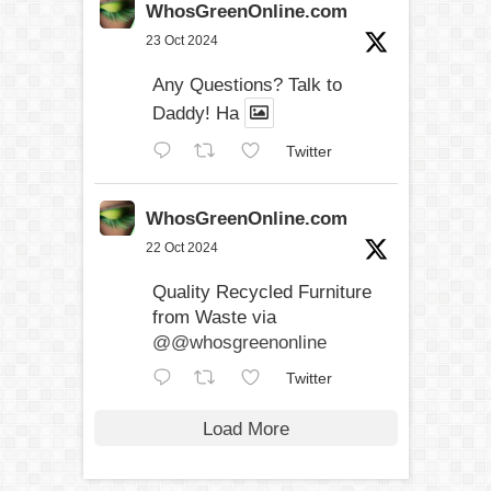
WhosGreenOnline.com
23 Oct 2024
Any Questions? Talk to
Daddy! Ha
Twitter
WhosGreenOnline.com
22 Oct 2024
Quality Recycled Furniture
from Waste via
@@whosgreenonline
Twitter
Load More