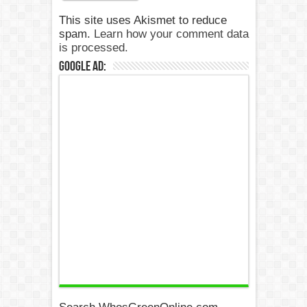
This site uses Akismet to reduce
spam.
Learn how your comment data
is processed.
Google Ad: