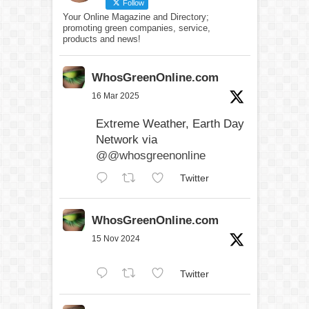
Follow
Your Online Magazine and Directory;
promoting green companies, service,
products and news!
WhosGreenOnline.com
16 Mar 2025
Extreme Weather, Earth Day
Network via
@@whosgreenonline
Twitter
WhosGreenOnline.com
15 Nov 2024
Twitter