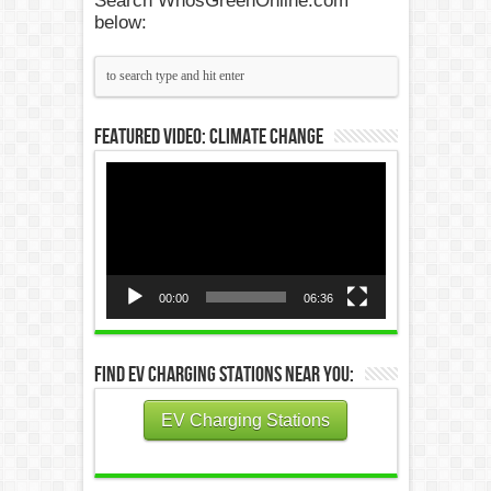
Search WhosGreenOnline.com
below:
Featured Video: Climate Change
Video
Player
00:00
06:36
Find EV Charging Stations Near You:
EV Charging Stations