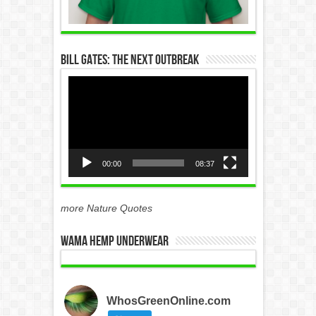
Bill Gates: The Next Outbreak
Video
Player
00:00
08:37
more Nature Quotes
WAMA Hemp Underwear
WhosGreenOnline.com