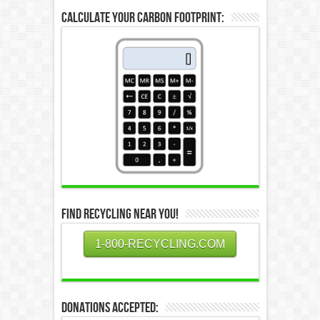
Calculate Your Carbon Footprint:
Find Recycling Near You!
1-800-RECYCLING.COM
Donations Accepted: