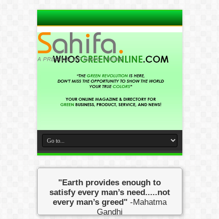
"Earth provides enough to
satisfy every man’s need.....not
every man’s greed"
-Mahatma
Gandhi