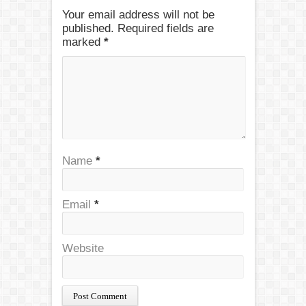
Your email address will not be
published. Required fields are
marked
*
Name
*
Email
*
Website