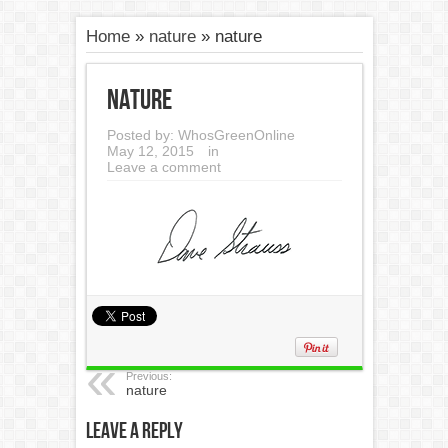
Home
»
nature
»
nature
nature
Posted by:
WhosGreenOnline
May 12, 2015
in
Leave a comment
Previous:
nature
Leave a Reply