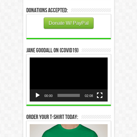
Donations Accepted:
Donate W/ PayPal
Jane Goodall on (COVID19)
Video
Player
00:00
02:08
Order Your T-Shirt Today: