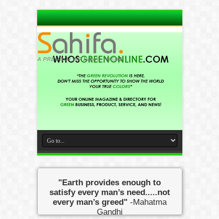
"Earth provides enough to
satisfy every man’s need.....not
every man’s greed"
-Mahatma
Gandhi