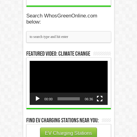
Search WhosGreenOnline.com
below:
Featured Video: Climate Change
Video
Player
00:00
06:36
Find EV Charging Stations Near You:
EV Charging Stations