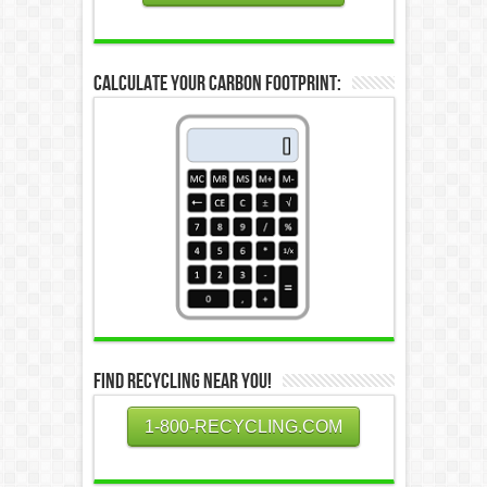
Calculate Your Carbon Footprint:
Find Recycling Near You!
1-800-RECYCLING.COM