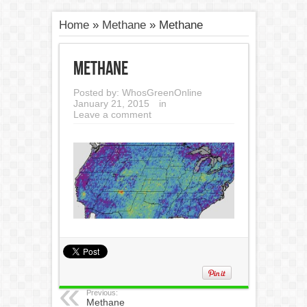
Home
»
Methane
»
Methane
Methane
Posted by:
WhosGreenOnline
January 21, 2015
in
Leave a comment
Previous:
Methane