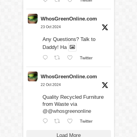
Twitter
WhosGreenOnline.com
23 Oct 2024
Any Questions? Talk to
Daddy! Ha
Twitter
WhosGreenOnline.com
22 Oct 2024
Quality Recycled Furniture
from Waste via
@@whosgreenonline
Twitter
Load More