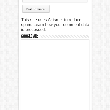
This site uses Akismet to reduce
spam.
Learn how your comment data
is processed.
Google Ad: