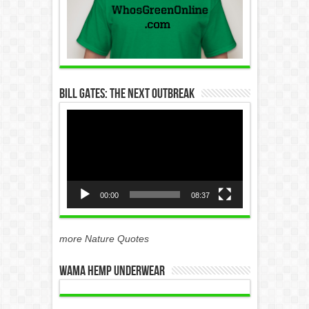
Bill Gates: The Next Outbreak
Video
Player
00:00
08:37
more Nature Quotes
WAMA Hemp Underwear