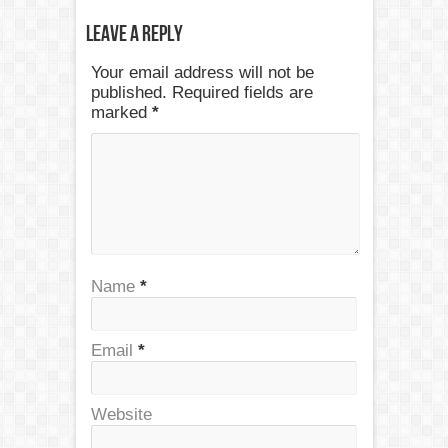
Leave a Reply
Your email address will not be
published. Required fields are
marked
*
Name
*
Email
*
Website