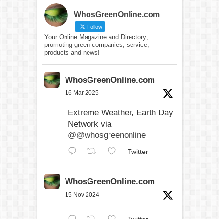
WhosGreenOnline.com
Follow
Your Online Magazine and Directory;
promoting green companies, service,
products and news!
WhosGreenOnline.com
16 Mar 2025
Extreme Weather, Earth Day
Network via
@@whosgreenonline
Twitter
WhosGreenOnline.com
15 Nov 2024