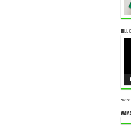
Bill 
Vid
Pla
more
WAMA