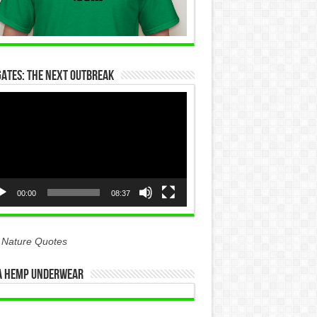
Gates: The Next Outbreak
eo
yer
00:00
08:37
 Nature Quotes
 Hemp Underwear