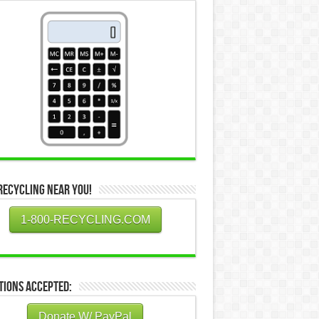
Recycling Near You!
1-800-RECYCLING.COM
tions Accepted:
Donate W/ PayPal