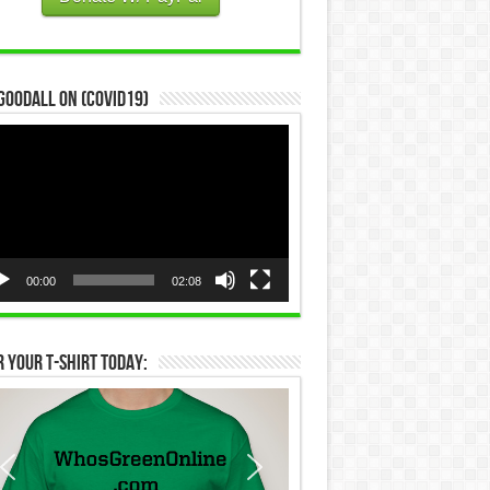
Goodall on (COVID19)
eo
yer
00:00
02:08
 Your T-Shirt Today: