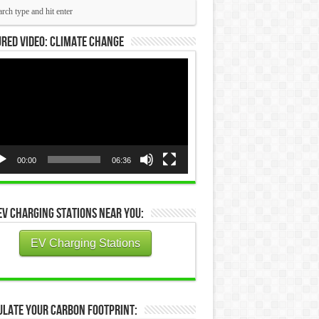
red Video: Climate Change
eo
yer
00:00
06:36
EV Charging Stations Near You:
EV Charging Stations
ulate Your Carbon Footprint: