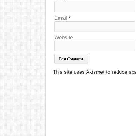
Email
*
Website
This site uses Akismet to reduce s