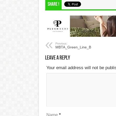
Share !
Previous:
MBTA_Green_Line_B
Leave a Reply
Your email address will not be publ
Name
*