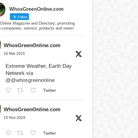
WhosGreenOnline.com
Follow
Online Magazine and Directory; promoting
n companies, service, products and news!
WhosGreenOnline.com
16 Mar 2025
Extreme Weather, Earth Day
Network via
@@whosgreenonline
Twitter
WhosGreenOnline.com
15 Nov 2024
Twitter