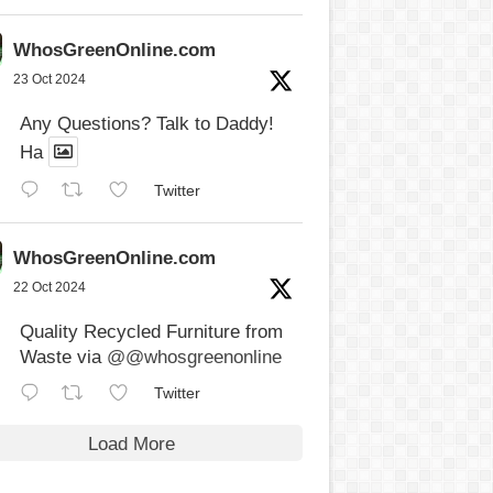
WhosGreenOnline.com
23 Oct 2024
Any Questions? Talk to Daddy!
Ha
Twitter
WhosGreenOnline.com
22 Oct 2024
Quality Recycled Furniture from
Waste via
@@whosgreenonline
Twitter
Load More