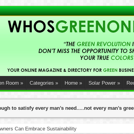
en Room
»
Categories
»
Home
»
Solar Power
»
Rec
ugh to satisfy every man’s need.....not every man’s gre
ners Can Embrace Sustainability