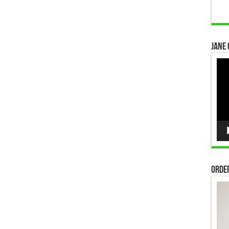
Jane 
Vid
Pla
Order