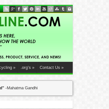
ycling
»
.org’s
»
Contact Us
»
ed"
-Mahatma Gandhi