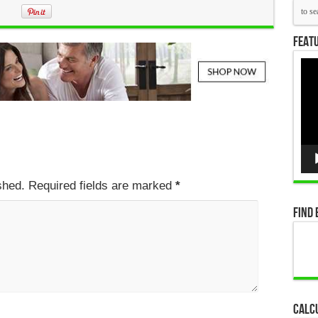
Featu
Vid
Pla
ished. Required fields are marked
*
Find 
Calc