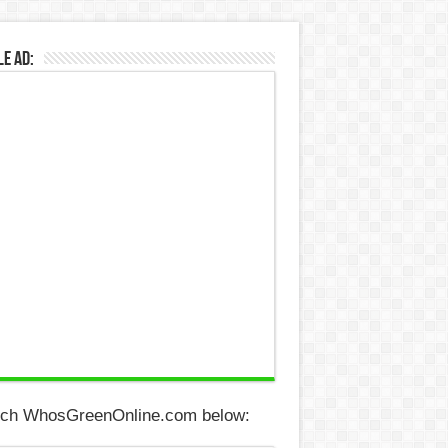
e Ad:
ch WhosGreenOnline.com below: