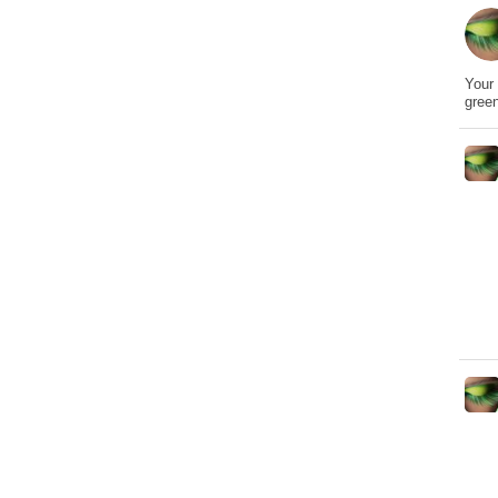
Your 
gree