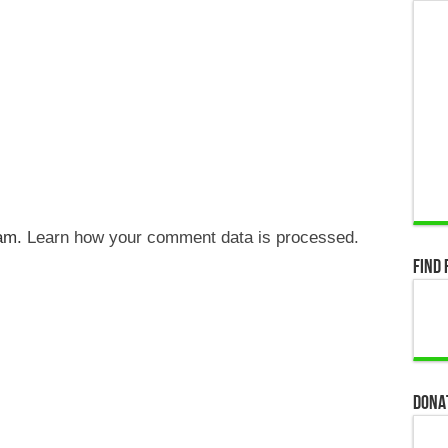
pam.
Learn how your comment data is processed.
Find 
Dona