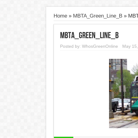
Home
»
MBTA_Green_Line_B
»
MBT
MBTA_Green_Line_B
Posted by:
WhosGreenOnline
May 15,