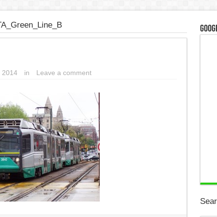
A_Green_Line_B
Googl
 2014
in
Leave a comment
Sear