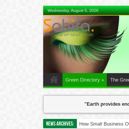
Wednesday, August 5, 2026
Green Directory
»
The Gre
"Earth provides eno
News Archives:
How Small Business Ow