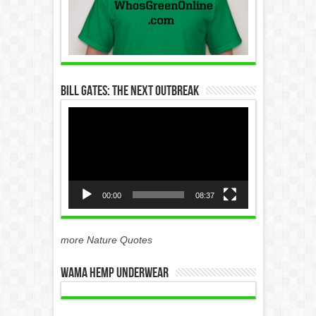
Bill Gates: The Next Outbreak
Video
Player
00:00
08:37
more Nature Quotes
WAMA Hemp Underwear