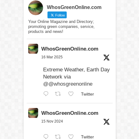
WhosGreenOnline.com
Follow
Your Online Magazine and Directory;
promoting green companies, service,
products and news!
WhosGreenOnline.com
16 Mar 2025
Extreme Weather, Earth Day
Network via
@@whosgreenonline
Twitter
WhosGreenOnline.com
15 Nov 2024
Twitter