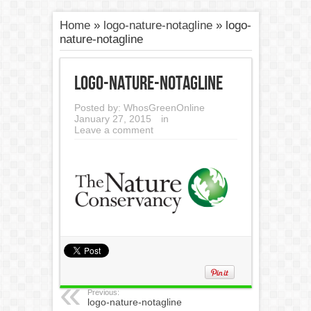
Home
»
logo-nature-notagline
»
logo-
nature-notagline
logo-nature-notagline
Posted by:
WhosGreenOnline
January 27, 2015
in
Leave a comment
Previous:
logo-nature-notagline