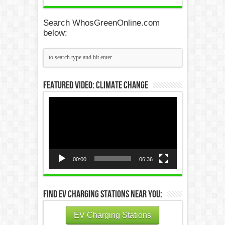
Search WhosGreenOnline.com
below:
Featured Video: Climate Change
Video
Player
00:00
06:36
Find EV Charging Stations Near You:
EV Charging Stations