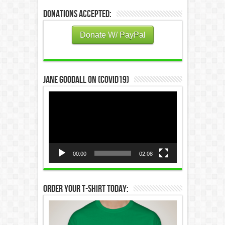
Donations Accepted:
Donate W/ PayPal
Jane Goodall on (COVID19)
Video
Player
00:00
02:08
Order Your T-Shirt Today: