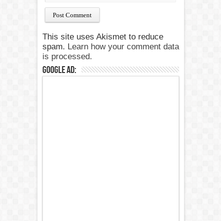
This site uses Akismet to reduce
spam.
Learn how your comment data
is processed.
Google Ad: