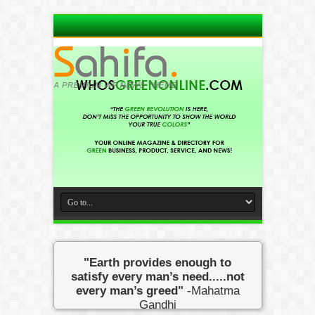
"Earth provides enough to
satisfy every man’s need.....not
every man’s greed"
-Mahatma
Gandhi