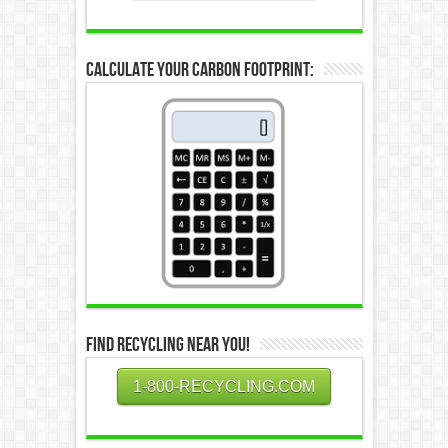
Calculate Your Carbon Footprint:
Find Recycling Near You!
1-800-RECYCLING.COM