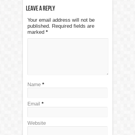
Leave a Reply
Your email address will not be
published. Required fields are
marked
*
Name
*
Email
*
Website