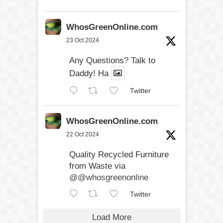
WhosGreenOnline.com
23 Oct 2024
Any Questions? Talk to
Daddy! Ha
Twitter
WhosGreenOnline.com
22 Oct 2024
Quality Recycled Furniture
from Waste via
@@whosgreenonline
Twitter
Load More