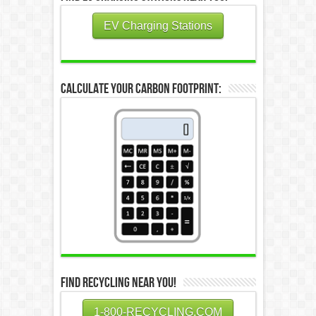
EV Charging Stations
Calculate Your Carbon Footprint:
Find Recycling Near You!
1-800-RECYCLING.COM