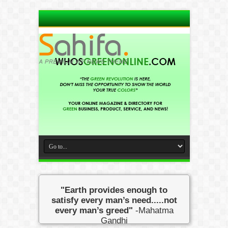
"Earth provides enough to
satisfy every man’s need.....not
every man’s greed"
-Mahatma
Gandhi