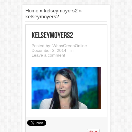
Home
»
kelseymoyers2
»
kelseymoyers2
kelseymoyers2
Posted by:
WhosGreenOnline
December 2, 2014
in
Leave a comment