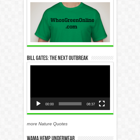
Bill Gates: The Next Outbreak
Video
Player
00:00
08:37
more Nature Quotes
WAMA Hemp Underwear