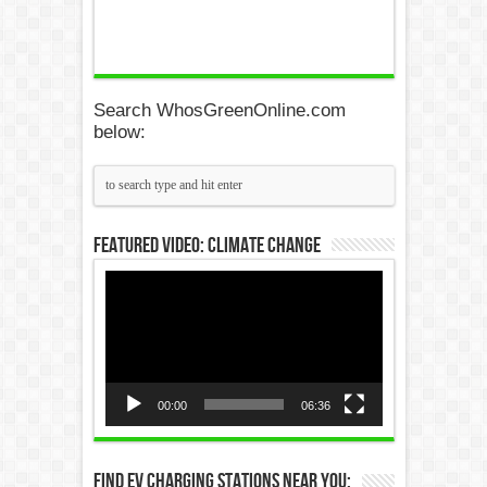
Search WhosGreenOnline.com
below:
Featured Video: Climate Change
Video
Player
00:00
06:36
Find EV Charging Stations Near You: