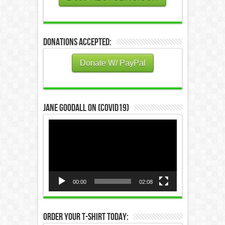
Donations Accepted:
Donate W/ PayPal
Jane Goodall on (COVID19)
Video
Player
00:00
02:08
Order Your T-Shirt Today: