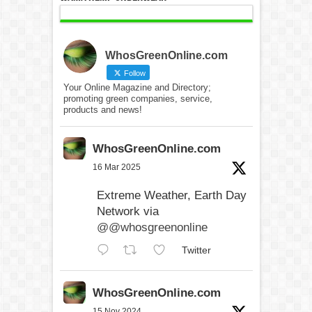
WhosGreenOnline.com
Follow
Your Online Magazine and Directory;
promoting green companies, service,
products and news!
WhosGreenOnline.com
16 Mar 2025
Extreme Weather, Earth Day
Network via
@@whosgreenonline
Twitter
WhosGreenOnline.com
15 Nov 2024