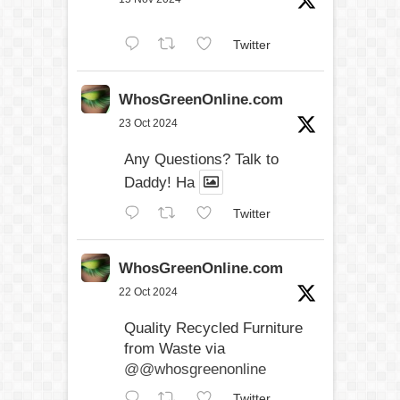
Twitter
WhosGreenOnline.com
23 Oct 2024
Any Questions? Talk to
Daddy! Ha
Twitter
WhosGreenOnline.com
22 Oct 2024
Quality Recycled Furniture
from Waste via
@@whosgreenonline
Twitter