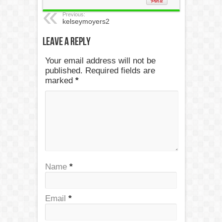
Previous:
kelseymoyers2
Leave a Reply
Your email address will not be
published. Required fields are
marked
*
Name
*
Email
*