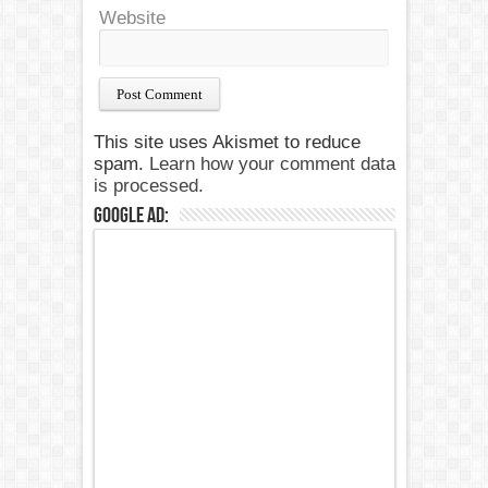
Website
This site uses Akismet to reduce
spam.
Learn how your comment data
is processed.
Google Ad: