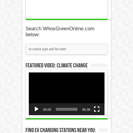
Search WhosGreenOnline.com
below:
Featured Video: Climate Change
Video
Player
00:00
06:36
Find EV Charging Stations Near You: