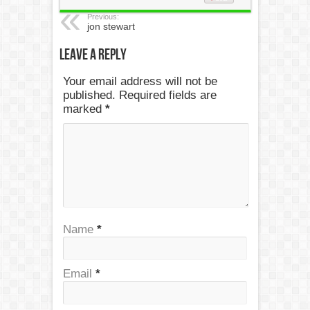
Previous:
jon stewart
Leave a Reply
Your email address will not be
published. Required fields are
marked
*
Name
*
Email
*