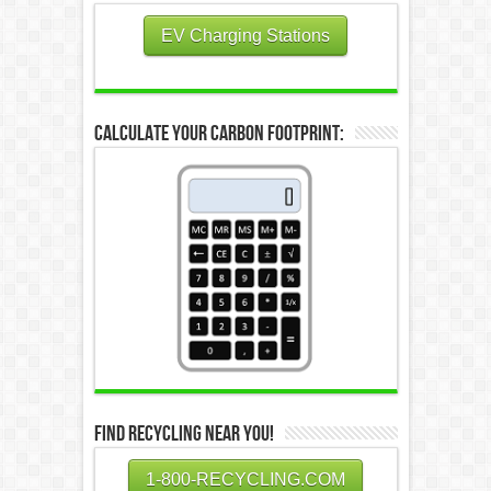
EV Charging Stations
Calculate Your Carbon Footprint:
Find Recycling Near You!
1-800-RECYCLING.COM