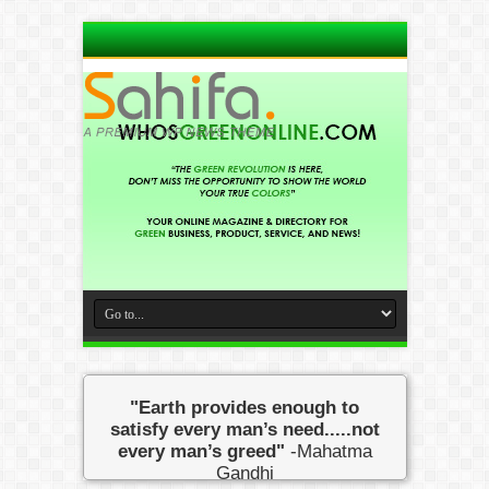
"Earth provides enough to
satisfy every man’s need.....not
every man’s greed"
-Mahatma
Gandhi