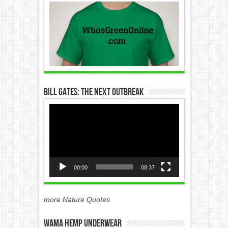
Bill Gates: The Next Outbreak
Video
Player
00:00
08:37
more Nature Quotes
WAMA Hemp Underwear