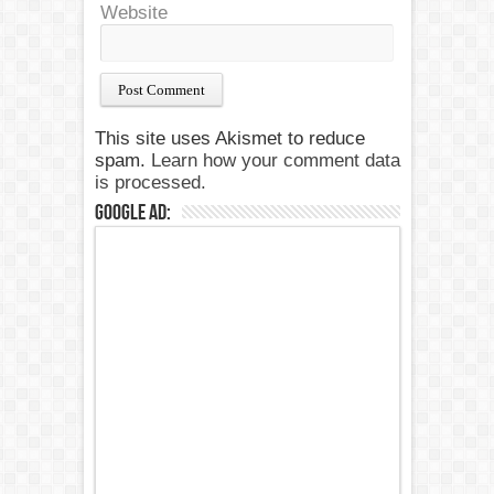
Website
This site uses Akismet to reduce
spam.
Learn how your comment data
is processed.
Google Ad: