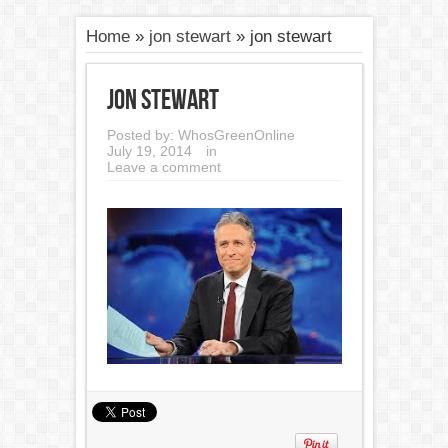
Home
»
jon stewart
»
jon stewart
jon stewart
Posted by:
WhosGreenOnline
July 19, 2014
in
Leave a comment