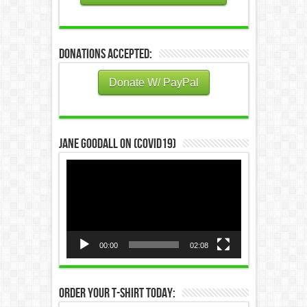
Donations Accepted:
Donate W/ PayPal
Jane Goodall on (COVID19)
Video
Player
00:00
02:08
Order Your T-Shirt Today: