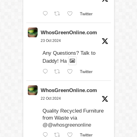
Twitter
WhosGreenOnline.com
23 Oct 2024
Any Questions? Talk to
Daddy! Ha
Twitter
WhosGreenOnline.com
22 Oct 2024
Quality Recycled Furniture
from Waste via
@@whosgreenonline
Twitter