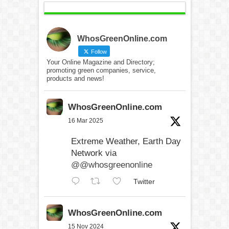
WhosGreenOnline.com
Follow
Your Online Magazine and Directory;
promoting green companies, service,
products and news!
WhosGreenOnline.com
16 Mar 2025
Extreme Weather, Earth Day
Network via
@@whosgreenonline
Twitter
WhosGreenOnline.com
15 Nov 2024