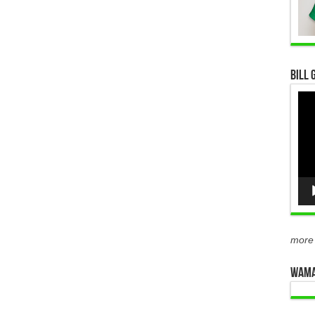
Bill 
Vid
Pla
more
WAMA