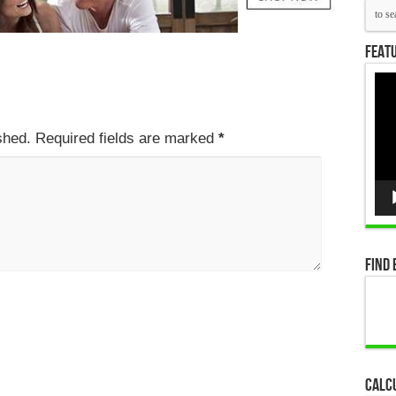
Featu
Vid
Pla
ished. Required fields are marked
*
Find 
Calc