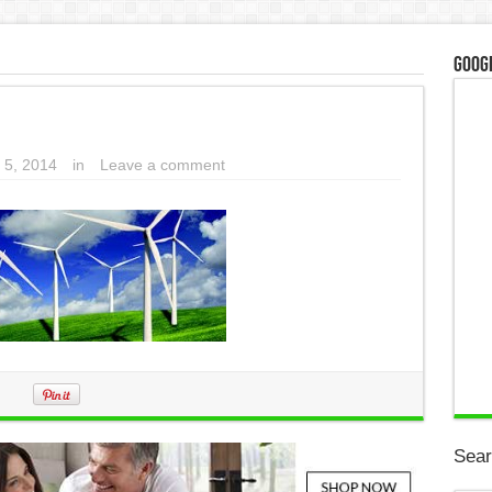
Googl
 5, 2014
in
Leave a comment
Sear