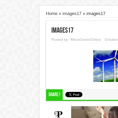
Home
»
images17
»
images17
images17
Posted by:
WhosGreenOnline
October
Share !