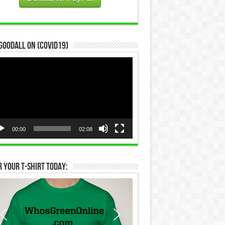
Goodall on (COVID19)
eo
yer
00:00
02:08
 Your T-Shirt Today: