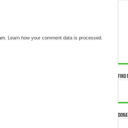
pam.
Learn how your comment data is processed.
Find 
Dona