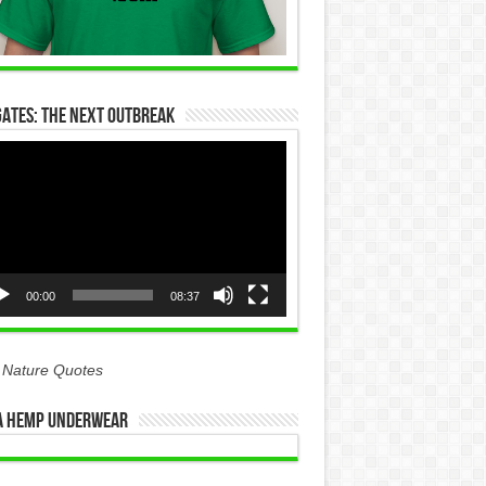
Gates: The Next Outbreak
eo
yer
00:00
08:37
 Nature Quotes
 Hemp Underwear