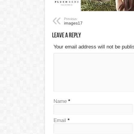
Previous:
images17
Leave a Reply
Your email address will not be publ
Name
*
Email
*