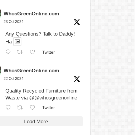
WhosGreenOnline.com
23 Oct 2024
Any Questions? Talk to Daddy!
Ha
Twitter
WhosGreenOnline.com
22 Oct 2024
Quality Recycled Furniture from
Waste via
@@whosgreenonline
Twitter
Load More