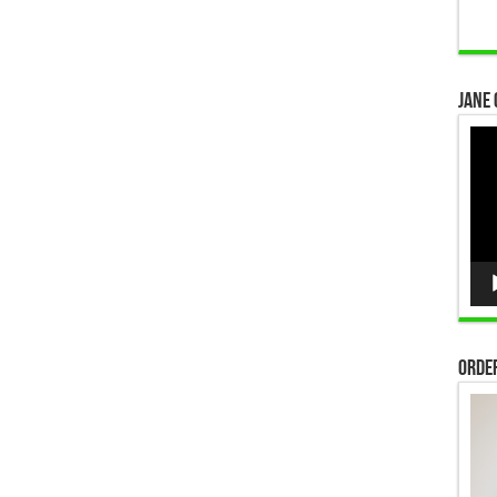
Jane 
Vid
Pla
Order