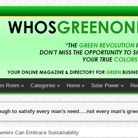
en Room
»
Categories
»
Home
»
Solar Power
»
Rec
ugh to satisfy every man’s need.....not every man’s gre
ners Can Embrace Sustainability