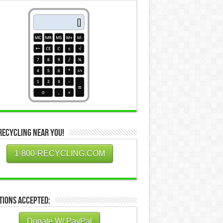
Recycling Near You!
1-800-RECYCLING.COM
tions Accepted:
Donate W/ PayPal