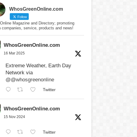
WhosGreenOnline.com
Follow
Online Magazine and Directory; promoting
n companies, service, products and news!
WhosGreenOnline.com
16 Mar 2025
Extreme Weather, Earth Day
Network via
@@whosgreenonline
Twitter
WhosGreenOnline.com
15 Nov 2024
Twitter