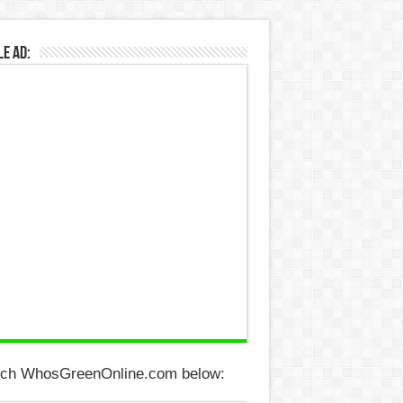
e Ad:
ch WhosGreenOnline.com below: