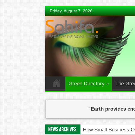
Friday, August 7, 2026
Green Directory
»
The Gre
"Earth provides eno
News Archives:
How Small Business Ow