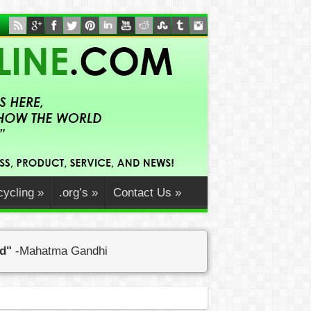
ycling
»
.org’s
»
Contact Us
»
ed"
-Mahatma Gandhi