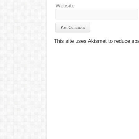
Website
This site uses Akismet to reduce s