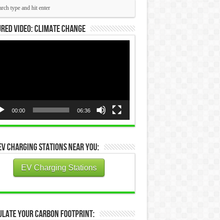
red Video: Climate Change
eo
yer
00:00
06:36
EV Charging Stations Near You:
EV Charging Stations
ulate Your Carbon Footprint: