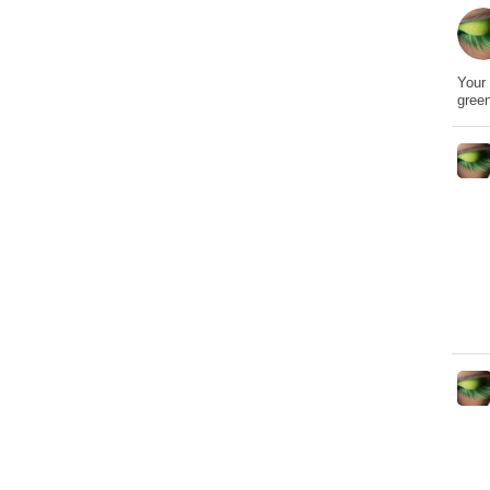
Your 
gree