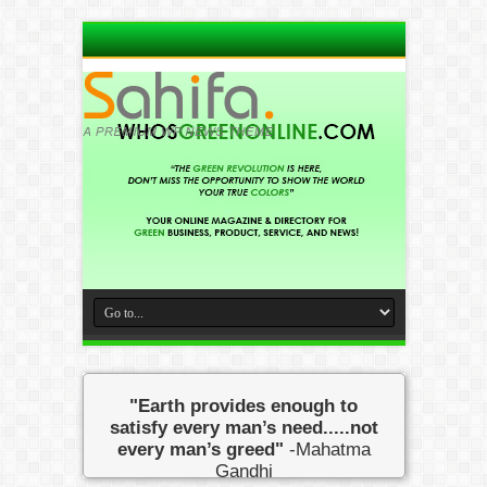
"Earth provides enough to
satisfy every man’s need.....not
every man’s greed"
-Mahatma
Gandhi