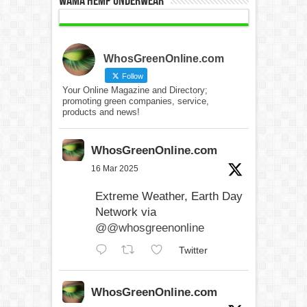
WAMA Hemp Underwear
WhosGreenOnline.com
Follow
Your Online Magazine and Directory;
promoting green companies, service,
products and news!
WhosGreenOnline.com
16 Mar 2025
Extreme Weather, Earth Day
Network via
@@whosgreenonline
Twitter
WhosGreenOnline.com