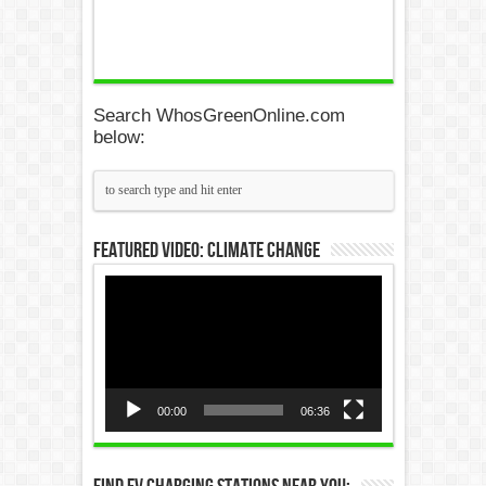
Search WhosGreenOnline.com
below:
Featured Video: Climate Change
Video
Player
00:00
06:36