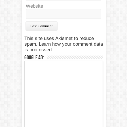
Website
This site uses Akismet to reduce
spam.
Learn how your comment data
is processed.
Google Ad: