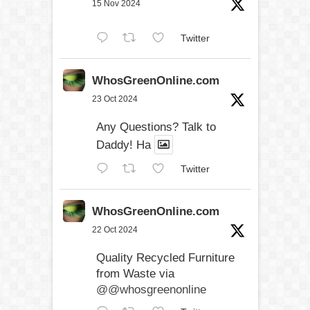
15 Nov 2024
Twitter
WhosGreenOnline.com
23 Oct 2024
Any Questions? Talk to
Daddy! Ha
Twitter
WhosGreenOnline.com
22 Oct 2024
Quality Recycled Furniture
from Waste via
@@whosgreenonline