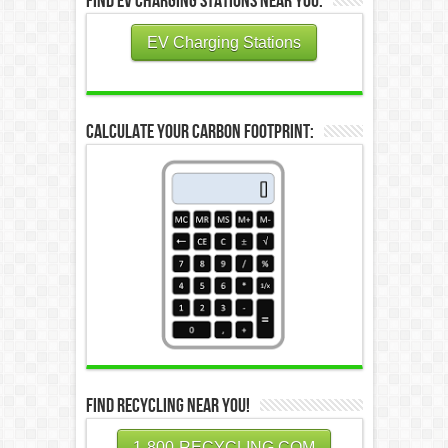
Find EV Charging Stations Near You:
EV Charging Stations
Calculate Your Carbon Footprint:
Find Recycling Near You!
1-800-RECYCLING.COM