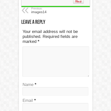
Previous:
images14
Leave a Reply
Your email address will not be
published. Required fields are
marked
*
Name
*
Email
*