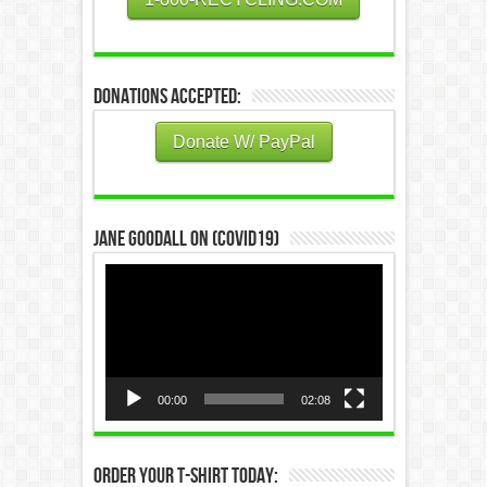
Donations Accepted:
Donate W/ PayPal
Jane Goodall on (COVID19)
Video
Player
00:00
02:08
Order Your T-Shirt Today: