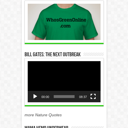
Bill Gates: The Next Outbreak
Video
Player
00:00
08:37
more Nature Quotes