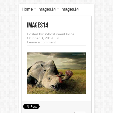
Home
»
images14
»
images14
images14
Posted by:
WhosGreenOnline
October 3, 2014
in
Leave a comment