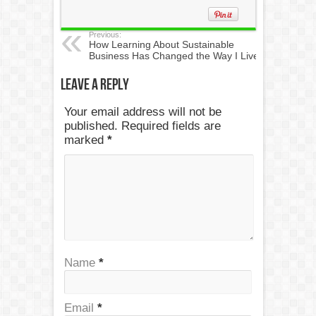
Previous:
How Learning About Sustainable
Business Has Changed the Way I Live
Leave a Reply
Your email address will not be
published. Required fields are
marked
*
Name
*
Email
*