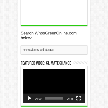
Search WhosGreenOnline.com
below:
Featured Video: Climate Change
Video
Player
00:00
06:36