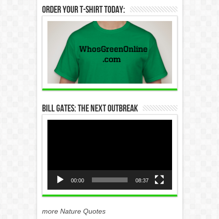
Order Your T-Shirt Today:
Bill Gates: The Next Outbreak
Video
Player
00:00
08:37
more Nature Quotes