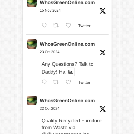
WhosGreenOnline.com
15 Nov 2024
Twitter
WhosGreenOnline.com
23 Oct 2024
Any Questions? Talk to
Daddy! Ha
Twitter
WhosGreenOnline.com
22 Oct 2024
Quality Recycled Furniture
from Waste via