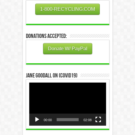
1-800-RECYCLING.COM
Donations Accepted:
Donate W/ PayPal
Jane Goodall on (COVID19)
Video
Player
00:00
02:08