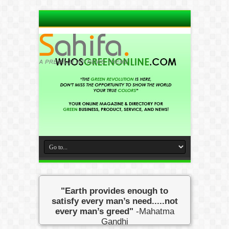
"Earth provides enough to
satisfy every man’s need.....not
every man’s greed"
-Mahatma
Gandhi