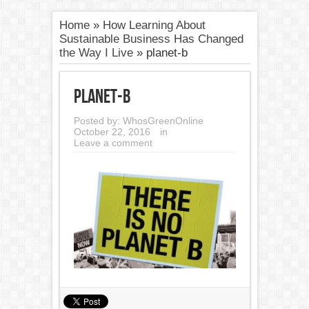
Home
»
How Learning About
Sustainable Business Has Changed
the Way I Live
»
planet-b
planet-b
Posted by:
WhosGreenOnline
October 22, 2016
in
Leave a comment