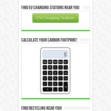
Find EV Charging Stations Near You:
EV Charging Stations
Calculate Your Carbon Footprint:
Find Recycling Near You!