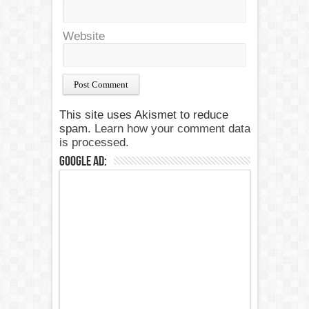
Website
This site uses Akismet to reduce
spam.
Learn how your comment data
is processed.
Google Ad: