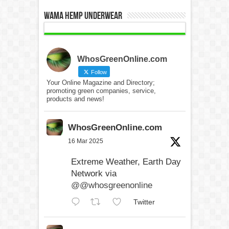
WAMA Hemp Underwear
WhosGreenOnline.com
Follow
Your Online Magazine and Directory;
promoting green companies, service,
products and news!
WhosGreenOnline.com
16 Mar 2025
Extreme Weather, Earth Day
Network via
@@whosgreenonline
Twitter