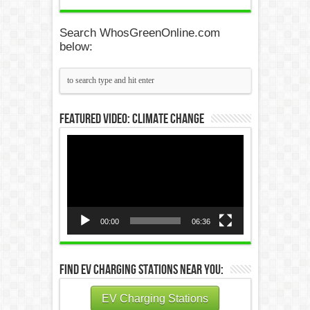
Search WhosGreenOnline.com
below:
Featured Video: Climate Change
Video
Player
00:00
06:36
Find EV Charging Stations Near You:
EV Charging Stations