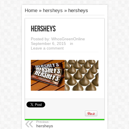
Home
»
hersheys
»
hersheys
hersheys
Posted by:
WhosGreenOnline
September 6, 2015
in
Leave a comment
Previous:
hersheys