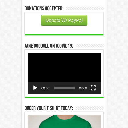
Donations Accepted:
Donate W/ PayPal
Jane Goodall on (COVID19)
Video
Player
00:00
02:08
Order Your T-Shirt Today: