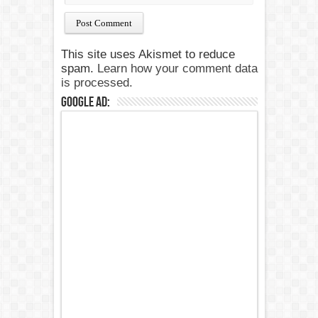
This site uses Akismet to reduce
spam.
Learn how your comment data
is processed.
Google Ad: