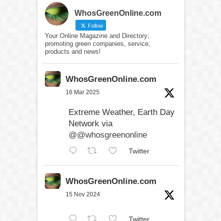
WhosGreenOnline.com
Follow
Your Online Magazine and Directory;
promoting green companies, service,
products and news!
WhosGreenOnline.com
16 Mar 2025
Extreme Weather, Earth Day
Network via
@@whosgreenonline
Twitter
WhosGreenOnline.com
15 Nov 2024
Twitter