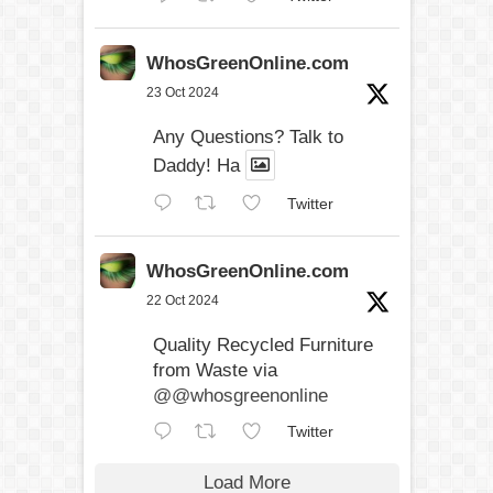
WhosGreenOnline.com
23 Oct 2024
Any Questions? Talk to
Daddy! Ha
Twitter
WhosGreenOnline.com
22 Oct 2024
Quality Recycled Furniture
from Waste via
@@whosgreenonline
Twitter
Load More