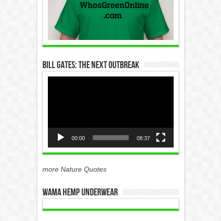
Bill Gates: The Next Outbreak
Video
Player
00:00
08:37
more Nature Quotes
WAMA Hemp Underwear