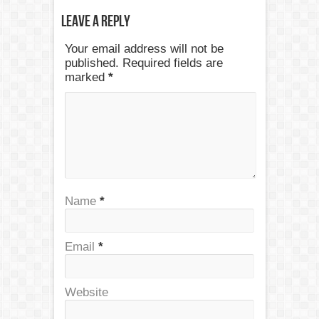
Leave a Reply
Your email address will not be
published. Required fields are
marked
*
Name
*
Email
*
Website