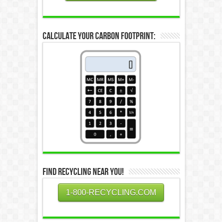
Calculate Your Carbon Footprint:
Find Recycling Near You!
1-800-RECYCLING.COM