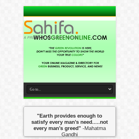
"Earth provides enough to
satisfy every man’s need.....not
every man’s greed"
-Mahatma
Gandhi