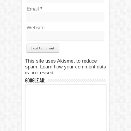
Email
*
Website
This site uses Akismet to reduce
spam.
Learn how your comment data
is processed.
Google Ad: