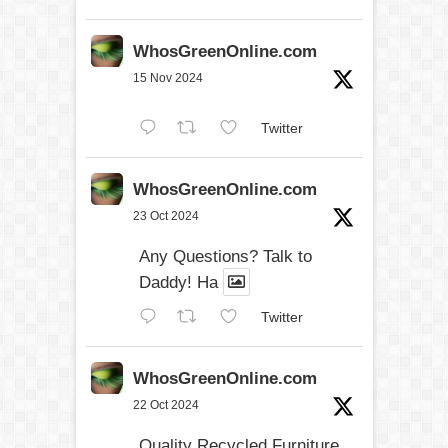
WhosGreenOnline.com
15 Nov 2024
Twitter
WhosGreenOnline.com
23 Oct 2024
Any Questions? Talk to
Daddy! Ha
Twitter
WhosGreenOnline.com
22 Oct 2024
Quality Recycled Furniture