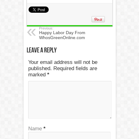
Previous:
Happy Labor Day From
WhosGreenOnline.com
Leave a Reply
Your email address will not be
published. Required fields are
marked
*
Name
*