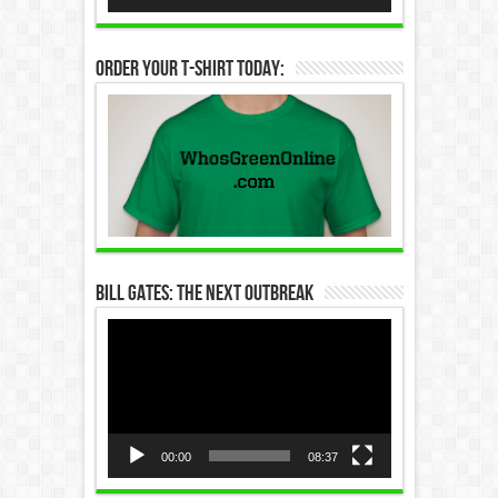
Order Your T-Shirt Today:
Bill Gates: The Next Outbreak
Video
Player
00:00
08:37