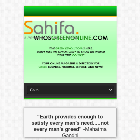
"Earth provides enough to
satisfy every man’s need.....not
every man’s greed"
-Mahatma
Gandhi