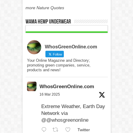
more Nature Quotes
WAMA Hemp Underwear
WhosGreenOnline.com
Follow
Your Online Magazine and Directory;
promoting green companies, service,
products and news!
WhosGreenOnline.com
16 Mar 2025
Extreme Weather, Earth Day
Network via
@@whosgreenonline
Twitter