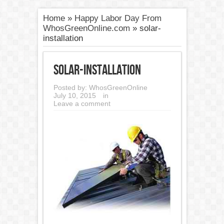
Home
»
Happy Labor Day From
WhosGreenOnline.com
»
solar-
installation
solar-installation
Posted by:
WhosGreenOnline
July 10, 2015
in
Leave a comment