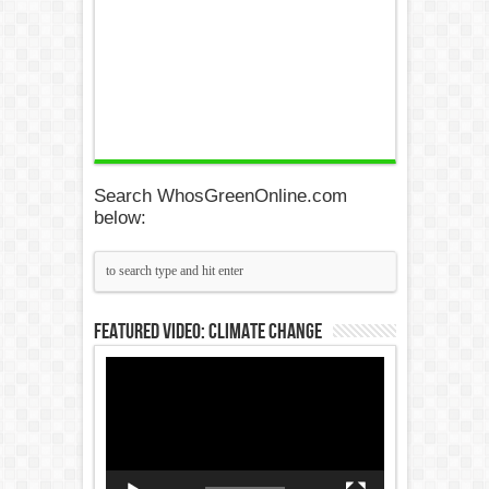
Search WhosGreenOnline.com
below:
Featured Video: Climate Change
Video
Player