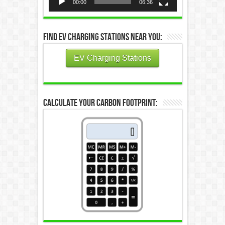
00:00
06:36
Find EV Charging Stations Near You:
EV Charging Stations
Calculate Your Carbon Footprint: