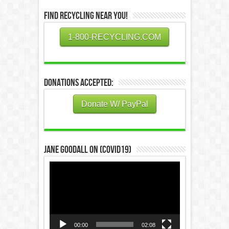
Find Recycling Near You!
1-800-RECYCLING.COM
Donations Accepted:
Donate W/ PayPal
Jane Goodall on (COVID19)
Video
Player
00:00
02:08