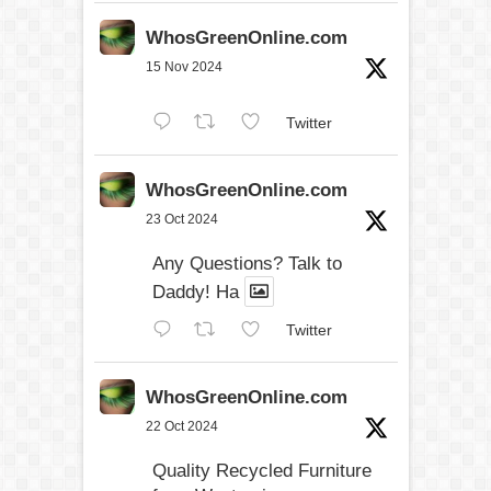
WhosGreenOnline.com
15 Nov 2024
Twitter
WhosGreenOnline.com
23 Oct 2024
Any Questions? Talk to
Daddy! Ha
Twitter
WhosGreenOnline.com
22 Oct 2024
Quality Recycled Furniture