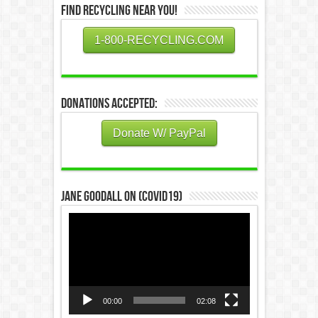
Find Recycling Near You!
1-800-RECYCLING.COM
Donations Accepted:
Donate W/ PayPal
Jane Goodall on (COVID19)
Video
Player
00:00
02:08