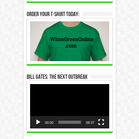
Order Your T-Shirt Today:
Bill Gates: The Next Outbreak
Video
Player
00:00
08:37