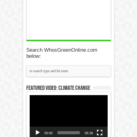
Search WhosGreenOnline.com
below:
Featured Video: Climate Change
Video
Player
00:00
06:36