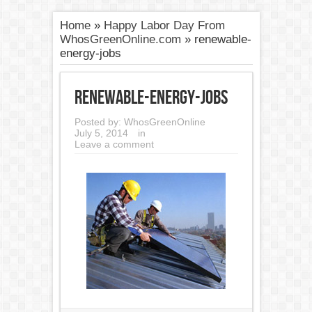
Home
»
Happy Labor Day From
WhosGreenOnline.com
»
renewable-
energy-jobs
renewable-energy-jobs
Posted by:
WhosGreenOnline
July 5, 2014
in
Leave a comment