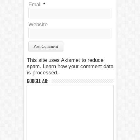
Email
*
Website
This site uses Akismet to reduce
spam.
Learn how your comment data
is processed.
Google Ad: