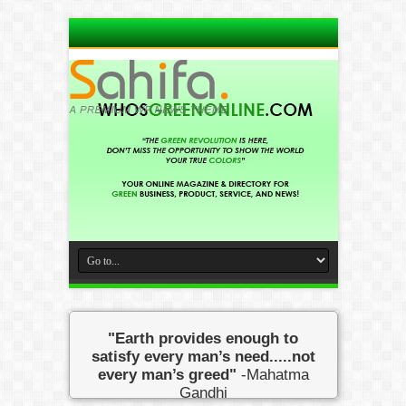
"Earth provides enough to
satisfy every man’s need.....not
every man’s greed"
-Mahatma
Gandhi