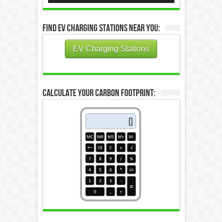
Find EV Charging Stations Near You:
EV Charging Stations
Calculate Your Carbon Footprint: