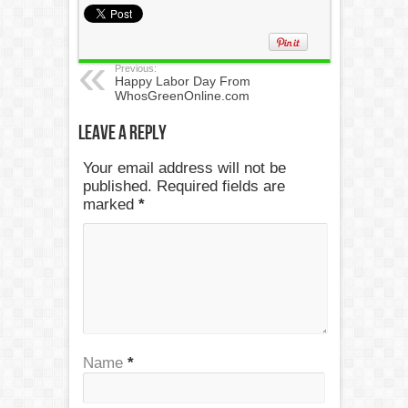
Previous:
Happy Labor Day From
WhosGreenOnline.com
Leave a Reply
Your email address will not be
published. Required fields are
marked
*
Name
*