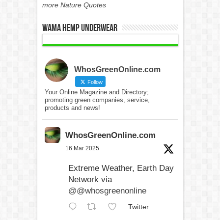
more Nature Quotes
WAMA Hemp Underwear
WhosGreenOnline.com
Follow
Your Online Magazine and Directory;
promoting green companies, service,
products and news!
WhosGreenOnline.com
16 Mar 2025
Extreme Weather, Earth Day
Network via
@@whosgreenonline
Twitter