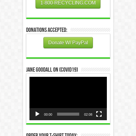
1-800-RECYCLING.COM
Donations Accepted:
Donate W/ PayPal
Jane Goodall on (COVID19)
Video
Player
00:00
02:08
Order Your T-Shirt Today: