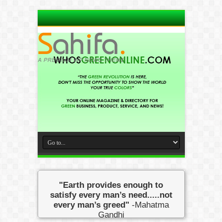
"Earth provides enough to
satisfy every man’s need.....not
every man’s greed"
-Mahatma
Gandhi