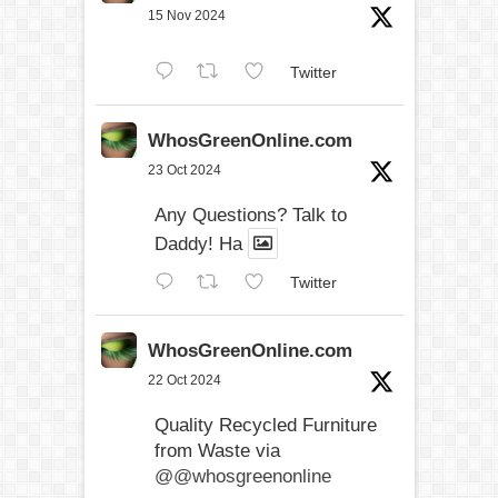
15 Nov 2024
Twitter
WhosGreenOnline.com
23 Oct 2024
Any Questions? Talk to
Daddy! Ha
Twitter
WhosGreenOnline.com
22 Oct 2024
Quality Recycled Furniture
from Waste via
@@whosgreenonline