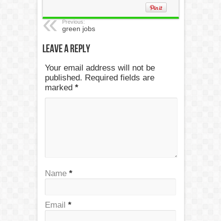
Previous:
green jobs
Leave a Reply
Your email address will not be
published. Required fields are
marked
*
Name
*
Email
*