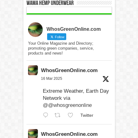
WAMA Hemp Underwear
WhosGreenOnline.com
Follow
Your Online Magazine and Directory;
promoting green companies, service,
products and news!
WhosGreenOnline.com
16 Mar 2025
Extreme Weather, Earth Day
Network via
@@whosgreenonline
Twitter
WhosGreenOnline.com