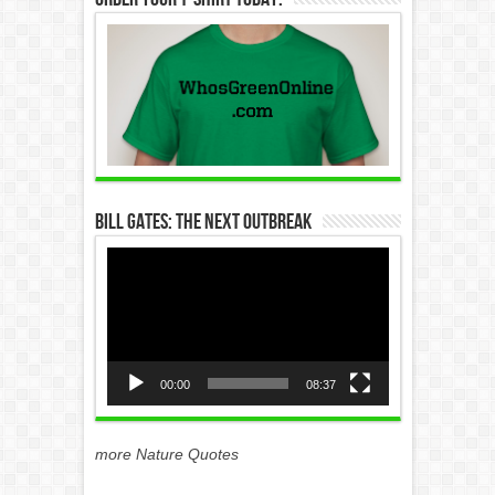
Bill Gates: The Next Outbreak
Video
Player
00:00
08:37
more Nature Quotes