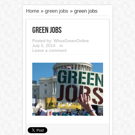
Home
»
green jobs
»
green jobs
green jobs
Posted by:
WhosGreenOnline
July 5, 2014
in
Leave a comment