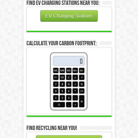
Find EV Charging Stations Near You:
EV Charging Stations
Calculate Your Carbon Footprint:
Find Recycling Near You!