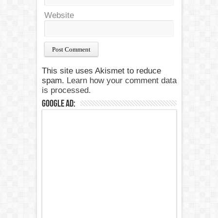
Website
This site uses Akismet to reduce
spam.
Learn how your comment data
is processed.
Google Ad: