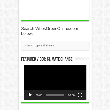
Search WhosGreenOnline.com
below:
Featured Video: Climate Change
Video
Player
00:00
06:36