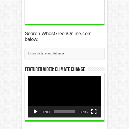
Search WhosGreenOnline.com
below:
Featured Video: Climate Change
Video
Player
00:00
06:36