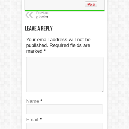
Previous:
glacier
Leave a Reply
Your email address will not be
published. Required fields are
marked
*
Name
*
Email
*