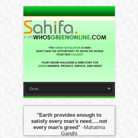
"Earth provides enough to
satisfy every man’s need.....not
every man’s greed"
-Mahatma
Gandhi