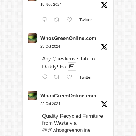
15 Nov 2024
Twitter
WhosGreenOnline.com
23 Oct 2024
Any Questions? Talk to
Daddy! Ha
Twitter
WhosGreenOnline.com
22 Oct 2024
Quality Recycled Furniture
from Waste via
@@whosgreenonline