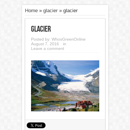
Home
»
glacier
»
glacier
glacier
Posted by:
WhosGreenOnline
August 7, 2016
in
Leave a comment