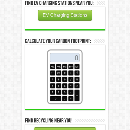
Find EV Charging Stations Near You:
EV Charging Stations
Calculate Your Carbon Footprint:
Find Recycling Near You!