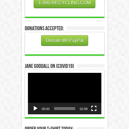
1-800-RECYCLING.COM
Donations Accepted:
Donate W/ PayPal
Jane Goodall on (COVID19)
Video
Player
00:00
02:08
Order Your T-Shirt Today: