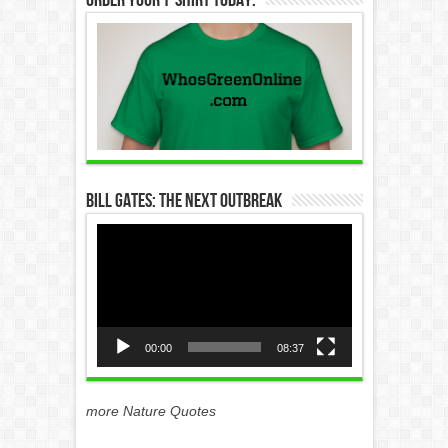
Bill Gates: The Next Outbreak
Video
Player
00:00
08:37
more Nature Quotes