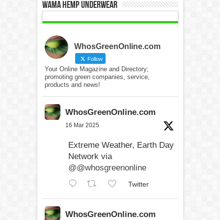
WAMA Hemp Underwear
WhosGreenOnline.com
Follow
Your Online Magazine and Directory;
promoting green companies, service,
products and news!
WhosGreenOnline.com
16 Mar 2025
Extreme Weather, Earth Day
Network via
@@whosgreenonline
Twitter
WhosGreenOnline.com