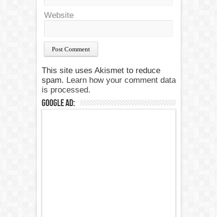
Website
This site uses Akismet to reduce
spam.
Learn how your comment data
is processed.
Google Ad: