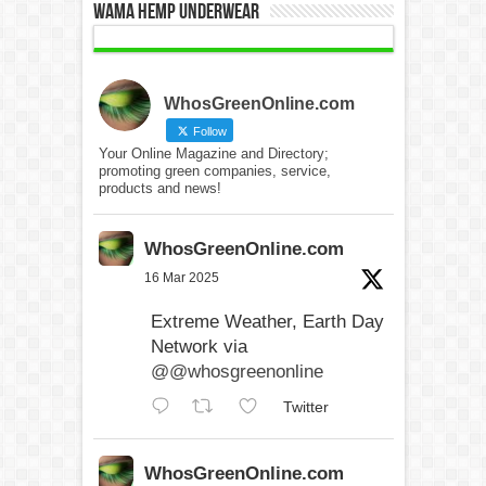
WAMA Hemp Underwear
WhosGreenOnline.com
Follow
Your Online Magazine and Directory;
promoting green companies, service,
products and news!
WhosGreenOnline.com
16 Mar 2025
Extreme Weather, Earth Day
Network via
@@whosgreenonline
Twitter
WhosGreenOnline.com