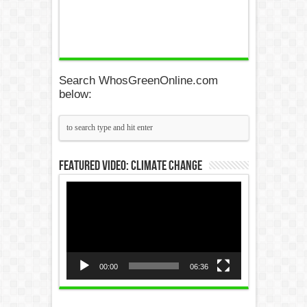
Search WhosGreenOnline.com
below:
Featured Video: Climate Change
Video
Player
00:00
06:36