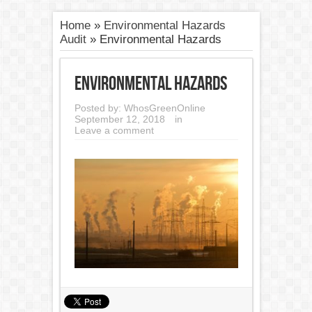
Home
»
Environmental Hazards
Audit
»
Environmental Hazards
Environmental Hazards
Posted by:
WhosGreenOnline
September 12, 2018
in
Leave a comment