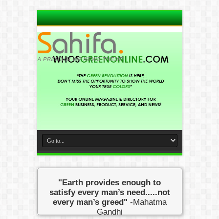
"Earth provides enough to
satisfy every man’s need.....not
every man’s greed"
-Mahatma
Gandhi