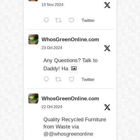
15 Nov 2024
Twitter
WhosGreenOnline.com
23 Oct 2024
Any Questions? Talk to
Daddy! Ha
Twitter
WhosGreenOnline.com
22 Oct 2024
Quality Recycled Furniture
from Waste via
@@whosgreenonline