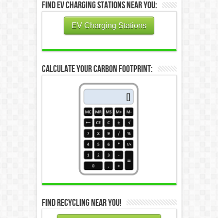
Find EV Charging Stations Near You:
EV Charging Stations
Calculate Your Carbon Footprint:
Find Recycling Near You!