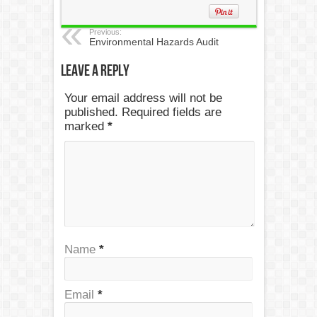
Previous:
Environmental Hazards Audit
Leave a Reply
Your email address will not be
published. Required fields are
marked
*
Name
*
Email
*