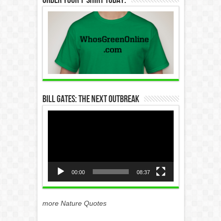
Bill Gates: The Next Outbreak
Video
Player
00:00
08:37
more Nature Quotes