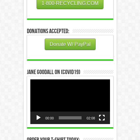
1-800-RECYCLING.COM
Donations Accepted:
Donate W/ PayPal
Jane Goodall on (COVID19)
Video
Player
00:00
02:08
Order Your T-Shirt Today: