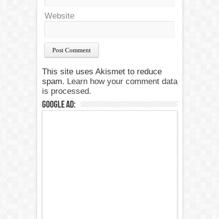
Website
This site uses Akismet to reduce
spam.
Learn how your comment data
is processed.
Google Ad: