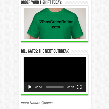
Order Your T-Shirt Today:
Bill Gates: The Next Outbreak
Video
Player
00:00
08:37
more Nature Quotes