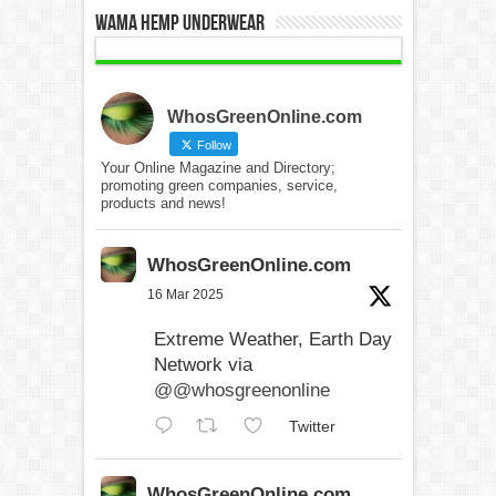
WAMA Hemp Underwear
WhosGreenOnline.com
Follow
Your Online Magazine and Directory;
promoting green companies, service,
products and news!
WhosGreenOnline.com
16 Mar 2025
Extreme Weather, Earth Day
Network via
@@whosgreenonline
Twitter
WhosGreenOnline.com