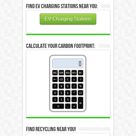
Find EV Charging Stations Near You:
EV Charging Stations
Calculate Your Carbon Footprint:
Find Recycling Near You!