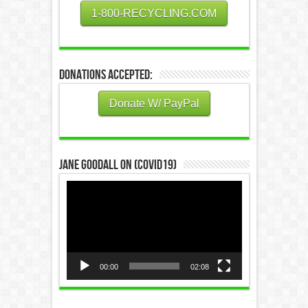
1-800-RECYCLING.COM
Donations Accepted:
Donate W/ PayPal
Jane Goodall on (COVID19)
Video
Player
00:00
02:08