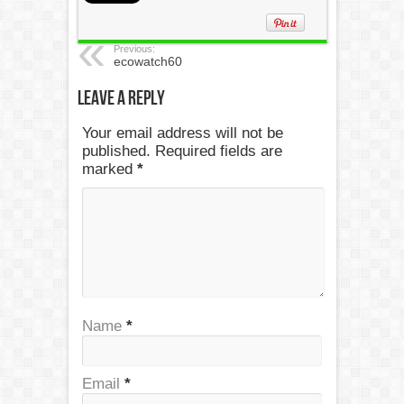
Previous:
ecowatch60
Leave a Reply
Your email address will not be
published. Required fields are
marked
*
Name
*
Email
*