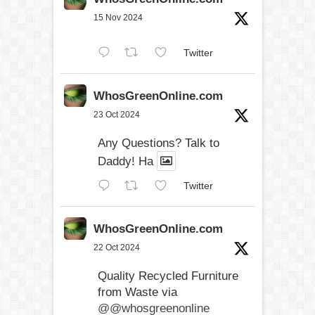
15 Nov 2024
Twitter
WhosGreenOnline.com
23 Oct 2024
Any Questions? Talk to
Daddy! Ha
Twitter
WhosGreenOnline.com
22 Oct 2024
Quality Recycled Furniture
from Waste via
@@whosgreenonline