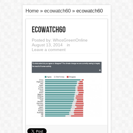
Home
»
ecowatch60
»
ecowatch60
ecowatch60
Posted by:
WhosGreenOnline
August 13, 2014
in
Leave a comment