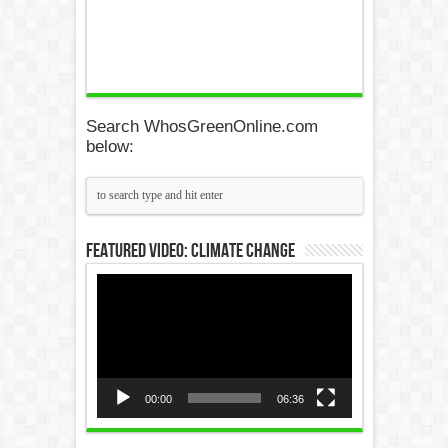
Search WhosGreenOnline.com
below:
Featured Video: Climate Change
Video
Player
00:00
06:36