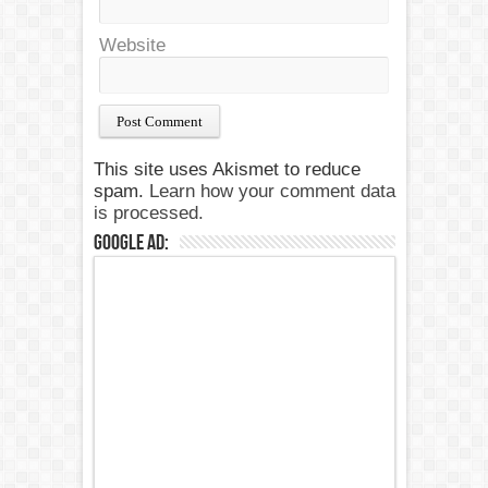
Website
This site uses Akismet to reduce
spam.
Learn how your comment data
is processed.
Google Ad: