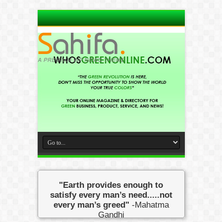
"Earth provides enough to
satisfy every man’s need.....not
every man’s greed"
-Mahatma
Gandhi