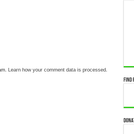
pam.
Learn how your comment data is processed.
Find 
Dona