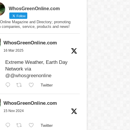
WhosGreenOnline.com
Follow
Online Magazine and Directory; promoting
n companies, service, products and news!
WhosGreenOnline.com
16 Mar 2025
Extreme Weather, Earth Day
Network via
@@whosgreenonline
Twitter
WhosGreenOnline.com
15 Nov 2024
Twitter