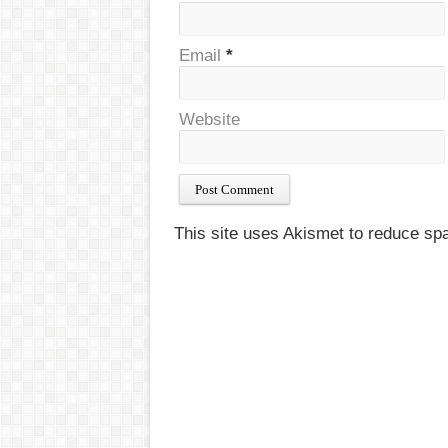
Email
*
Website
This site uses Akismet to reduce s