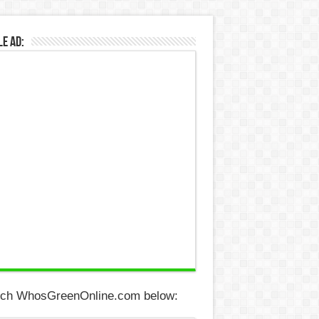
e Ad:
ch WhosGreenOnline.com below: