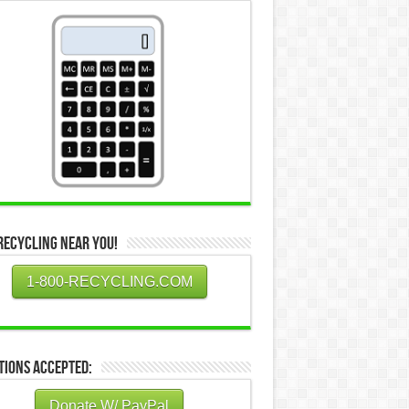
Recycling Near You!
1-800-RECYCLING.COM
tions Accepted:
Donate W/ PayPal