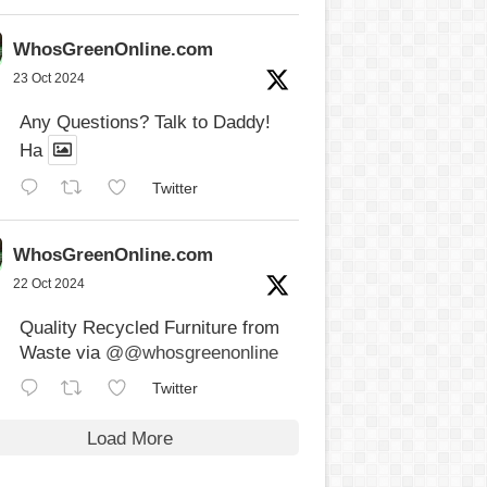
WhosGreenOnline.com
23 Oct 2024
Any Questions? Talk to Daddy!
Ha
Twitter
WhosGreenOnline.com
22 Oct 2024
Quality Recycled Furniture from
Waste via
@@whosgreenonline
Twitter
Load More