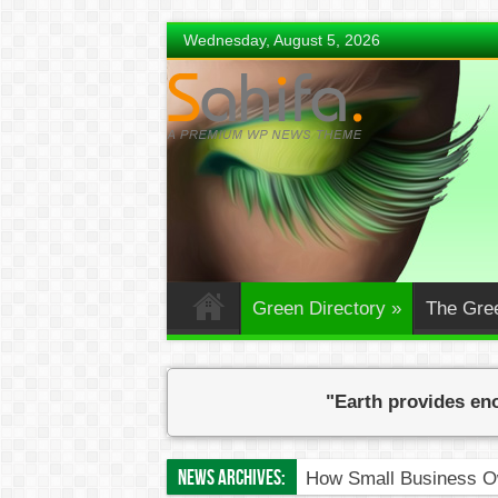
Wednesday, August 5, 2026
Green Directory
»
The Gre
"Earth provides eno
News Archives:
How Small Business Ow