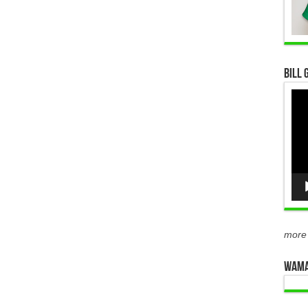
Bill 
Vid
Pla
more
WAMA