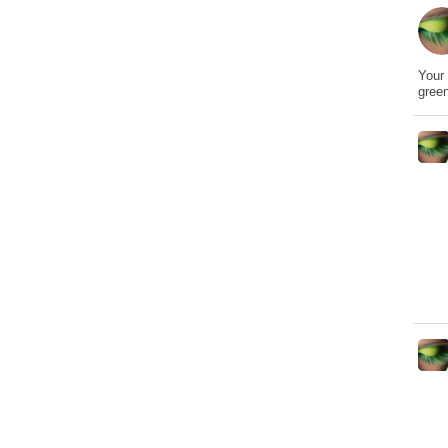
Your 
gree