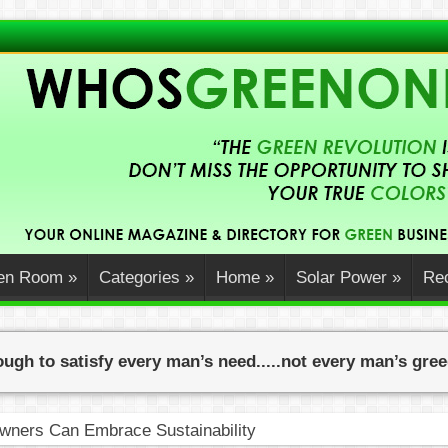
en Room
»
Categories
»
Home
»
Solar Power
»
Rec
ugh to satisfy every man’s need.....not every man’s gre
ners Can Embrace Sustainability