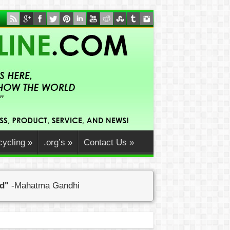
ycling
»
.org’s
»
Contact Us
»
ed"
-Mahatma Gandhi