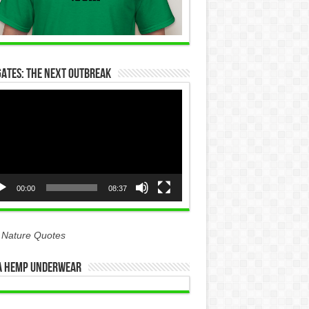
Gates: The Next Outbreak
eo
yer
00:00
08:37
 Nature Quotes
 Hemp Underwear