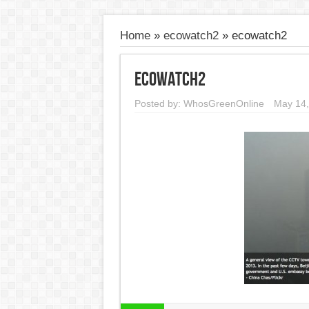
Home
»
ecowatch2
»
ecowatch2
ecowatch2
Posted by:
WhosGreenOnline
May 14,