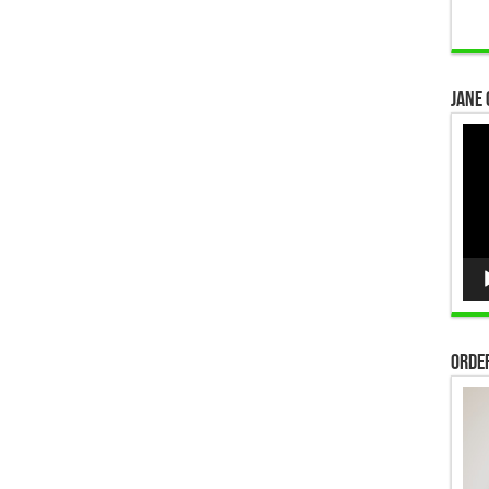
Jane 
Vid
Pla
Order