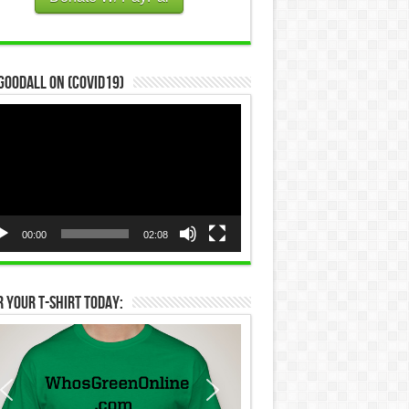
Goodall on (COVID19)
eo
yer
00:00
02:08
 Your T-Shirt Today: