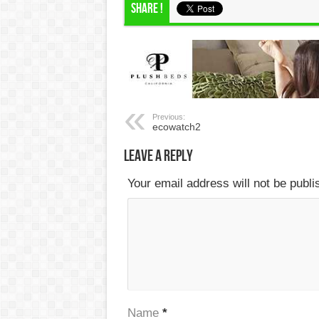
Share !
Previous:
ecowatch2
Leave a Reply
Your email address will not be publ
Name
*