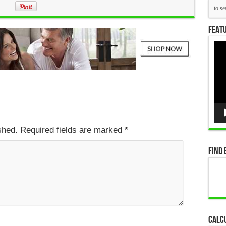
Featu
Vid
Pla
ished. Required fields are marked
*
Find 
Calc