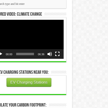
red Video: Climate Change
eo
yer
00:00
06:36
EV Charging Stations Near You:
EV Charging Stations
ulate Your Carbon Footprint: