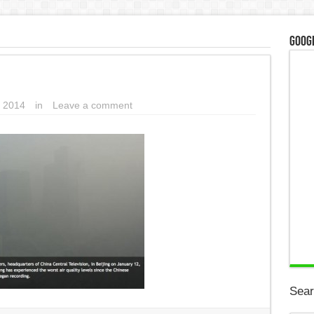
Googl
 2014
in
Leave a comment
Sear