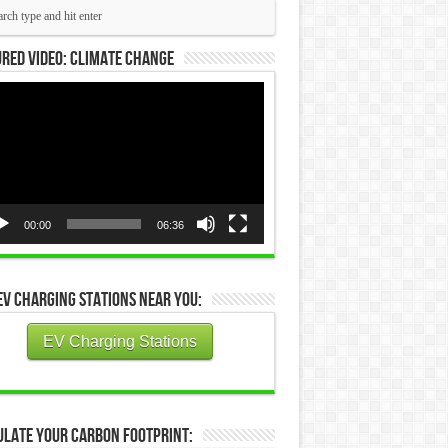
red Video: Climate Change
eo
yer
00:00
06:36
EV Charging Stations Near You:
EV Charging Stations
ulate Your Carbon Footprint: