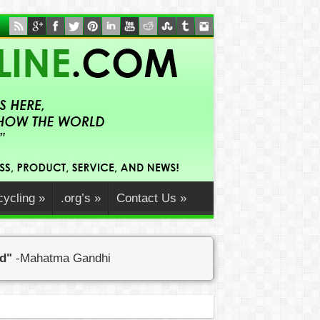
ycling
»
.org’s
»
Contact Us
»
ed"
-Mahatma Gandhi