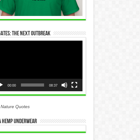
Gates: The Next Outbreak
eo
yer
00:00
08:37
 Nature Quotes
 Hemp Underwear