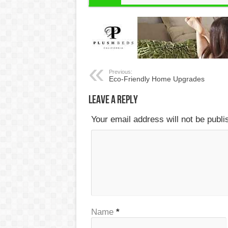
Previous:
Eco-Friendly Home Upgrades
Leave a Reply
Your email address will not be publ
Name
*