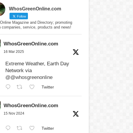
WhosGreenOnline.com
Follow
Online Magazine and Directory; promoting
n companies, service, products and news!
WhosGreenOnline.com
16 Mar 2025
Extreme Weather, Earth Day
Network via
@@whosgreenonline
Twitter
WhosGreenOnline.com
15 Nov 2024
Twitter