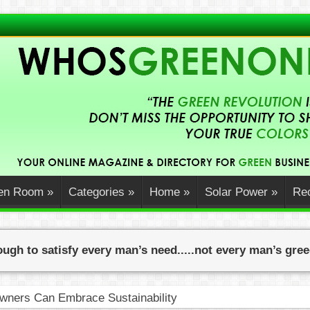
en Room
»
Categories
»
Home
»
Solar Power
»
Rec
ugh to satisfy every man’s need.....not every man’s gre
ners Can Embrace Sustainability