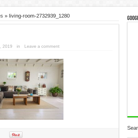
es
»
living-room-2732939_1280
Googl
, 2019
in
Leave a comment
Sear