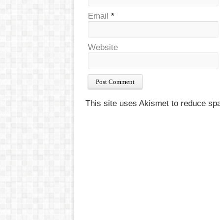
Email
*
Website
This site uses Akismet to reduce s