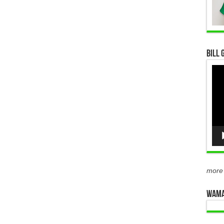
Bill 
Vid
Pla
more
WAMA