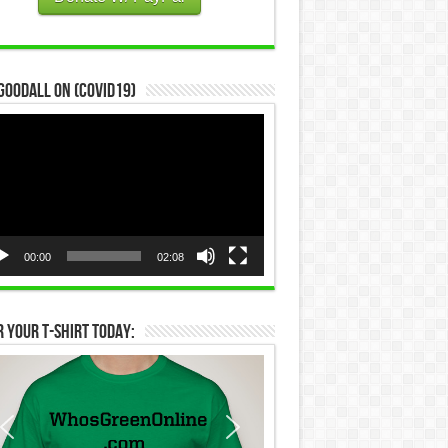
Goodall on (COVID19)
eo
yer
00:00
02:08
 Your T-Shirt Today: