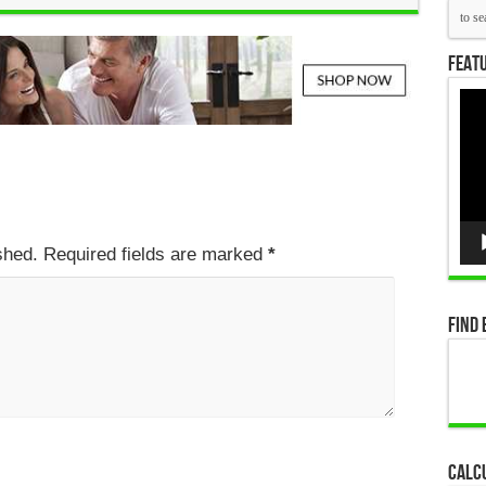
Featu
Vid
Pla
ished. Required fields are marked
*
Find 
Calc