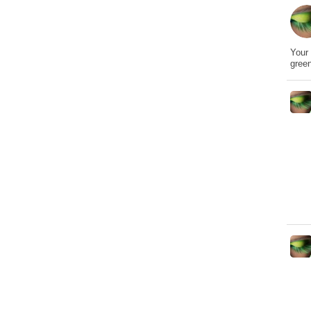
Your 
gree