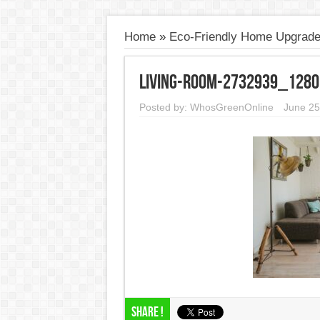
Home
»
Eco-Friendly Home Upgrad
living-room-2732939_1280
Posted by:
WhosGreenOnline
June 25
Share !