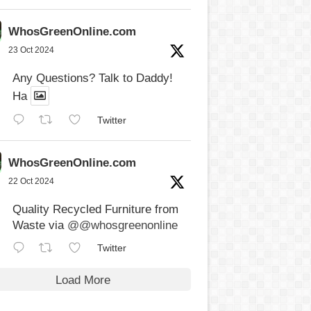
WhosGreenOnline.com
23 Oct 2024
Any Questions? Talk to Daddy!
Ha
Twitter
WhosGreenOnline.com
22 Oct 2024
Quality Recycled Furniture from
Waste via
@@whosgreenonline
Twitter
Load More