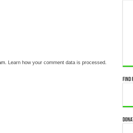
pam.
Learn how your comment data is processed.
Find 
Dona