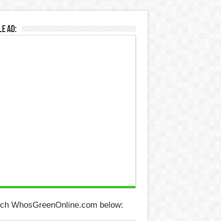
e Ad:
ch WhosGreenOnline.com below: