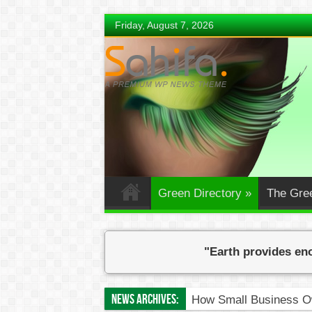
Friday, August 7, 2026
Green Directory
»
The Gre
"Earth provides eno
News Archives:
How Small Business Ow