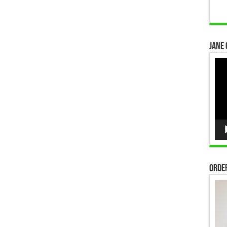
Jane 
Vid
Pla
Order