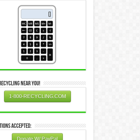
Recycling Near You!
1-800-RECYCLING.COM
tions Accepted:
Donate W/ PayPal