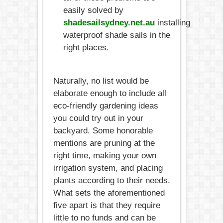
easily solved by
shadesailsydney.net.au
installing
waterproof shade sails in the
right places.
Naturally, no list would be
elaborate enough to include all
eco-friendly gardening ideas
you could try out in your
backyard. Some honorable
mentions are pruning at the
right time, making your own
irrigation system, and placing
plants according to their needs.
What sets the aforementioned
five apart is that they require
little to no funds and can be