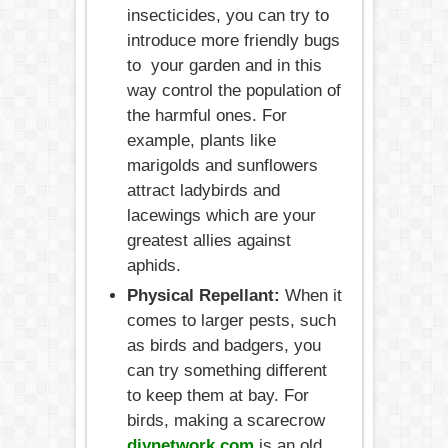
insecticides, you can try to
introduce more friendly bugs
to your garden and in this
way control the population of
the harmful ones. For
example, plants like
marigolds and sunflowers
attract ladybirds and
lacewings which are your
greatest allies against
aphids.
Physical Repellant:
When it
comes to larger pests, such
as birds and badgers, you
can try something different
to keep them at bay. For
birds, making a scarecrow
diynetwork.com
is an old