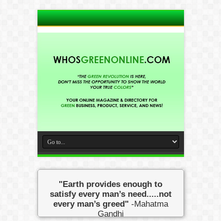
"Earth provides enough to
satisfy every man’s need.....not
every man’s greed"
-Mahatma
Gandhi