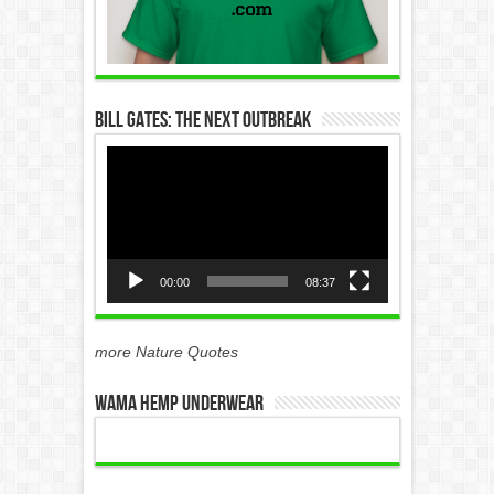
Bill Gates: The Next Outbreak
Video
Player
00:00
08:37
more Nature Quotes
WAMA Hemp Underwear