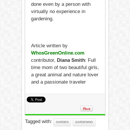
done even by a person with
virtually no experience in
gardening.
Article written by
WhosGreenOnline.com
contributor,
Diana Smith
: Full
time mom of two beautiful girls,
a great animal and nature lover
and a passionate traveler
Tagged with:
GARDEN
GARDENING