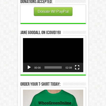
Donations Accepted:
Donate W/ PayPal
Jane Goodall on (COVID19)
Video
Player
00:00
02:08
Order Your T-Shirt Today: