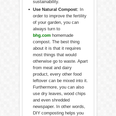
sustainability.
Use Natural Compost:
In
order to improve the fertility
of your garden, you can
always turn to
bhg.com
homemade
compost. The best thing
about it is that it requires
most things that would
otherwise go to waste. Apart
from meat and dairy
product, every other food
leftover can be mixed into it.
Furthermore, you can also
use dry leaves, wood chips
and even shredded
newspaper. In other words,
DIY composting helps you