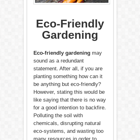
Eco-Friendly
Gardening
Eco-friendly gardening
may
sound as a redundant
statement. After all, if you are
planting something how can it
be anything but eco-friendly?
However, stating this would be
like saying that there is no way
for a good intention to backfire.
Polluting the soil with
chemicals, disrupting natural
eco-systems, and wasting too
many resources in order to