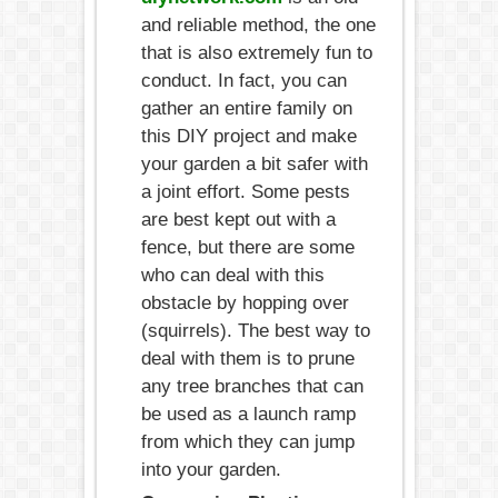
and reliable method, the one
that is also extremely fun to
conduct. In fact, you can
gather an entire family on
this DIY project and make
your garden a bit safer with
a joint effort. Some pests
are best kept out with a
fence, but there are some
who can deal with this
obstacle by hopping over
(squirrels). The best way to
deal with them is to prune
any tree branches that can
be used as a launch ramp
from which they can jump
into your garden.