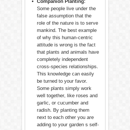
Companion Planting:
Some people live under the
false assumption that the
role of the nature is to serve
mankind. The best example
of why this human-centric
attitude is wrong is the fact
that plants and animals have
completely independent
cross-species relationships.
This knowledge can easily
be turned to your favor.
Some plants simply work
well together, like roses and
garlic, or cucumber and
radish. By planting them
next to each other you are
adding to your garden s self-