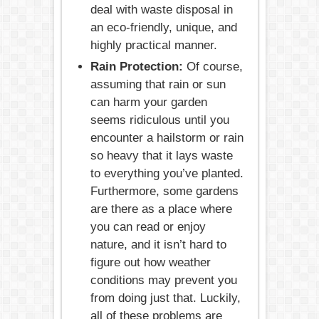
deal with waste disposal in
an eco-friendly, unique, and
highly practical manner.
Rain Protection:
Of course,
assuming that rain or sun
can harm your garden
seems ridiculous until you
encounter a hailstorm or rain
so heavy that it lays waste
to everything you’ve planted.
Furthermore, some gardens
are there as a place where
you can read or enjoy
nature, and it isn’t hard to
figure out how weather
conditions may prevent you
from doing just that. Luckily,
all of these problems are