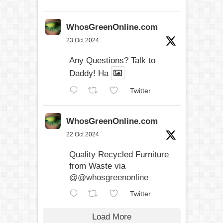
WhosGreenOnline.com
23 Oct 2024
Any Questions? Talk to
Daddy! Ha
Twitter
WhosGreenOnline.com
22 Oct 2024
Quality Recycled Furniture
from Waste via
@@whosgreenonline
Twitter
Load More