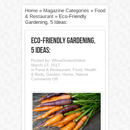
Home
»
Magazine Categories
»
Food
& Restaurant
»
Eco-Friendly
Gardening, 5 Ideas:
Eco-Friendly Gardening,
5 Ideas:
Posted by:
WhosGreenOnline
March 13, 2017
in
Food & Restaurant
,
Food, Health
& Body
,
Garden
,
Home
,
Nature
on
Comments Off
Eco-
Friendly
Gardening,
5
Ideas: