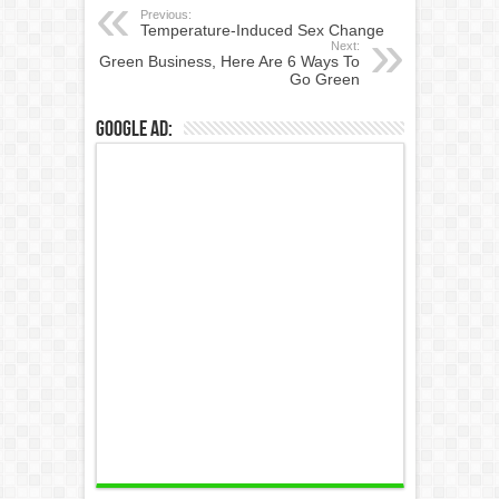
Previous:
Temperature-Induced Sex Change
Next:
Green Business, Here Are 6 Ways To
Go Green
Google Ad: