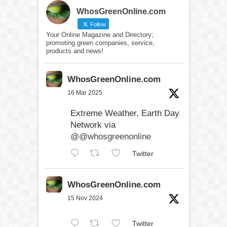
WhosGreenOnline.com
Follow
Your Online Magazine and Directory;
promoting green companies, service,
products and news!
WhosGreenOnline.com
16 Mar 2025
Extreme Weather, Earth Day
Network via
@@whosgreenonline
Twitter
WhosGreenOnline.com
15 Nov 2024
Twitter