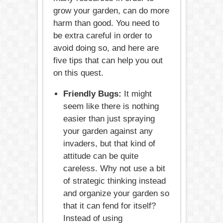
grow your garden, can do more
harm than good. You need to
be extra careful in order to
avoid doing so, and here are
five tips that can help you out
on this quest.
Friendly Bugs:
It might
seem like there is nothing
easier than just spraying
your garden against any
invaders, but that kind of
attitude can be quite
careless. Why not use a bit
of strategic thinking instead
and organize your garden so
that it can fend for itself?
Instead of using