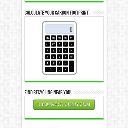
Calculate Your Carbon Footprint:
Find Recycling Near You!
1-800-RECYCLING.COM