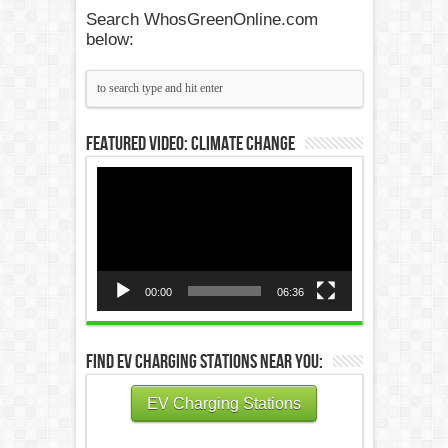
Search WhosGreenOnline.com
below:
Featured Video: Climate Change
Video
Player
00:00
06:36
Find EV Charging Stations Near You:
EV Charging Stations