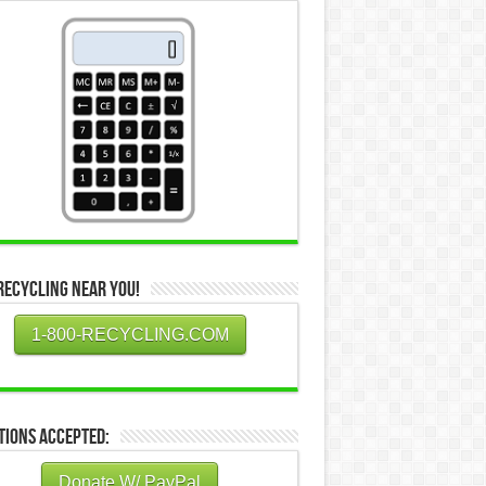
Recycling Near You!
1-800-RECYCLING.COM
tions Accepted:
Donate W/ PayPal