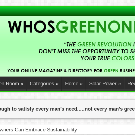
en Room
»
Categories
»
Home
»
Solar Power
»
Rec
ugh to satisfy every man’s need.....not every man’s gre
ners Can Embrace Sustainability