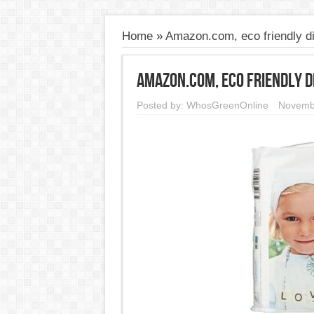
Home
»
Amazon.com, eco friendly d
Amazon.com, eco friendly d
Posted by:
WhosGreenOnline
Novemb