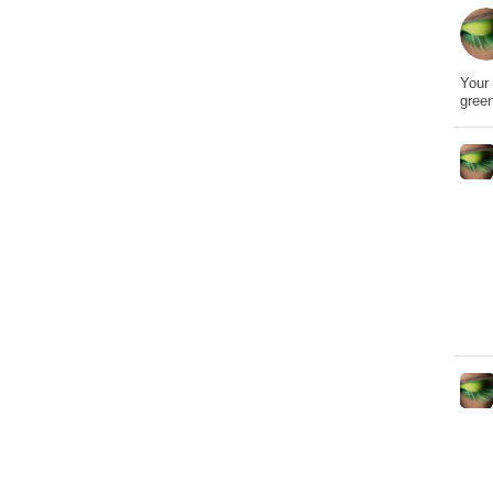
Your 
gree