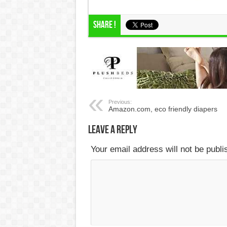
Share !
Previous:
Amazon.com, eco friendly diapers
Leave a Reply
Your email address will not be publ