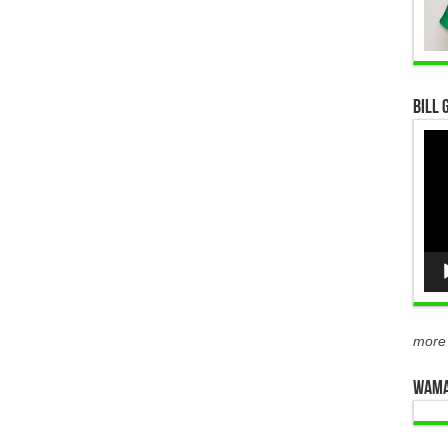
Bill 
Vid
Pla
more
WAMA