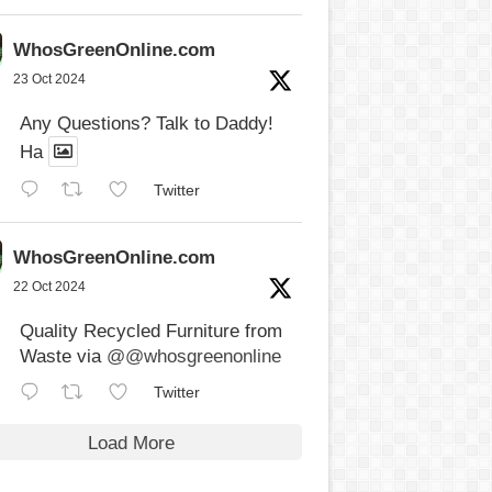
WhosGreenOnline.com
23 Oct 2024
Any Questions? Talk to Daddy!
Ha
Twitter
WhosGreenOnline.com
22 Oct 2024
Quality Recycled Furniture from
Waste via
@@whosgreenonline
Twitter
Load More