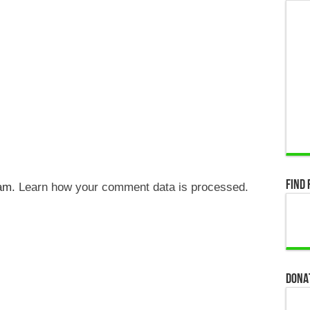
Find 
pam.
Learn how your comment data is processed.
Dona