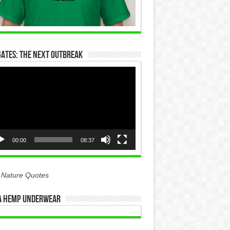
Gates: The Next Outbreak
eo
yer
00:00
08:37
 Nature Quotes
 Hemp Underwear