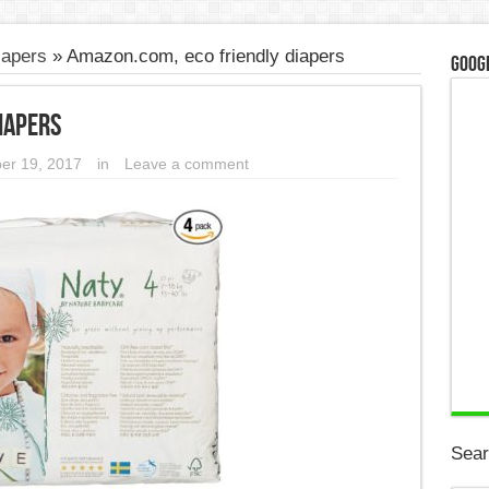
iapers
»
Amazon.com, eco friendly diapers
Googl
iapers
er 19, 2017
in
Leave a comment
Sear