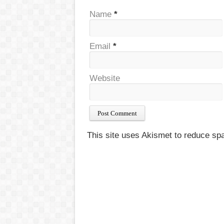
Name
*
Email
*
Website
This site uses Akismet to reduce s