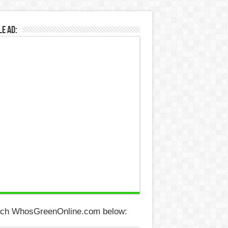
e Ad:
ch WhosGreenOnline.com below: