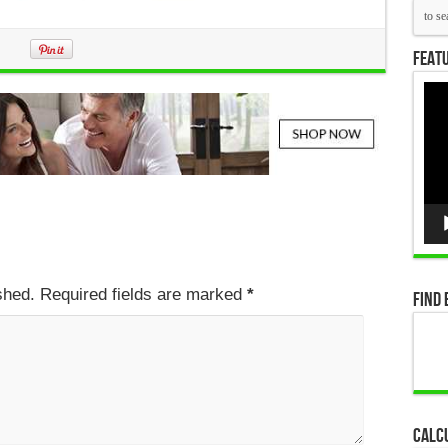
Featu
Vid
Pla
ished. Required fields are marked
*
Find 
Calc