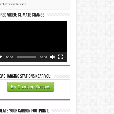
red Video: Climate Change
eo
yer
00:00
06:36
EV Charging Stations Near You:
EV Charging Stations
ulate Your Carbon Footprint: