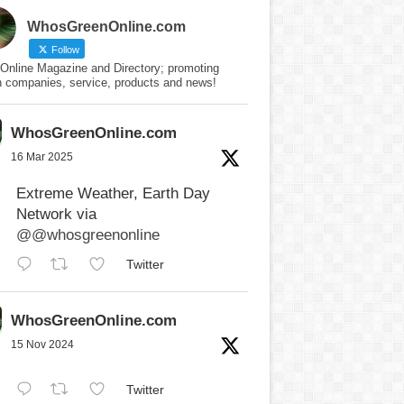
WhosGreenOnline.com
Follow
Online Magazine and Directory; promoting
n companies, service, products and news!
WhosGreenOnline.com
16 Mar 2025
Extreme Weather, Earth Day
Network via
@@whosgreenonline
Twitter
WhosGreenOnline.com
15 Nov 2024
Twitter