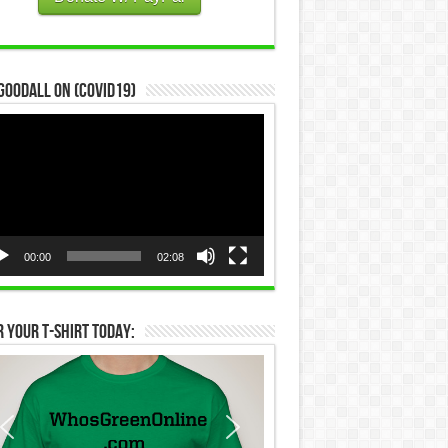
Goodall on (COVID19)
eo
yer
00:00
02:08
 Your T-Shirt Today: