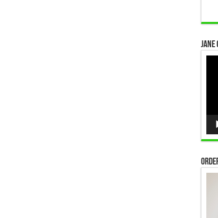
Jane 
Vid
Pla
Order