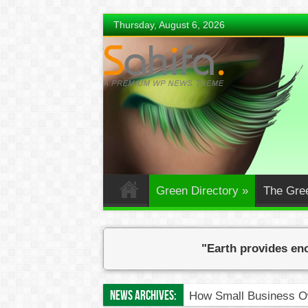
Thursday, August 6, 2026
Green Directory
»
The Gre
"Earth provides eno
News Archives:
How Small Business Ow