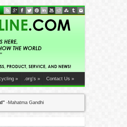
ycling
»
.org’s
»
Contact Us
»
ed"
-Mahatma Gandhi