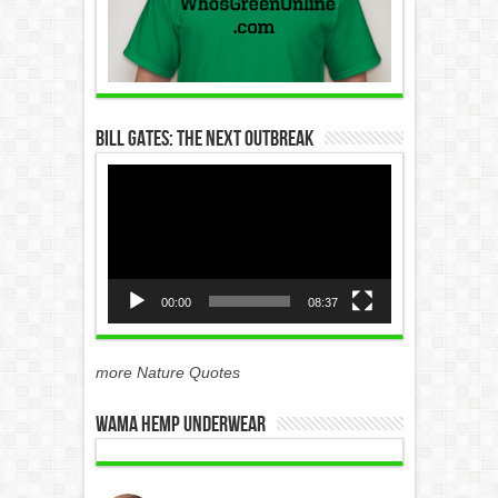
Bill Gates: The Next Outbreak
Video
Player
00:00
08:37
more Nature Quotes
WAMA Hemp Underwear