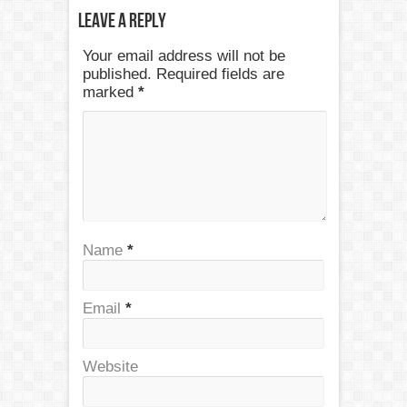
Leave a Reply
Your email address will not be
published. Required fields are
marked
*
Name
*
Email
*
Website