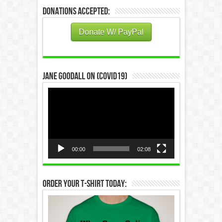
Donations Accepted:
Donate W/ PayPal
Jane Goodall on (COVID19)
Video
Player
00:00
02:08
Order Your T-Shirt Today: