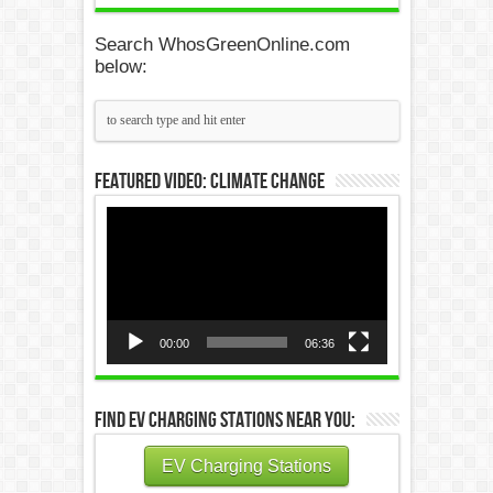
Search WhosGreenOnline.com
below:
Featured Video: Climate Change
Video
Player
00:00
06:36
Find EV Charging Stations Near You:
EV Charging Stations