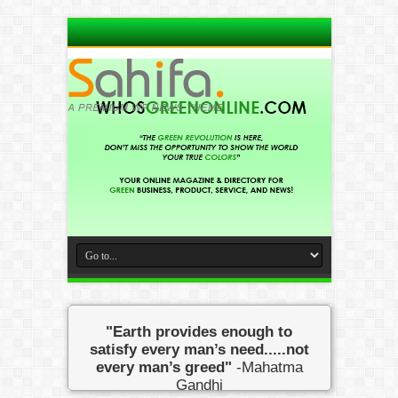
"Earth provides enough to
satisfy every man’s need.....not
every man’s greed"
-Mahatma
Gandhi