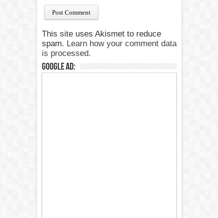
This site uses Akismet to reduce
spam.
Learn how your comment data
is processed.
Google Ad: