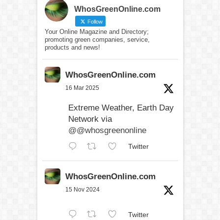
WhosGreenOnline.com
Follow
Your Online Magazine and Directory;
promoting green companies, service,
products and news!
WhosGreenOnline.com
16 Mar 2025
Extreme Weather, Earth Day
Network via
@@whosgreenonline
Twitter
WhosGreenOnline.com
15 Nov 2024
Twitter