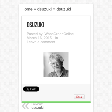
Home
»
dsuzuki
»
dsuzuki
dsuzuki
Posted by:
WhosGreenOnline
March 16, 2015
in
Leave a comment
Previous:
dsuzuki