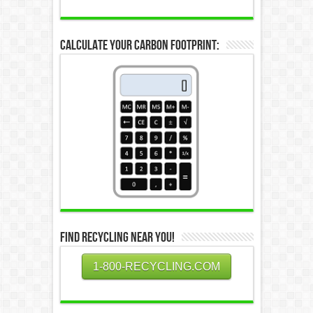
Calculate Your Carbon Footprint:
Find Recycling Near You!
1-800-RECYCLING.COM