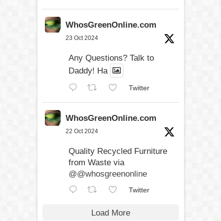
WhosGreenOnline.com
23 Oct 2024
Any Questions? Talk to
Daddy! Ha
Twitter
WhosGreenOnline.com
22 Oct 2024
Quality Recycled Furniture
from Waste via
@@whosgreenonline
Twitter
Load More