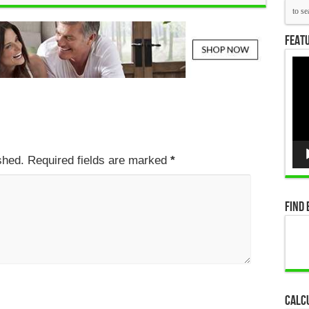
Featu
Vid
Pla
ished. Required fields are marked
*
Find 
Calc