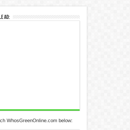
e Ad:
ch WhosGreenOnline.com below: