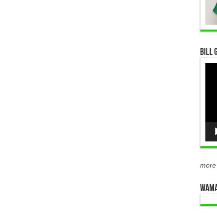
Bill 
Vid
Pla
more
WAMA