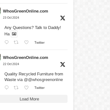
WhosGreenOnline.com
23 Oct 2024
Any Questions? Talk to Daddy!
Ha
Twitter
WhosGreenOnline.com
22 Oct 2024
Quality Recycled Furniture from
Waste via
@@whosgreenonline
Twitter
Load More