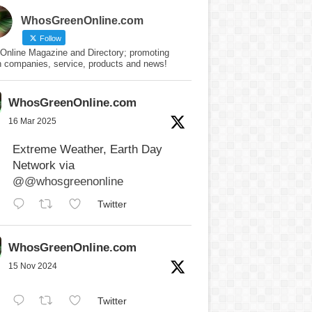
WhosGreenOnline.com
Follow
Online Magazine and Directory; promoting
n companies, service, products and news!
WhosGreenOnline.com
16 Mar 2025
Extreme Weather, Earth Day
Network via
@@whosgreenonline
Twitter
WhosGreenOnline.com
15 Nov 2024
Twitter