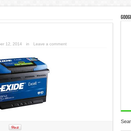
Googl
er 12, 2014
in
Leave a comment
Sear