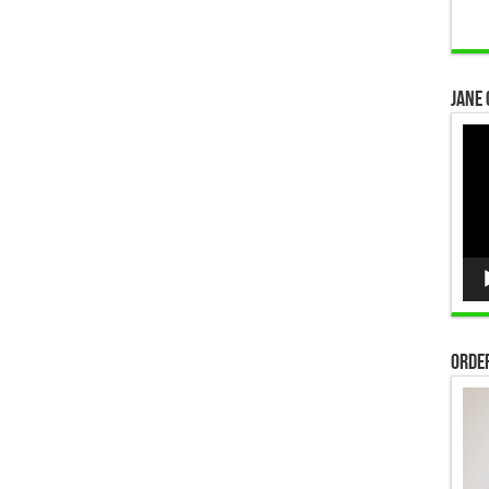
Jane 
Vid
Pla
Order