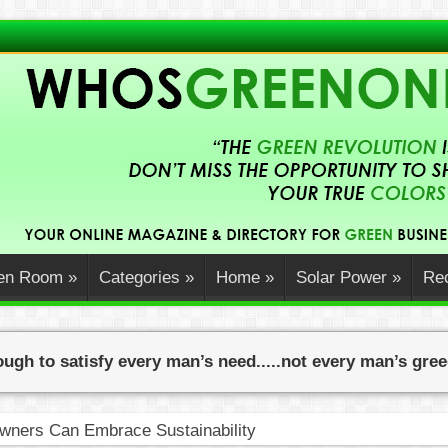
en Room
»
Categories
»
Home
»
Solar Power
»
Rec
ugh to satisfy every man’s need.....not every man’s gre
ners Can Embrace Sustainability