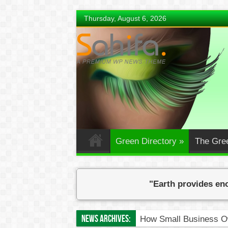
Thursday, August 6, 2026
Green Directory
»
The Gre
"Earth provides eno
News Archives:
How Small Business Ow