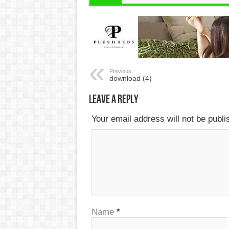
Previous:
download (4)
Leave a Reply
Your email address will not be publ
Name
*