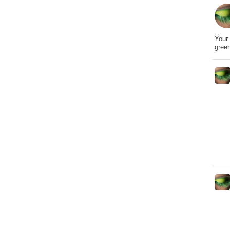
Your 
gree