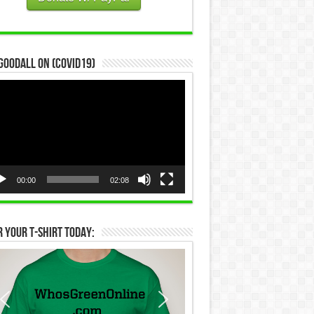
Goodall on (COVID19)
eo
yer
00:00
02:08
 Your T-Shirt Today: