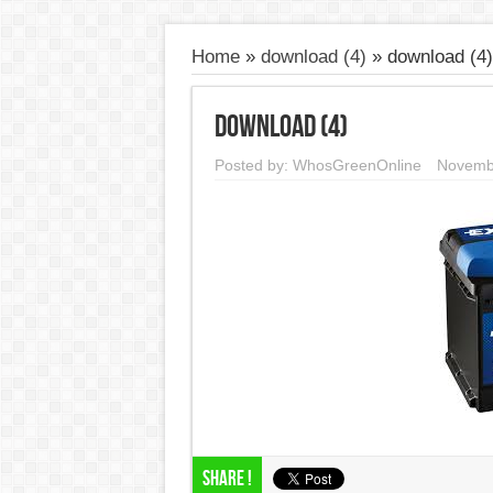
Home
»
download (4)
»
download (4)
download (4)
Posted by:
WhosGreenOnline
Novemb
Share !