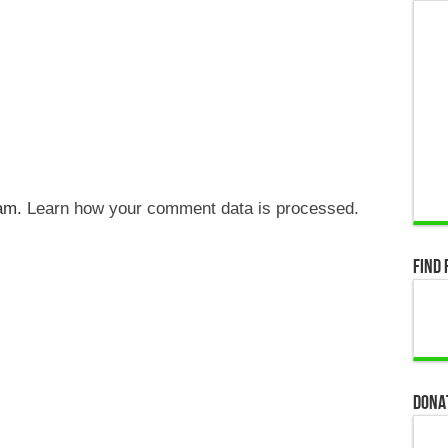
pam.
Learn how your comment data is processed.
Find 
Dona