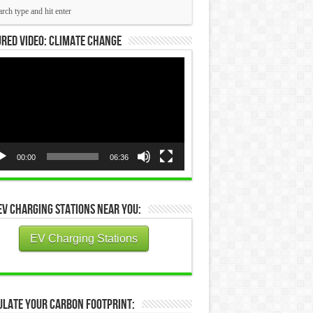
red Video: Climate Change
eo
yer
00:00
06:36
EV Charging Stations Near You:
EV Charging Stations
ulate Your Carbon Footprint: