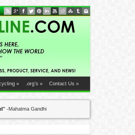
ycling
»
.org’s
»
Contact Us
»
ed"
-Mahatma Gandhi