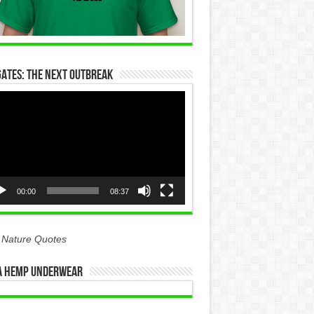
Gates: The Next Outbreak
eo
yer
00:00
08:37
 Nature Quotes
 Hemp Underwear