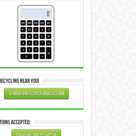
Recycling Near You!
1-800-RECYCLING.COM
tions Accepted:
Donate W/ PayPal