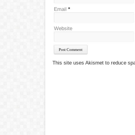
Email
*
Website
This site uses Akismet to reduce s