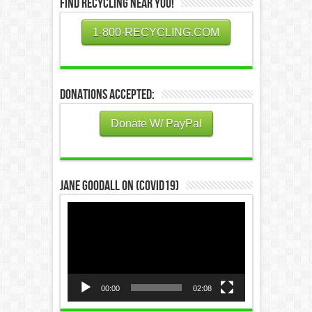
Find Recycling Near You!
1-800-RECYCLING.COM
Donations Accepted:
Donate W/ PayPal
Jane Goodall on (COVID19)
Video
Player
00:00
02:08