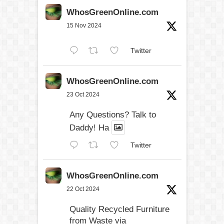
WhosGreenOnline.com
15 Nov 2024
Twitter
WhosGreenOnline.com
23 Oct 2024
Any Questions? Talk to
Daddy! Ha
Twitter
WhosGreenOnline.com
22 Oct 2024
Quality Recycled Furniture
from Waste via