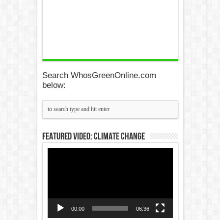
Search WhosGreenOnline.com
below:
Featured Video: Climate Change
Video
Player
00:00
06:36