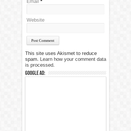
Email
*
Website
This site uses Akismet to reduce
spam.
Learn how your comment data
is processed.
Google Ad: