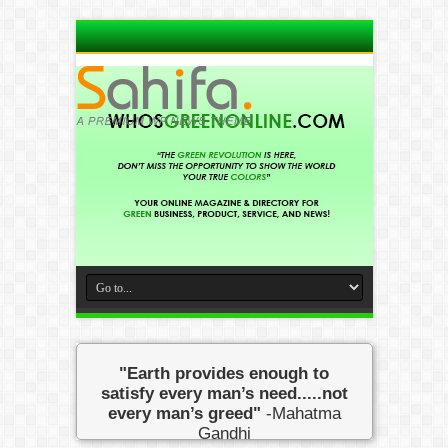
"Earth provides enough to
satisfy every man’s need.....not
every man’s greed"
-Mahatma
Gandhi