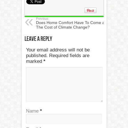
Previous:
Does Home Comfort Have To Come at
The Cost of Climate Change?
Leave a Reply
Your email address will not be
published. Required fields are
marked
*
Name
*