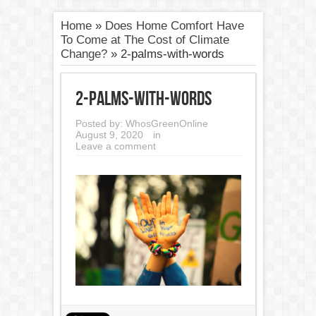
Home
»
Does Home Comfort Have
To Come at The Cost of Climate
Change?
»
2-palms-with-words
2-palms-with-words
Posted by:
WhosGreenOnline
August 9, 2020
in
Leave a comment