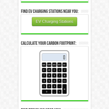
Find EV Charging Stations Near You:
EV Charging Stations
Calculate Your Carbon Footprint: