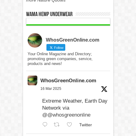
WAMA Hemp Underwear
WhosGreenOnline.com
Follow
Your Online Magazine and Directory;
promoting green companies, service,
products and news!
WhosGreenOnline.com
16 Mar 2025
Extreme Weather, Earth Day
Network via
@@whosgreenonline
Twitter