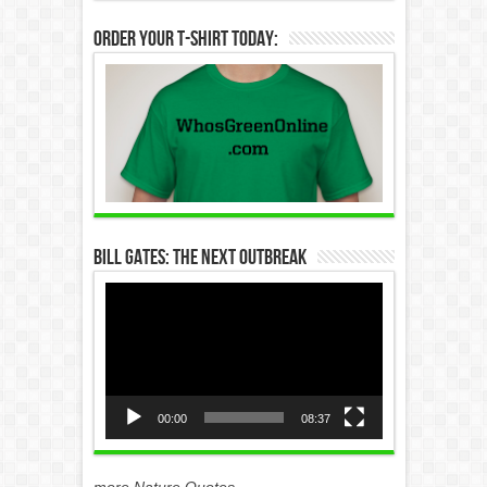
Order Your T-Shirt Today:
Bill Gates: The Next Outbreak
Video
Player
00:00
08:37
more Nature Quotes