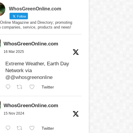
WhosGreenOnline.com
Follow
Online Magazine and Directory; promoting
n companies, service, products and news!
WhosGreenOnline.com
16 Mar 2025
Extreme Weather, Earth Day
Network via
@@whosgreenonline
Twitter
WhosGreenOnline.com
15 Nov 2024
Twitter