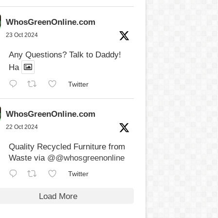
WhosGreenOnline.com
23 Oct 2024
Any Questions? Talk to Daddy!
Ha
Twitter
WhosGreenOnline.com
22 Oct 2024
Quality Recycled Furniture from
Waste via
@@whosgreenonline
Twitter
Load More