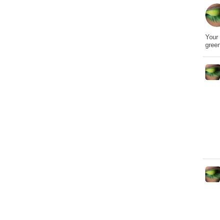
Your 
gree