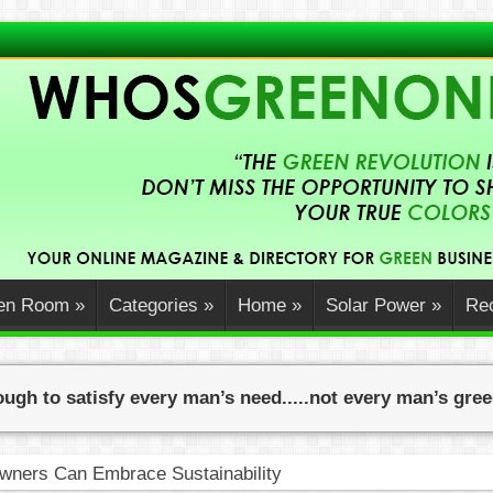
en Room
»
Categories
»
Home
»
Solar Power
»
Rec
ugh to satisfy every man’s need.....not every man’s gre
ners Can Embrace Sustainability