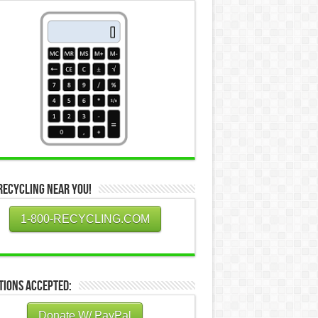
Recycling Near You!
1-800-RECYCLING.COM
tions Accepted:
Donate W/ PayPal