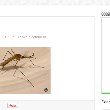
Googl
, 2015
in
Leave a comment
Sear