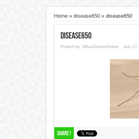
Home
»
disease650
»
disease650
disease650
Posted by:
WhosGreenOnline
July 17
Share !