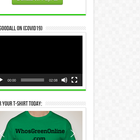
Goodall on (COVID19)
eo
yer
00:00
02:08
 Your T-Shirt Today: