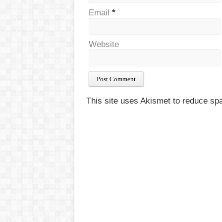
Email
*
Website
This site uses Akismet to reduce s