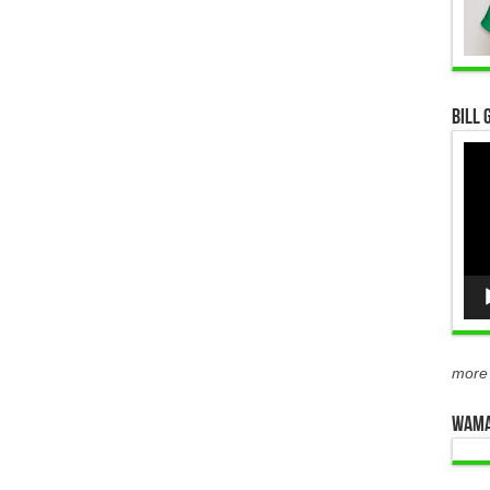
Bill 
Vid
Pla
more
WAMA