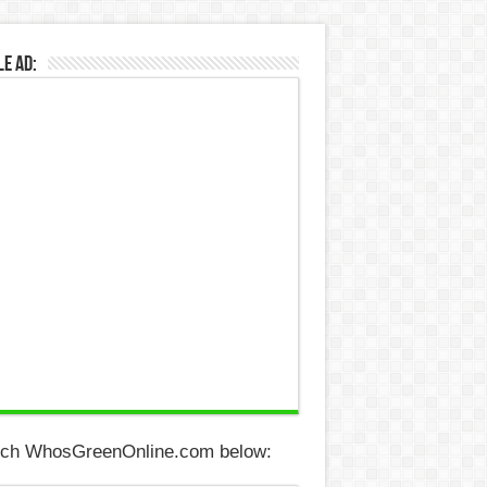
e Ad:
ch WhosGreenOnline.com below: