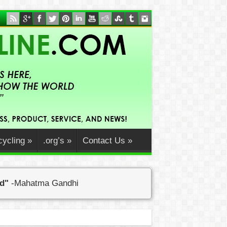
ycling
»
.org’s
»
Contact Us
»
ed"
-Mahatma Gandhi