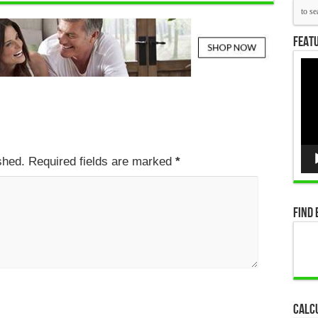
Featu
Vid
Pla
ished. Required fields are marked
*
Find 
Calc