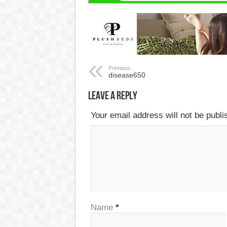
Previous:
disease650
Leave a Reply
Your email address will not be publ
Name
*