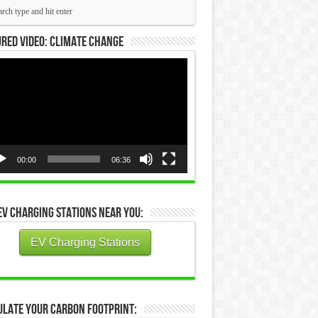
red Video: Climate Change
eo
yer
00:00
06:36
EV Charging Stations Near You:
EV Charging Stations
ulate Your Carbon Footprint: