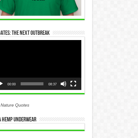
Gates: The Next Outbreak
eo
yer
00:00
08:37
 Nature Quotes
 Hemp Underwear