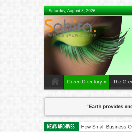
Saturday, August 8, 2026
Green Directory
»
The Gre
"Earth provides eno
News Archives:
How Small Business Ow