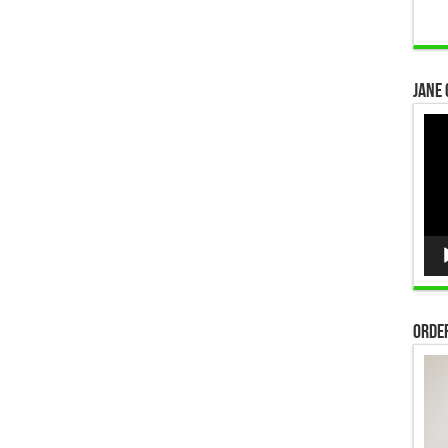
Jane 
Vid
Pla
Order