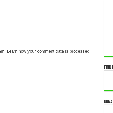
pam.
Learn how your comment data is processed.
Find 
Dona