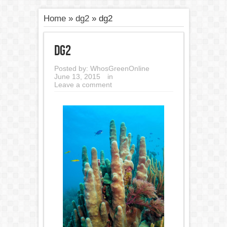
Home
»
dg2
»
dg2
dg2
Posted by:
WhosGreenOnline
June 13, 2015
in
Leave a comment