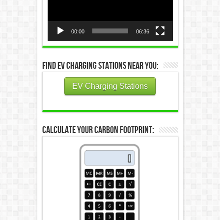
00:00
06:36
Find EV Charging Stations Near You:
EV Charging Stations
Calculate Your Carbon Footprint: