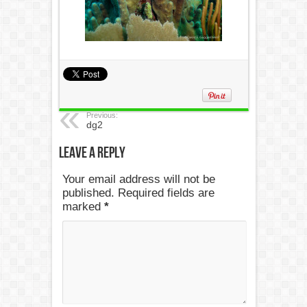
Previous:
dg2
Leave a Reply
Your email address will not be
published. Required fields are
marked
*