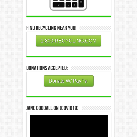
Find Recycling Near You!
1-800-RECYCLING.COM
Donations Accepted:
Donate W/ PayPal
Jane Goodall on (COVID19)
Video
Player