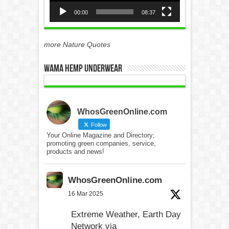
00:00
08:37
more Nature Quotes
WAMA Hemp Underwear
WhosGreenOnline.com
Follow
Your Online Magazine and Directory;
promoting green companies, service,
products and news!
WhosGreenOnline.com
16 Mar 2025
Extreme Weather, Earth Day
Network via