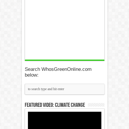
Search WhosGreenOnline.com
below:
Featured Video: Climate Change
Video
Player