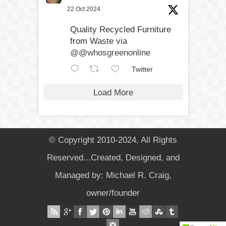
22 Oct 2024
Quality Recycled Furniture
from Waste via
@@whosgreenonline
Twitter
Load More
© Copyright 2010-2024, All Rights
Reserved...Created, Designed, and
Managed by: Michael R. Craig,
owner/founder