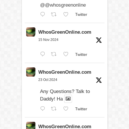
@@whosgreenonline
Twitter
WhosGreenOnline.com
15 Nov 2024
Twitter
WhosGreenOnline.com
23 Oct 2024
Any Questions? Talk to
Daddy! Ha
Twitter
WhosGreenOnline.com