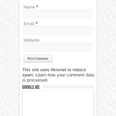
Name
*
Email
*
Website
This site uses Akismet to reduce
spam.
Learn how your comment data
is processed.
Google Ad: