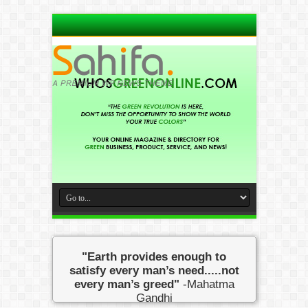
"Earth provides enough to
satisfy every man’s need.....not
every man’s greed"
-Mahatma
Gandhi