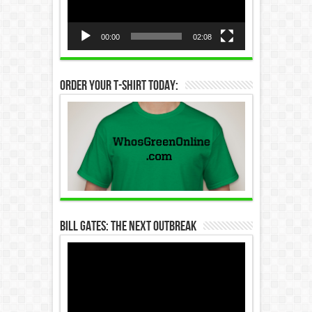
00:00
02:08
Order Your T-Shirt Today:
Bill Gates: The Next Outbreak
Video
Player