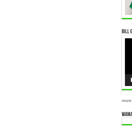
Bill 
Vid
Pla
more
WAMA