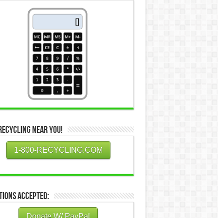
Recycling Near You!
1-800-RECYCLING.COM
tions Accepted:
Donate W/ PayPal