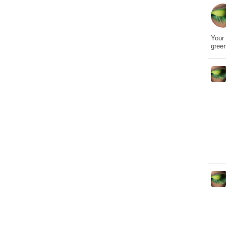
Your 
gree