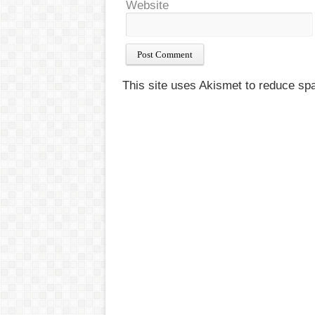
Website
This site uses Akismet to reduce s