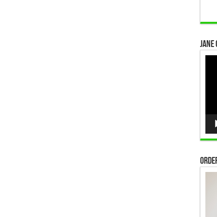
Jane 
Vid
Pla
Order