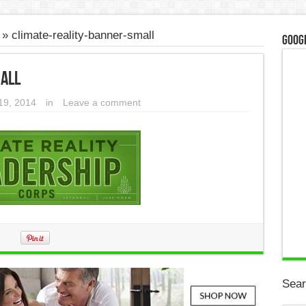
»
climate-reality-banner-small
Googl
all
19, 2014
in
Leave a comment
Sear