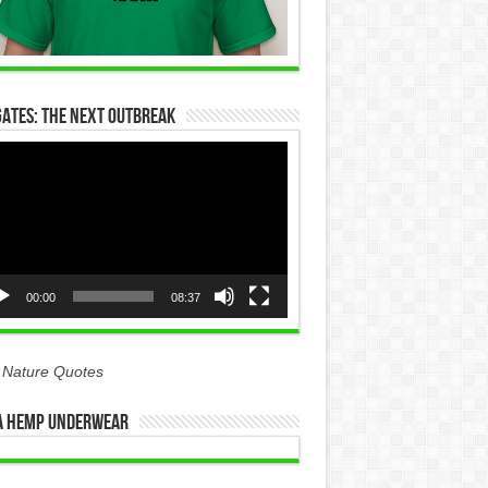
Gates: The Next Outbreak
eo
yer
00:00
08:37
 Nature Quotes
 Hemp Underwear