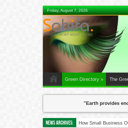
Friday, August 7, 2026
Green Directory
»
The Gre
"Earth provides eno
News Archives:
How Small Business Ow