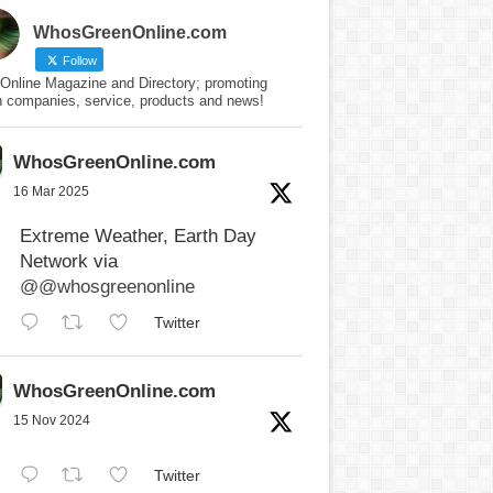
WhosGreenOnline.com
Follow
Online Magazine and Directory; promoting
n companies, service, products and news!
WhosGreenOnline.com
16 Mar 2025
Extreme Weather, Earth Day
Network via
@@whosgreenonline
Twitter
WhosGreenOnline.com
15 Nov 2024
Twitter