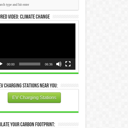
red Video: Climate Change
eo
yer
00:00
06:36
EV Charging Stations Near You:
EV Charging Stations
ulate Your Carbon Footprint: