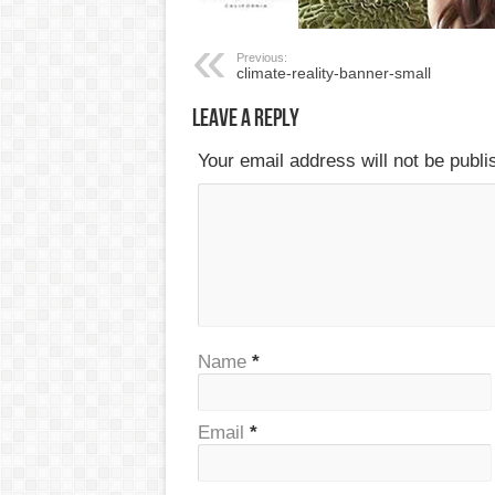
Previous:
climate-reality-banner-small
Leave a Reply
Your email address will not be publ
Name
*
Email
*