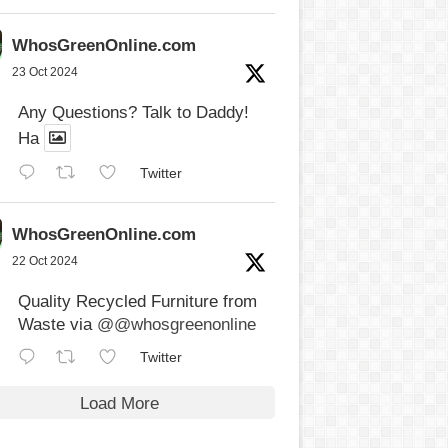
WhosGreenOnline.com
23 Oct 2024
Any Questions? Talk to Daddy!
Ha
Twitter
WhosGreenOnline.com
22 Oct 2024
Quality Recycled Furniture from
Waste via
@@whosgreenonline
Twitter
Load More