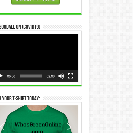
Goodall on (COVID19)
eo
yer
00:00
02:08
 Your T-Shirt Today: