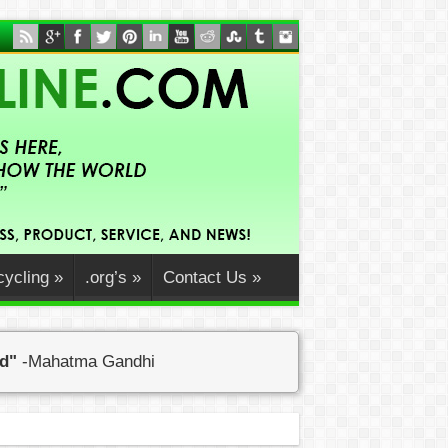
ycling
»
.org’s
»
Contact Us
»
ed"
-Mahatma Gandhi