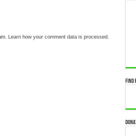
pam.
Learn how your comment data is processed.
Find 
Dona