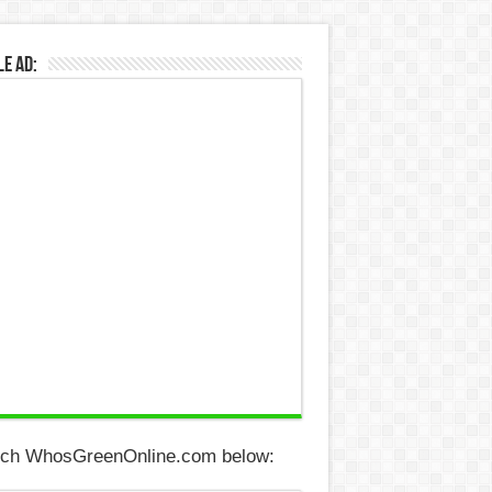
e Ad:
ch WhosGreenOnline.com below: