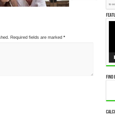
Featu
Vid
Pla
ished. Required fields are marked
*
Find 
Calc