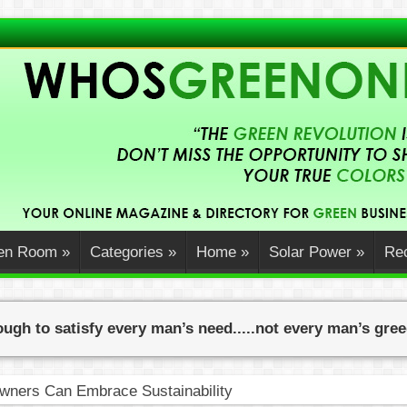
en Room
»
Categories
»
Home
»
Solar Power
»
Rec
ugh to satisfy every man’s need.....not every man’s gre
ners Can Embrace Sustainability