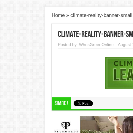
Home
»
climate-reality-banner-small
climate-reality-banner-sm
Posted by:
WhosGreenOnline
August 
Share !