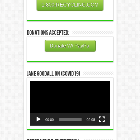
1-800-RECYCLING.COM
Donations Accepted:
Donate W/ PayPal
Jane Goodall on (COVID19)
Video
Player
00:00
02:08