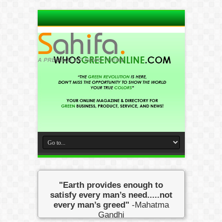
"Earth provides enough to
satisfy every man’s need.....not
every man’s greed"
-Mahatma
Gandhi