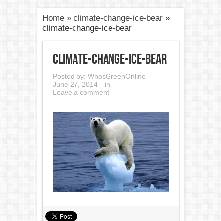
Home
»
climate-change-ice-bear
»
climate-change-ice-bear
climate-change-ice-bear
Posted by:
WhosGreenOnline
June 27, 2014
in
Leave a comment