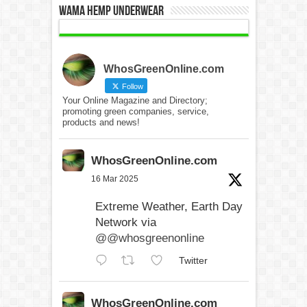
WAMA Hemp Underwear
WhosGreenOnline.com
Follow
Your Online Magazine and Directory;
promoting green companies, service,
products and news!
WhosGreenOnline.com
16 Mar 2025
Extreme Weather, Earth Day
Network via
@@whosgreenonline
Twitter
WhosGreenOnline.com