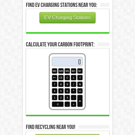
Find EV Charging Stations Near You:
EV Charging Stations
Calculate Your Carbon Footprint:
Find Recycling Near You!