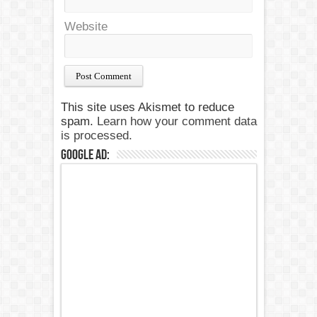
Website
This site uses Akismet to reduce
spam.
Learn how your comment data
is processed.
Google Ad: