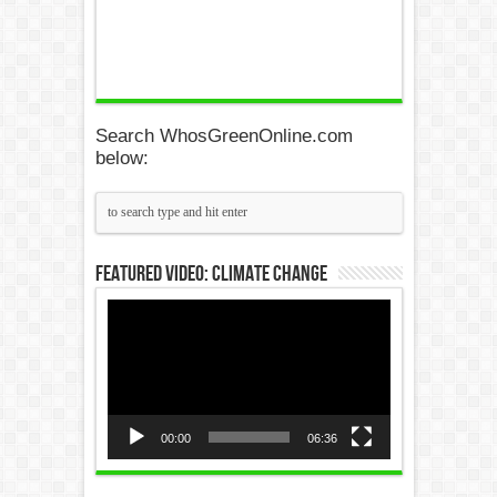
Search WhosGreenOnline.com
below:
Featured Video: Climate Change
Video
Player
00:00
06:36