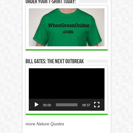
Order Your T-Shirt Today:
Bill Gates: The Next Outbreak
Video
Player
00:00
08:37
more Nature Quotes