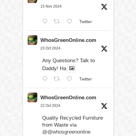
15 Nov 2024
Twitter
WhosGreenOnline.com
23 Oct 2024
Any Questions? Talk to
Daddy! Ha
Twitter
WhosGreenOnline.com
22 Oct 2024
Quality Recycled Furniture
from Waste via
@@whosgreenonline