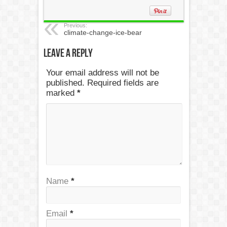
Previous:
climate-change-ice-bear
Leave a Reply
Your email address will not be
published. Required fields are
marked
*
Name
*
Email
*