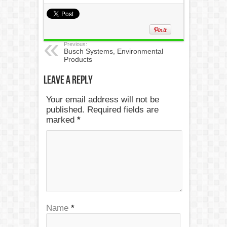
Previous:
Busch Systems, Environmental
Products
Leave a Reply
Your email address will not be
published. Required fields are
marked
*
Name
*