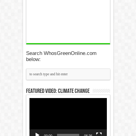
Search WhosGreenOnline.com
below:
Featured Video: Climate Change
Video
Player
00:00
06:36