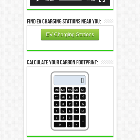
Find EV Charging Stations Near You:
EV Charging Stations
Calculate Your Carbon Footprint: